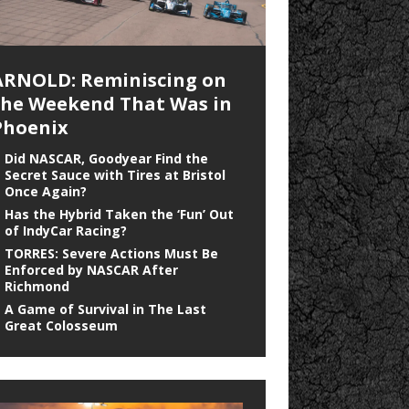
ARNOLD: Reminiscing on
the Weekend That Was in
Phoenix
Did NASCAR, Goodyear Find the
Secret Sauce with Tires at Bristol
Once Again?
Has the Hybrid Taken the ‘Fun’ Out
of IndyCar Racing?
TORRES: Severe Actions Must Be
Enforced by NASCAR After
Richmond
A Game of Survival in The Last
Great Colosseum