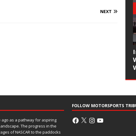
NEXT
FOLLOW MOTORSPORTS TRIB
ago as a pathway for aspiring
 landscape. The progress in the
rages of NASCAR to the paddocks