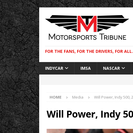
FOR THE FANS, FOR THE DRIVERS, FOR ALL.
INDYCAR
IMSA
NASCAR
HOME
Media
Will Power, Indy 500, 
Will Power, Indy 5