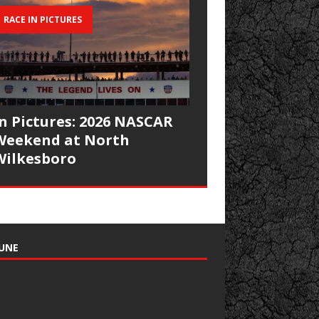
RACE IN PICTURES
In Pictures: 2026 NASCAR
Weekend at North
Wilkesboro
UNE