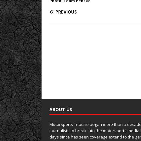
Photo: Team Penske
PREVIOUS
ABOUT US
Motorsports Tribune began more than a decade 
journalists to break into the motorsports media
days since has seen coverage extend to the ga