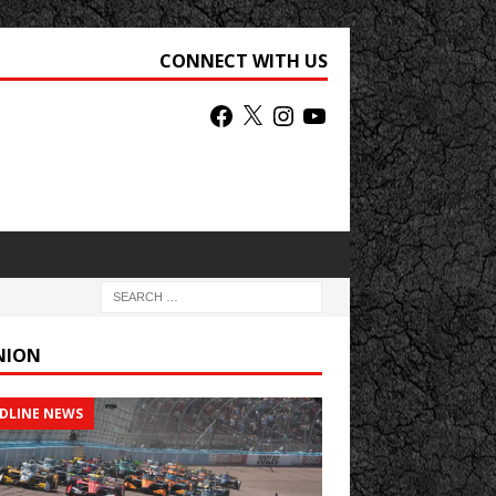
CONNECT WITH US
NION
DLINE NEWS