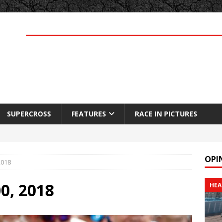
SUPERCROSS
FEATURES
RACE IN PICTURES
OPI
2018
00, 2018
HEA