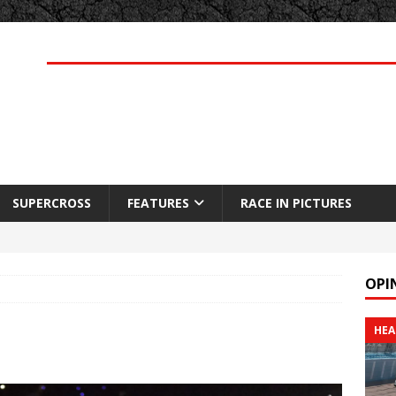
SUPERCROSS
FEATURES
RACE IN PICTURES
OPI
HEA