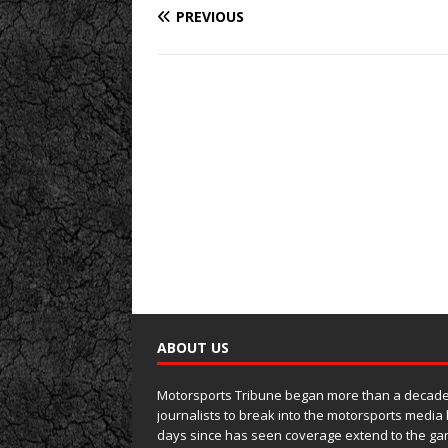
PREVIOUS
ABOUT US
Motorsports Tribune began more than a decade 
journalists to break into the motorsports media
days since has seen coverage extend to the ga