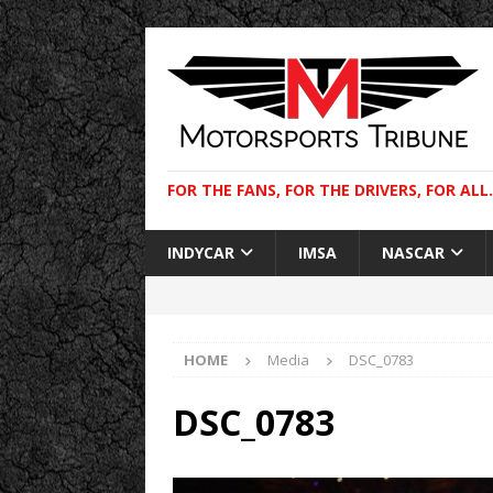
FOR THE FANS, FOR THE DRIVERS, FOR ALL.
INDYCAR
IMSA
NASCAR
HOME
Media
DSC_0783
DSC_0783