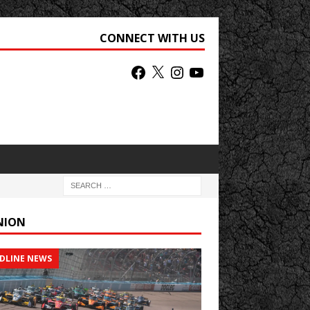
CONNECT WITH US
NION
DLINE NEWS