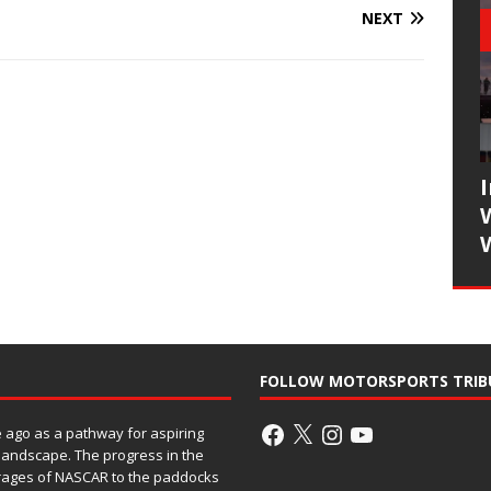
NEXT
FOLLOW MOTORSPORTS TRIB
ago as a pathway for aspiring
 landscape. The progress in the
rages of NASCAR to the paddocks