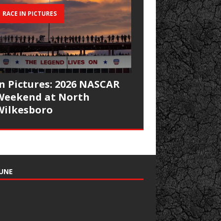
RACE IN PICTURES
In Pictures: 2026 NASCAR
Weekend at North
Wilkesboro
UNE