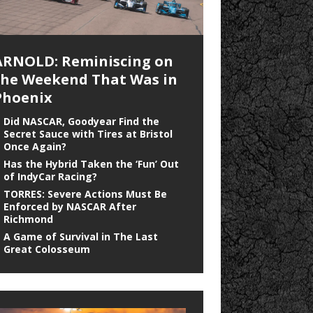
ARNOLD: Reminiscing on
the Weekend That Was in
Phoenix
Did NASCAR, Goodyear Find the
Secret Sauce with Tires at Bristol
Once Again?
Has the Hybrid Taken the ‘Fun’ Out
of IndyCar Racing?
TORRES: Severe Actions Must Be
Enforced by NASCAR After
Richmond
A Game of Survival in The Last
Great Colosseum