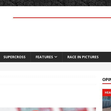
SUPERCROSS
FEATURES
RACE IN PICTURES
OPI
HEA