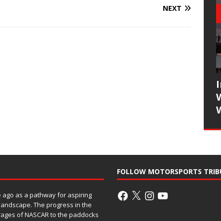
NEXT
FOLLOW MOTORSPORTS TRIB
ago as a pathway for aspiring
 landscape. The progress in the
rages of NASCAR to the paddocks