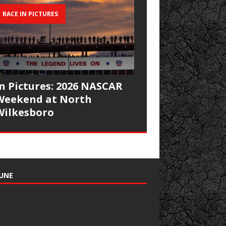
RACE IN PICTURES
In Pictures: 2026 NASCAR
Weekend at North
Wilkesboro
UNE