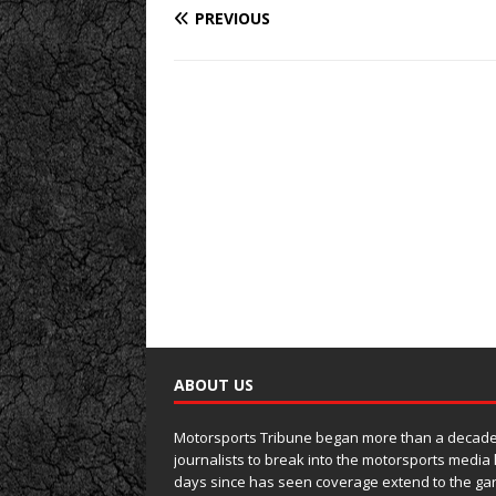
PREVIOUS
ABOUT US
Motorsports Tribune began more than a decade 
journalists to break into the motorsports media
days since has seen coverage extend to the ga