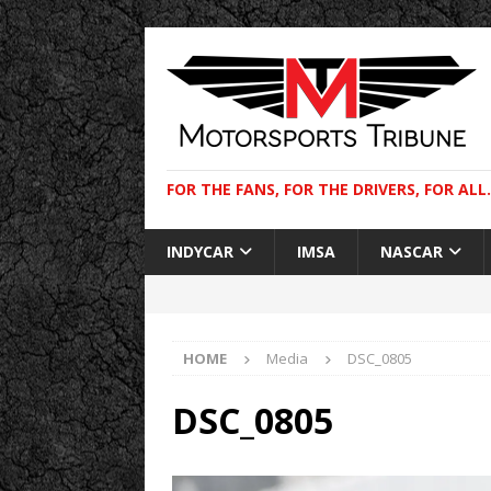
FOR THE FANS, FOR THE DRIVERS, FOR ALL.
INDYCAR
IMSA
NASCAR
HOME
Media
DSC_0805
DSC_0805