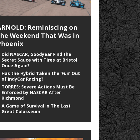
ARNOLD: Reminiscing on
the Weekend That Was in
Phoenix
Did NASCAR, Goodyear Find the
Secret Sauce with Tires at Bristol
Once Again?
Has the Hybrid Taken the ‘Fun’ Out
of IndyCar Racing?
TORRES: Severe Actions Must Be
Enforced by NASCAR After
Richmond
A Game of Survival in The Last
Great Colosseum