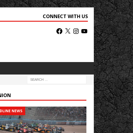
CONNECT WITH US
NION
DLINE NEWS