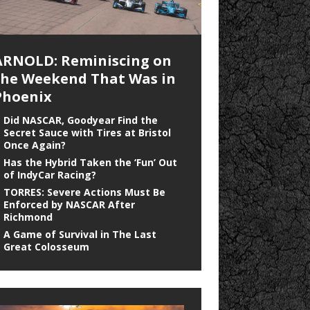
ARNOLD: Reminiscing on
the Weekend That Was in
Phoenix
Did NASCAR, Goodyear Find the
Secret Sauce with Tires at Bristol
Once Again?
Has the Hybrid Taken the ‘Fun’ Out
of IndyCar Racing?
TORRES: Severe Actions Must Be
Enforced by NASCAR After
Richmond
A Game of Survival in The Last
Great Colosseum