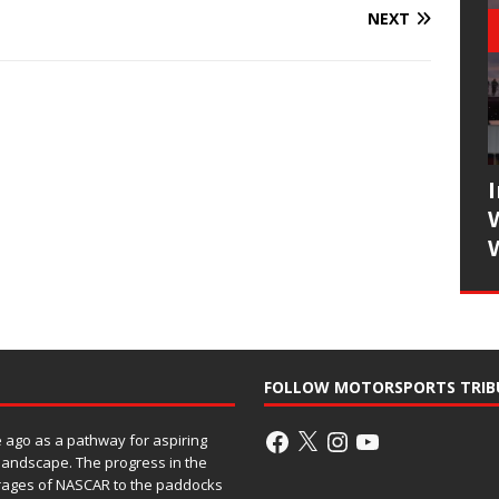
NEXT
FOLLOW MOTORSPORTS TRIB
ago as a pathway for aspiring
 landscape. The progress in the
rages of NASCAR to the paddocks