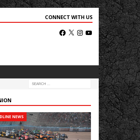
CONNECT WITH US
NION
DLINE NEWS