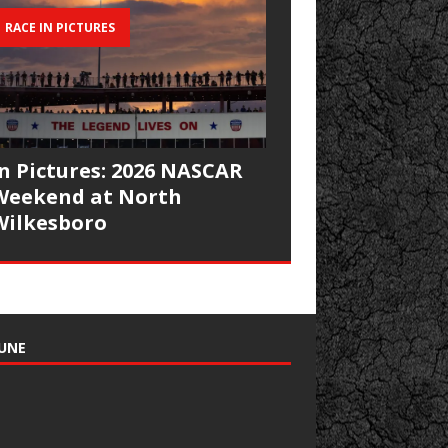
RACE IN PICTURES
In Pictures: 2026 NASCAR
Weekend at North
Wilkesboro
UNE