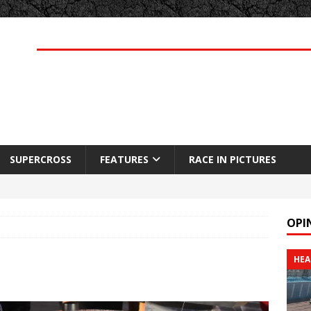
SUPERCROSS
FEATURES
RACE IN PICTURES
OPI
HEA