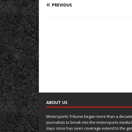
PREVIOUS
ABOUT US
Motorsports Tribune began more than a decade 
journalists to break into the motorsports media
days since has seen coverage extend to the ga