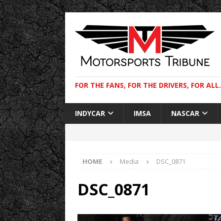
FOR THE FANS, FOR THE DRIVERS, FOR ALL.
INDYCAR
IMSA
NASCAR
HOME
Media
DSC_0871
DSC_0871