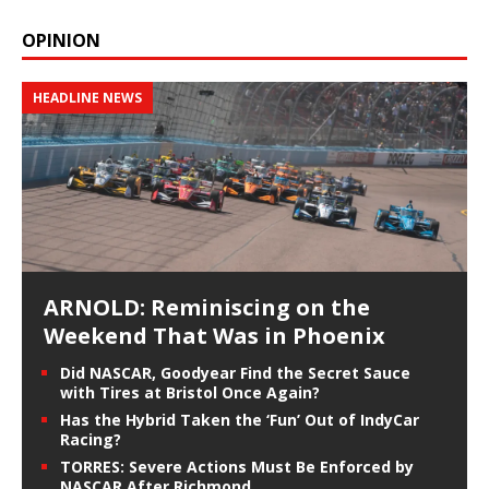
OPINION
HEADLINE NEWS
ARNOLD: Reminiscing on the
Weekend That Was in Phoenix
Did NASCAR, Goodyear Find the Secret Sauce
with Tires at Bristol Once Again?
Has the Hybrid Taken the ‘Fun’ Out of IndyCar
Racing?
TORRES: Severe Actions Must Be Enforced by
NASCAR After Richmond