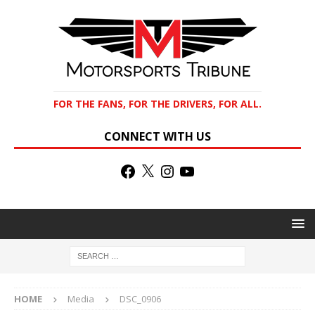
FOR THE FANS, FOR THE DRIVERS, FOR ALL.
CONNECT WITH US
HOME
Media
DSC_0906