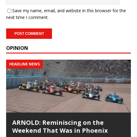
Save my name, email, and website in this browser for the
next time I comment.
OPINION
HEADLINE NEWS
ARNOLD: Reminiscing on the
Weekend That Was in Phoenix