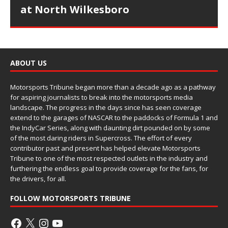
at North Wilkesboro
ABOUT US
Motorsports Tribune began more than a decade ago as a pathway
for aspiring journalists to break into the motorsports media
landscape. The progress in the days since has seen coverage
extend to the garages of NASCAR to the paddocks of Formula 1 and
the IndyCar Series, along with daunting dirt pounded on by some
of the most daring riders in Supercross. The effort of every
contributor past and present has helped elevate Motorsports
Tribune to one of the most respected outlets in the industry and
furthering the endless goal to provide coverage for the fans, for
the drivers, for all.
FOLLOW MOTORSPORTS TRIBUNE