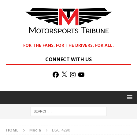
FOR THE FANS, FOR THE DRIVERS, FOR ALL.
CONNECT WITH US
HOME
Media
DSC_4290