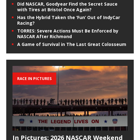
Did NASCAR, Goodyear Find the Secret Sauce
with Tires at Bristol Once Again?
Has the Hybrid Taken the ‘Fun’ Out of IndyCar
Racing?
TORRES: Severe Actions Must Be Enforced by
NASCAR After Richmond
A Game of Survival in The Last Great Colosseum
RACE IN PICTURES
In Pictures: 2026 NASCAR Weekend