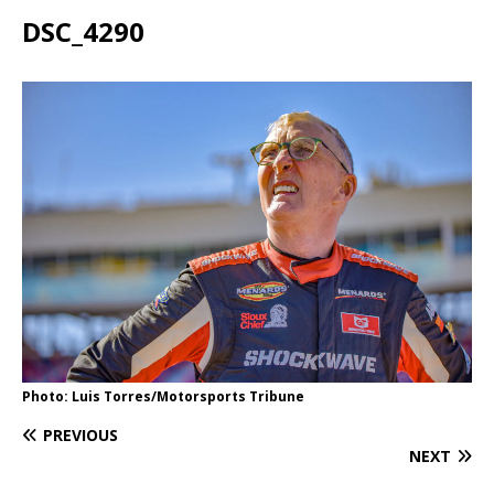
DSC_4290
Photo: Luis Torres/Motorsports Tribune
PREVIOUS
NEXT