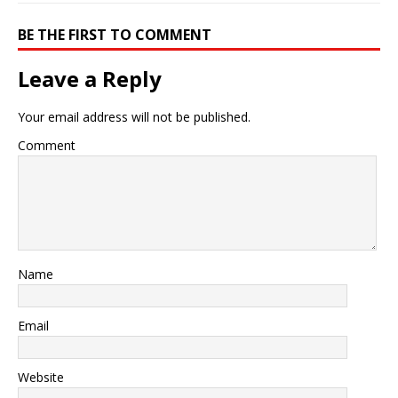
BE THE FIRST TO COMMENT
Leave a Reply
Your email address will not be published.
Comment
Name
Email
Website