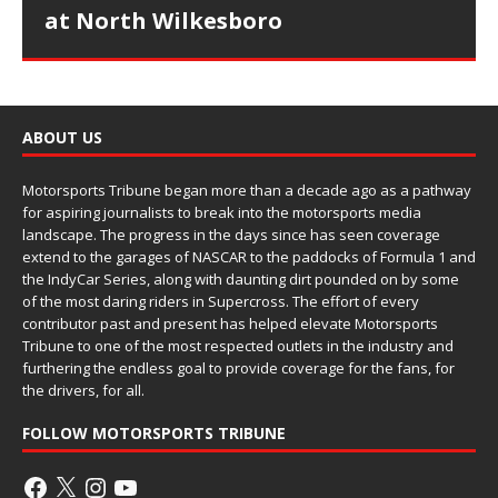
at North Wilkesboro
ABOUT US
Motorsports Tribune began more than a decade ago as a pathway
for aspiring journalists to break into the motorsports media
landscape. The progress in the days since has seen coverage
extend to the garages of NASCAR to the paddocks of Formula 1 and
the IndyCar Series, along with daunting dirt pounded on by some
of the most daring riders in Supercross. The effort of every
contributor past and present has helped elevate Motorsports
Tribune to one of the most respected outlets in the industry and
furthering the endless goal to provide coverage for the fans, for
the drivers, for all.
FOLLOW MOTORSPORTS TRIBUNE