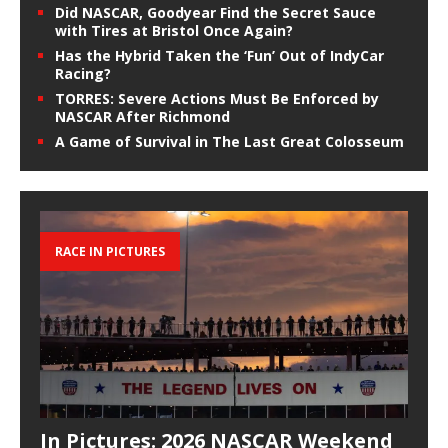
Did NASCAR, Goodyear Find the Secret Sauce
with Tires at Bristol Once Again?
Has the Hybrid Taken the ‘Fun’ Out of IndyCar
Racing?
TORRES: Severe Actions Must Be Enforced by
NASCAR After Richmond
A Game of Survival in The Last Great Colosseum
RACE IN PICTURES
In Pictures: 2026 NASCAR Weekend