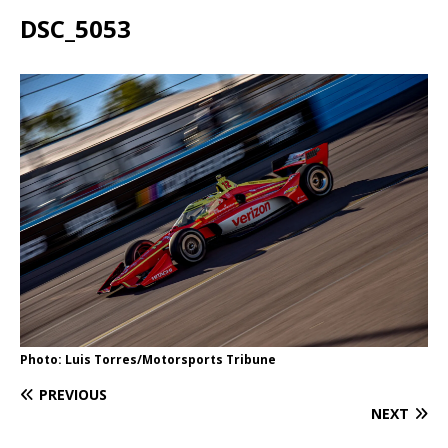
DSC_5053
Photo: Luis Torres/Motorsports Tribune
PREVIOUS
NEXT