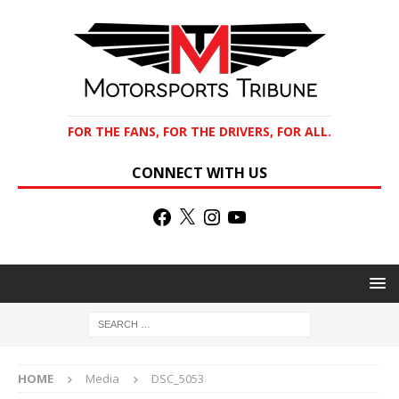
FOR THE FANS, FOR THE DRIVERS, FOR ALL.
CONNECT WITH US
HOME
Media
DSC_5053