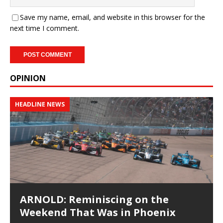
Save my name, email, and website in this browser for the
next time I comment.
OPINION
HEADLINE NEWS
ARNOLD: Reminiscing on the
Weekend That Was in Phoenix