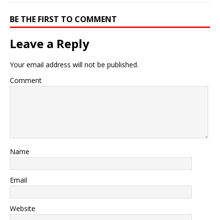
BE THE FIRST TO COMMENT
Leave a Reply
Your email address will not be published.
Comment
Name
Email
Website