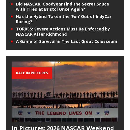
Did NASCAR, Goodyear Find the Secret Sauce
with Tires at Bristol Once Again?
Has the Hybrid Taken the ‘Fun’ Out of IndyCar
Racing?
TORRES: Severe Actions Must Be Enforced by
NASCAR After Richmond
A Game of Survival in The Last Great Colosseum
RACE IN PICTURES
In Pictures: 2026 NASCAR Weekend