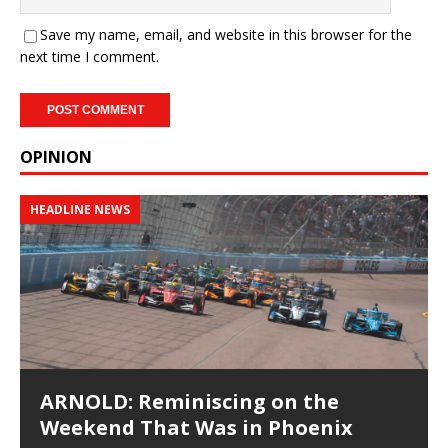
Save my name, email, and website in this browser for the
next time I comment.
OPINION
HEADLINE NEWS
ARNOLD: Reminiscing on the
Weekend That Was in Phoenix