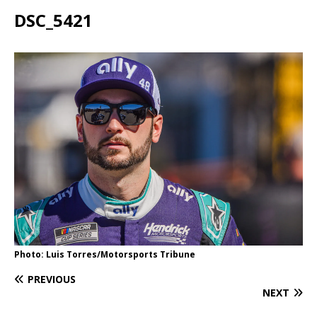
DSC_5421
Photo: Luis Torres/Motorsports Tribune
PREVIOUS
NEXT