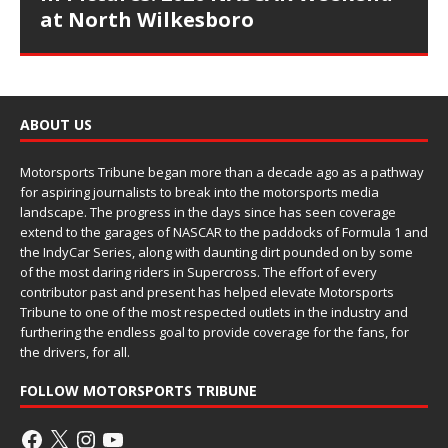
at North Wilkesboro
ABOUT US
Motorsports Tribune began more than a decade ago as a pathway
for aspiring journalists to break into the motorsports media
landscape. The progress in the days since has seen coverage
extend to the garages of NASCAR to the paddocks of Formula 1 and
the IndyCar Series, along with daunting dirt pounded on by some
of the most daring riders in Supercross. The effort of every
contributor past and present has helped elevate Motorsports
Tribune to one of the most respected outlets in the industry and
furthering the endless goal to provide coverage for the fans, for
the drivers, for all.
FOLLOW MOTORSPORTS TRIBUNE