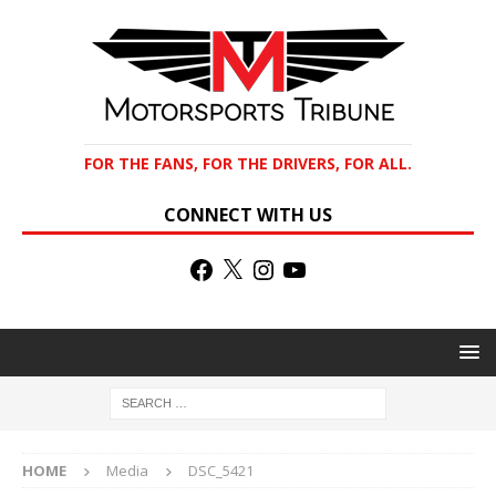
FOR THE FANS, FOR THE DRIVERS, FOR ALL.
CONNECT WITH US
HOME
Media
DSC_5421