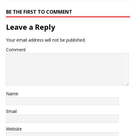
BE THE FIRST TO COMMENT
Leave a Reply
Your email address will not be published.
Comment
Name
Email
Website