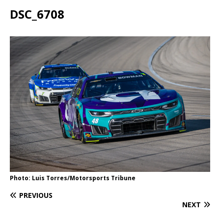
DSC_6708
Photo: Luis Torres/Motorsports Tribune
PREVIOUS
NEXT