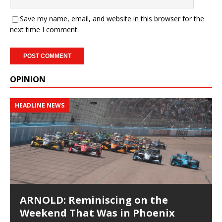
Save my name, email, and website in this browser for the
next time I comment.
OPINION
HEADLINE NEWS
ARNOLD: Reminiscing on the
Weekend That Was in Phoenix