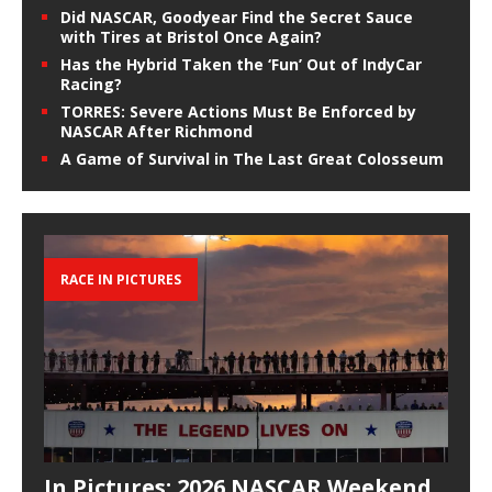
Did NASCAR, Goodyear Find the Secret Sauce
with Tires at Bristol Once Again?
Has the Hybrid Taken the ‘Fun’ Out of IndyCar
Racing?
TORRES: Severe Actions Must Be Enforced by
NASCAR After Richmond
A Game of Survival in The Last Great Colosseum
RACE IN PICTURES
In Pictures: 2026 NASCAR Weekend