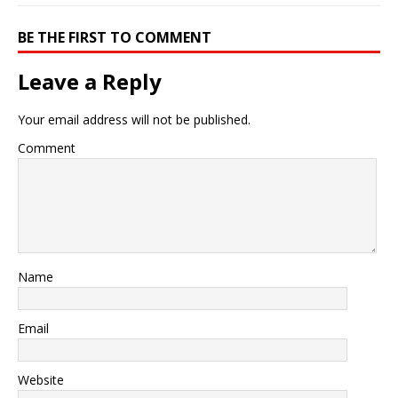
BE THE FIRST TO COMMENT
Leave a Reply
Your email address will not be published.
Comment
Name
Email
Website