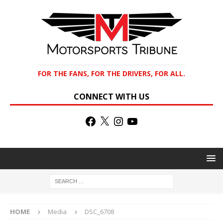
FOR THE FANS, FOR THE DRIVERS, FOR ALL.
CONNECT WITH US
HOME
Media
DSC_6708