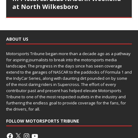
at North Wilkesboro
ABOUT US
Motorsports Tribune began more than a decade ago as a pathway
for aspiring journalists to break into the motorsports media
landscape. The progress in the days since has seen coverage
extend to the garages of NASCAR to the paddocks of Formula 1 and
the IndyCar Series, along with daunting dirt pounded on by some
of the most daring riders in Supercross. The effort of every
contributor past and present has helped elevate Motorsports
Tribune to one of the most respected outlets in the industry and
furthering the endless goal to provide coverage for the fans, for
the drivers, for all.
FOLLOW MOTORSPORTS TRIBUNE