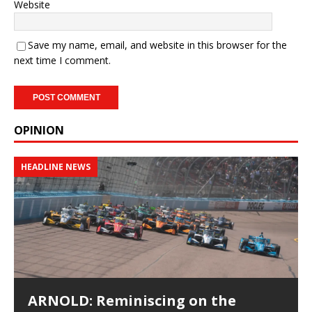
Website
Save my name, email, and website in this browser for the
next time I comment.
OPINION
HEADLINE NEWS
ARNOLD: Reminiscing on the