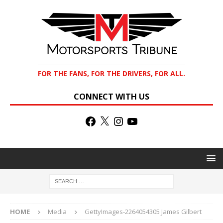
FOR THE FANS, FOR THE DRIVERS, FOR ALL.
CONNECT WITH US
HOME
Media
GettyImages-2264054305 James Gilbert