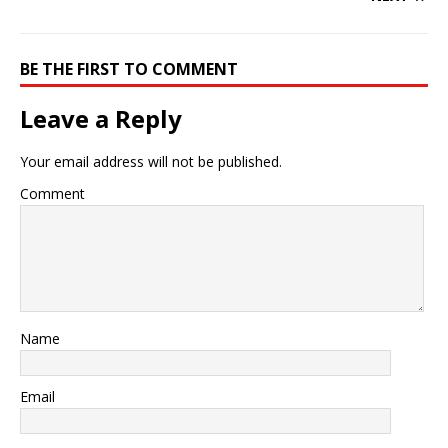
BE THE FIRST TO COMMENT
Leave a Reply
Your email address will not be published.
Comment
Name
Email