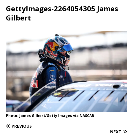
GettyImages-2264054305 James
Gilbert
Photo: James Gilbert/Getty Images via NASCAR
PREVIOUS
NEXT