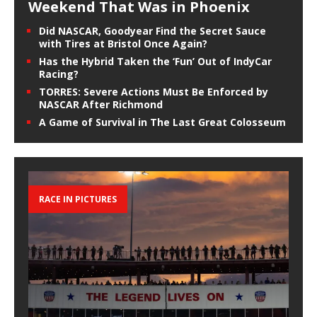
Weekend That Was in Phoenix
Did NASCAR, Goodyear Find the Secret Sauce
with Tires at Bristol Once Again?
Has the Hybrid Taken the ‘Fun’ Out of IndyCar
Racing?
TORRES: Severe Actions Must Be Enforced by
NASCAR After Richmond
A Game of Survival in The Last Great Colosseum
RACE IN PICTURES