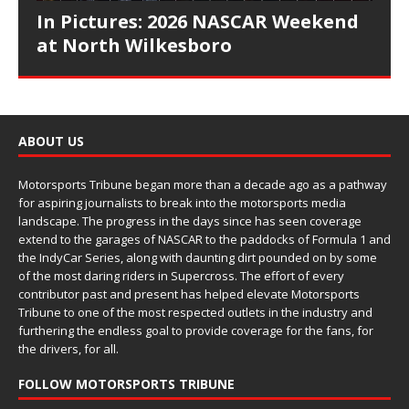
In Pictures: 2026 NASCAR Weekend
at North Wilkesboro
ABOUT US
Motorsports Tribune began more than a decade ago as a pathway
for aspiring journalists to break into the motorsports media
landscape. The progress in the days since has seen coverage
extend to the garages of NASCAR to the paddocks of Formula 1 and
the IndyCar Series, along with daunting dirt pounded on by some
of the most daring riders in Supercross. The effort of every
contributor past and present has helped elevate Motorsports
Tribune to one of the most respected outlets in the industry and
furthering the endless goal to provide coverage for the fans, for
the drivers, for all.
FOLLOW MOTORSPORTS TRIBUNE