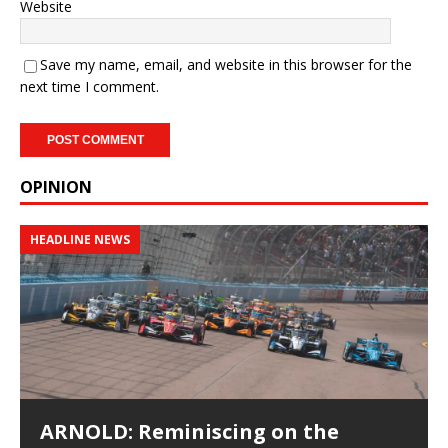
Website
Save my name, email, and website in this browser for the
next time I comment.
OPINION
HEADLINE NEWS
ARNOLD: Reminiscing on the