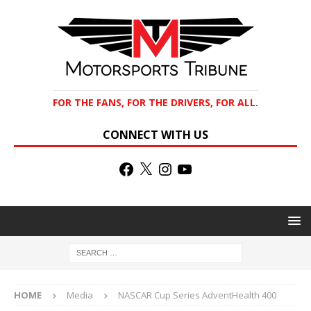
FOR THE FANS, FOR THE DRIVERS, FOR ALL.
CONNECT WITH US
HOME
Media
NASCAR Cup Series AdventHealth 400