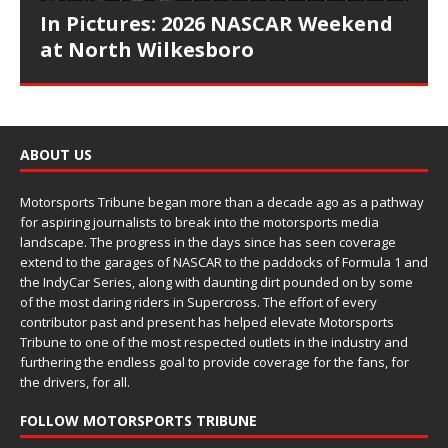
In Pictures: 2026 NASCAR Weekend
at North Wilkesboro
ABOUT US
Motorsports Tribune began more than a decade ago as a pathway
for aspiring journalists to break into the motorsports media
landscape. The progress in the days since has seen coverage
extend to the garages of NASCAR to the paddocks of Formula 1 and
the IndyCar Series, along with daunting dirt pounded on by some
of the most daring riders in Supercross. The effort of every
contributor past and present has helped elevate Motorsports
Tribune to one of the most respected outlets in the industry and
furthering the endless goal to provide coverage for the fans, for
the drivers, for all.
FOLLOW MOTORSPORTS TRIBUNE