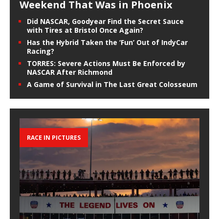
Weekend That Was in Phoenix
Did NASCAR, Goodyear Find the Secret Sauce
with Tires at Bristol Once Again?
Has the Hybrid Taken the ‘Fun’ Out of IndyCar
Racing?
TORRES: Severe Actions Must Be Enforced by
NASCAR After Richmond
A Game of Survival in The Last Great Colosseum
RACE IN PICTURES