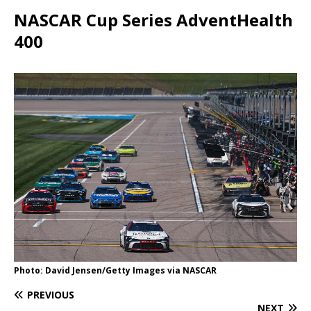
NASCAR Cup Series AdventHealth
400
Photo: David Jensen/Getty Images via NASCAR
PREVIOUS
NEXT