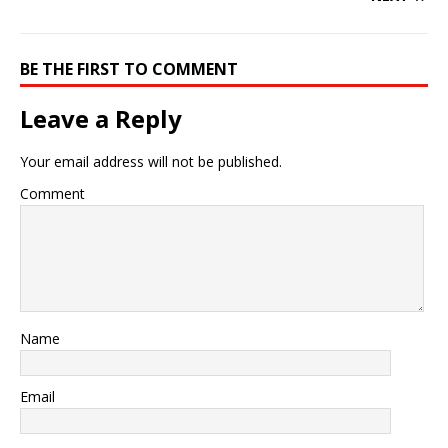
BE THE FIRST TO COMMENT
Leave a Reply
Your email address will not be published.
Comment
Name
Email