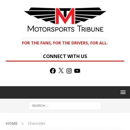
FOR THE FANS, FOR THE DRIVERS, FOR ALL.
CONNECT WITH US
HOME
Chevrolet