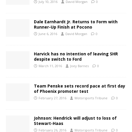
July 10, 2016
David Morgan
0
Dale Earnhardt Jr. Returns to Form with
Runner-Up Finish at Pocono
June 6, 2016
David Morgan
0
Harvick has no intention of leaving SHR
despite switch to Ford
March 11, 2016
Joey Barnes
0
Team Penske sets record pace at first day
of Phoenix promoter test
February 27, 2016
Motorsports Tribune
0
Johnson: Hendrick will adjust to loss of
Stewart-Haas
February 26, 2016
Motorsports Tribune
0