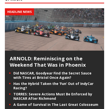
HEADLINE NEWS
ARNOLD: Reminiscing on the
Weekend That Was in Phoenix
Did NASCAR, Goodyear Find the Secret Sauce
with Tires at Bristol Once Again?
Has the Hybrid Taken the ‘Fun’ Out of IndyCar
Racing?
TORRES: Severe Actions Must Be Enforced by
NASCAR After Richmond
A Game of Survival in The Last Great Colosseum