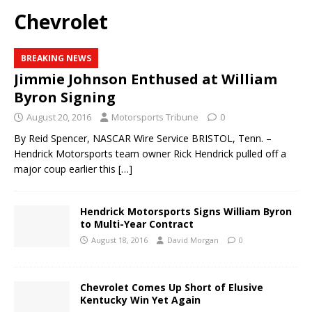
Chevrolet
BREAKING NEWS
Jimmie Johnson Enthused at William
Byron Signing
August 20, 2016
Motorsports Tribune
0
By Reid Spencer, NASCAR Wire Service BRISTOL, Tenn. –
Hendrick Motorsports team owner Rick Hendrick pulled off a
major coup earlier this
[…]
Hendrick Motorsports Signs William Byron
to Multi-Year Contract
August 18, 2016
David Morgan
0
Chevrolet Comes Up Short of Elusive
Kentucky Win Yet Again