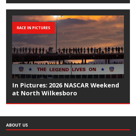
RACE IN PICTURES
In Pictures: 2026 NASCAR Weekend
at North Wilkesboro
ABOUT US