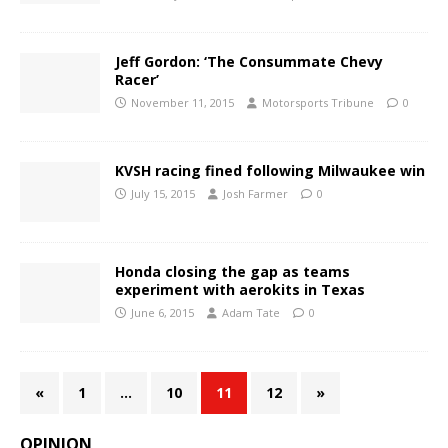
Jeff Gordon: ‘The Consummate Chevy
Racer’
November 11, 2015
Motorsports Tribune
0
KVSH racing fined following Milwaukee win
July 15, 2015
Josh Farmer
0
Honda closing the gap as teams
experiment with aerokits in Texas
June 6, 2015
Adam Tate
0
«
1
…
10
11
12
»
OPINION