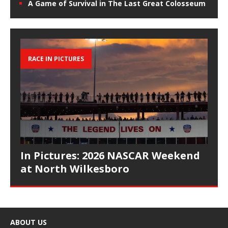
A Game of Survival in The Last Great Colosseum
RACE IN PICTURES
In Pictures: 2026 NASCAR Weekend
at North Wilkesboro
ABOUT US