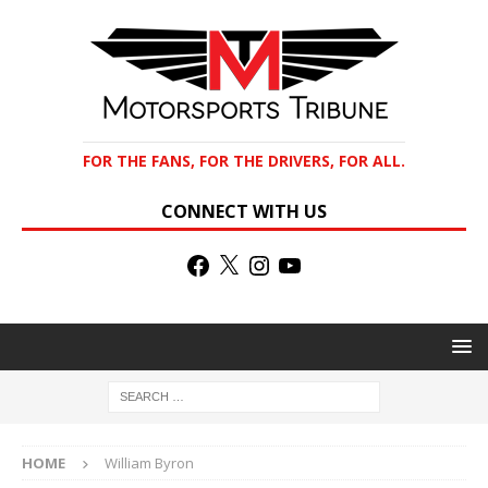
FOR THE FANS, FOR THE DRIVERS, FOR ALL.
CONNECT WITH US
HOME
William Byron