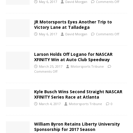
May 6, 2017
David Morgan
Comments Off
JR Motorsports Eyes Another Trip to
Victory Lane at Talladega
May 6, 2017
David Morgan
Comments Off
Larson Holds Off Logano for NASCAR
XFINITY Win at Auto Club Speedway
March 25, 2017
Motorsports Tribune
Comments Off
Kyle Busch Wins Second Straight NASCAR
XFINITY Series Race at Atlanta
March 4, 2017
Motorsports Tribune
0
William Byron Retains Liberty University
Sponsorship for 2017 Season