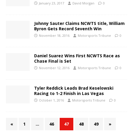
January 23, 2017
David Morgan
0
Johnny Sauter Claims NCWTS title, William
Byron Gets Record Seventh Win
November 18, 2016
Motorsports Tribune
0
Daniel Suarez Wins First NCWTS Race as
Chase Final is Set
November 12, 2016
Motorsports Tribune
0
Tyler Reddick Leads Brad Keselowski
Racing to 1-2 Finish in Las Vegas
October 1, 2016
Motorsports Tribune
0
«
1
…
46
47
48
49
»