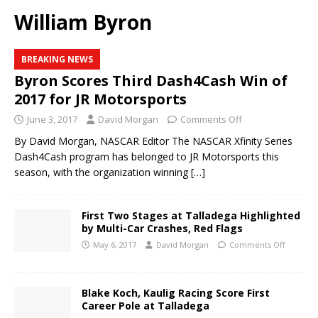
William Byron
BREAKING NEWS
Byron Scores Third Dash4Cash Win of
2017 for JR Motorsports
June 3, 2017
David Morgan
Comments Off
By David Morgan, NASCAR Editor The NASCAR Xfinity Series
Dash4Cash program has belonged to JR Motorsports this
season, with the organization winning
[…]
First Two Stages at Talladega Highlighted
by Multi-Car Crashes, Red Flags
May 6, 2017
David Morgan
Comments Off
Blake Koch, Kaulig Racing Score First
Career Pole at Talladega