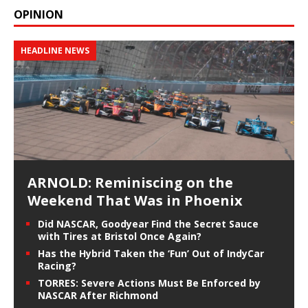
OPINION
HEADLINE NEWS
ARNOLD: Reminiscing on the
Weekend That Was in Phoenix
Did NASCAR, Goodyear Find the Secret Sauce
with Tires at Bristol Once Again?
Has the Hybrid Taken the ‘Fun’ Out of IndyCar
Racing?
TORRES: Severe Actions Must Be Enforced by
NASCAR After Richmond