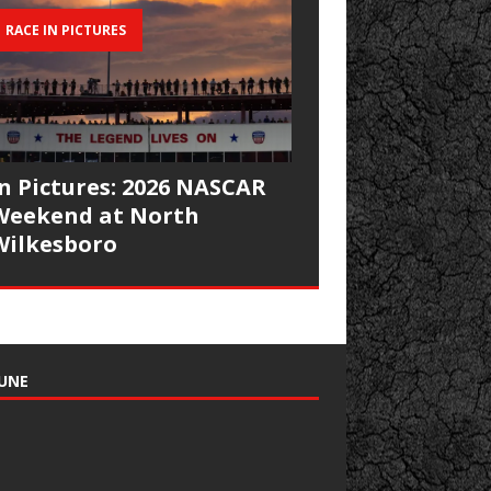
RACE IN PICTURES
In Pictures: 2026 NASCAR
Weekend at North
Wilkesboro
UNE