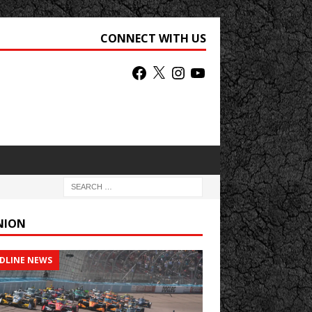
CONNECT WITH US
NION
DLINE NEWS