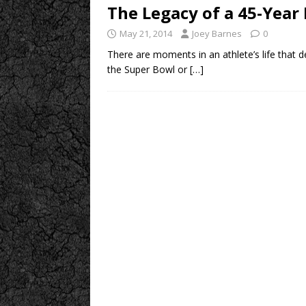
The Legacy of a 45-Year
May 21, 2014
Joey Barnes
0
There are moments in an athlete’s life that d
the Super Bowl or
[…]