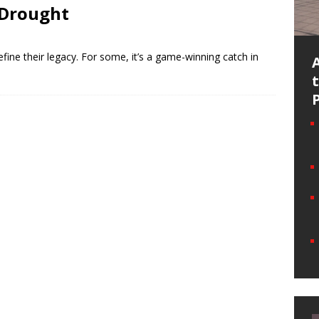
 Drought
efine their legacy. For some, it’s a game-winning catch in