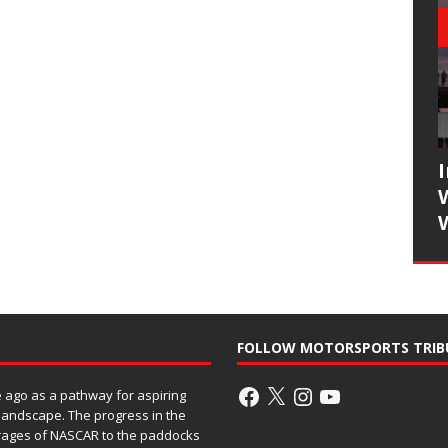
FOLLOW MOTORSPORTS TRIB
ago as a pathway for aspiring
 landscape. The progress in the
rages of NASCAR to the paddocks