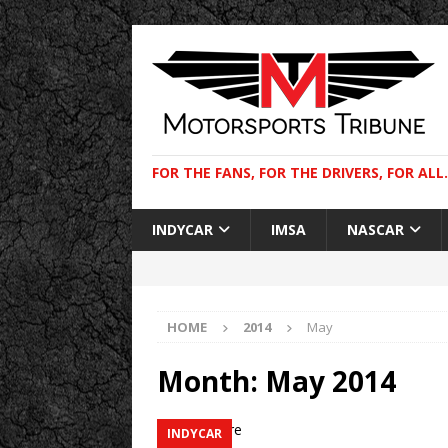
FOR THE FANS, FOR THE DRIVERS, FOR ALL.
INDYCAR
IMSA
NASCAR
HOME
2014
May
Month:
May 2014
INDYCAR