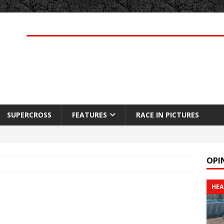
SUPERCROSS
FEATURES
RACE IN PICTURES
OPI
HEA