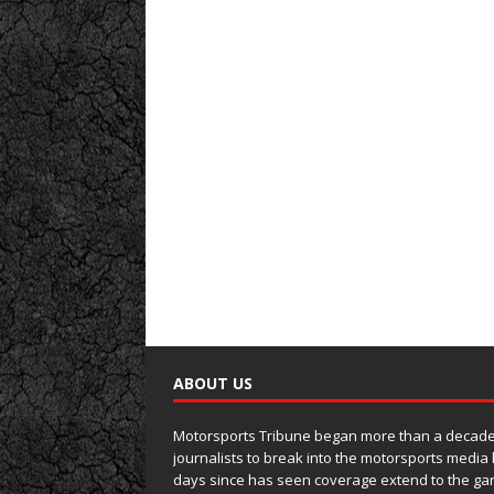
ABOUT US
Motorsports Tribune began more than a decade 
journalists to break into the motorsports media
days since has seen coverage extend to the ga