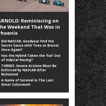
ARNOLD: Reminiscing on
the Weekend That Was in
Phoenix
Did NASCAR, Goodyear Find the
Secret Sauce with Tires at Bristol
Once Again?
Has the Hybrid Taken the ‘Fun’ Out
of IndyCar Racing?
TORRES: Severe Actions Must Be
Enforced by NASCAR After
Richmond
A Game of Survival in The Last
Great Colosseum