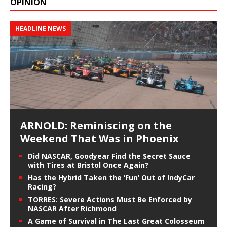
OPINION
HEADLINE NEWS
ARNOLD: Reminiscing on the
Weekend That Was in Phoenix
Did NASCAR, Goodyear Find the Secret Sauce
with Tires at Bristol Once Again?
Has the Hybrid Taken the ‘Fun’ Out of IndyCar
Racing?
TORRES: Severe Actions Must Be Enforced by
NASCAR After Richmond
A Game of Survival in The Last Great Colosseum