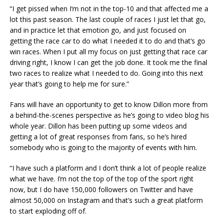
“I get pissed when I’m not in the top-10 and that affected me a
lot this past season. The last couple of races I just let that go,
and in practice let that emotion go, and just focused on
getting the race car to do what I needed it to do and that’s go
win races. When I put all my focus on just getting that race car
driving right, I know I can get the job done. It took me the final
two races to realize what I needed to do. Going into this next
year that’s going to help me for sure.”
Fans will have an opportunity to get to know Dillon more from
a behind-the-scenes perspective as he’s going to video blog his
whole year. Dillon has been putting up some videos and
getting a lot of great responses from fans, so he’s hired
somebody who is going to the majority of events with him.
“I have such a platform and I don’t think a lot of people realize
what we have. I’m not the top of the top of the sport right
now, but I do have 150,000 followers on Twitter and have
almost 50,000 on Instagram and that’s such a great platform
to start exploding off of.