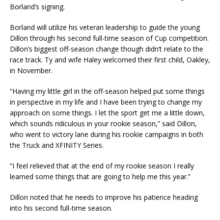
Borland’s signing.
Borland will utilize his veteran leadership to guide the young
Dillon through his second full-time season of Cup competition.
Dillon’s biggest off-season change though didn’t relate to the
race track. Ty and wife Haley welcomed their first child, Oakley,
in November.
​“Having my little girl in the off-season helped put some things
in perspective in my life and I have been trying to change my
approach on some things. I let the sport get me a little down,
which sounds ridiculous in your rookie season,” said Dillon,
who went to victory lane during his rookie campaigns in both
the Truck and XFINITY Series.
“I feel relieved that at the end of my rookie season I really
learned some things that are going to help me this year.”
Dillon noted that he needs to improve his patience heading
into his second full-time season.