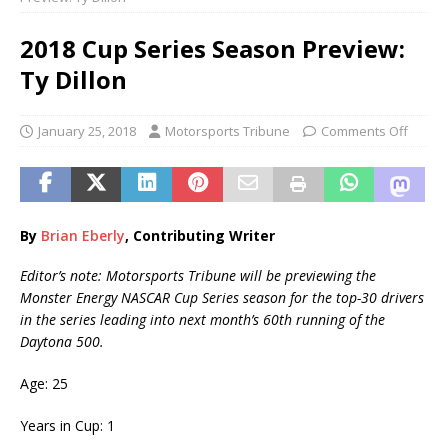
2018 Cup Series Season Preview:
Ty Dillon
January 25, 2018
Motorsports Tribune
Comments Off
By
Brian Eberly
, Contributing Writer
Editor’s note: Motorsports Tribune will be previewing the
Monster Energy NASCAR Cup Series season for the top-30 drivers
in the series leading into next month’s 60th
running of the
Daytona 500.
Age: 25
Years in Cup: 1