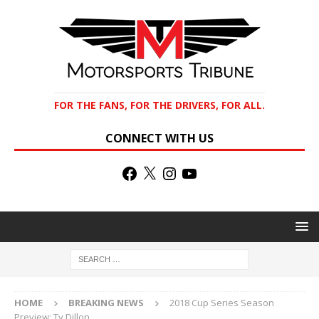
FOR THE FANS, FOR THE DRIVERS, FOR ALL.
CONNECT WITH US
HOME
BREAKING NEWS
2018 Cup Series Season
Preview: Ty Dillon