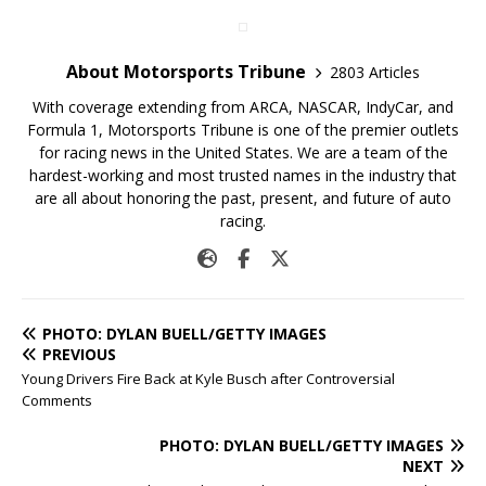
About Motorsports Tribune
2803 Articles
With coverage extending from ARCA, NASCAR, IndyCar, and
Formula 1, Motorsports Tribune is one of the premier outlets
for racing news in the United States. We are a team of the
hardest-working and most trusted names in the industry that
are all about honoring the past, present, and future of auto
racing.
PHOTO: DYLAN BUELL/GETTY IMAGES
PREVIOUS
Young Drivers Fire Back at Kyle Busch after Controversial
Comments
PHOTO: DYLAN BUELL/GETTY IMAGES
NEXT