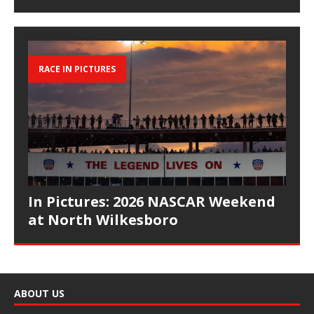
RACE IN PICTURES
In Pictures: 2026 NASCAR Weekend
at North Wilkesboro
ABOUT US