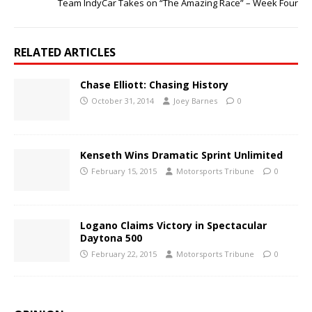
Team IndyCar Takes on “The Amazing Race” – Week Four
RELATED ARTICLES
Chase Elliott: Chasing History
October 31, 2014
Joey Barnes
0
Kenseth Wins Dramatic Sprint Unlimited
February 15, 2015
Motorsports Tribune
0
Logano Claims Victory in Spectacular
Daytona 500
February 22, 2015
Motorsports Tribune
0