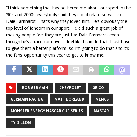
“I think something that has bothered me about our sport in the
‘90s and 2000s everybody said they could relate so well to
Dale Earnhardt. That’s why they loved him. He’s obviously the
top level of fandom in our sport. He did such a great job of
making people feel they are just like Dale Earnhardt even
though he’s a race car driver. I feel like I can do that. I just have
to give them a better platform, so I’m going to do that and it’s
the fans’ opportunity this year to get to know me.”
BOB GERMAIN
CHEVROLET
GEICO
GERMAIN RACING
MATT BORLAND
MENCS
MONSTER ENERGY NASCAR CUP SERIES
NASCAR
TY DILLON