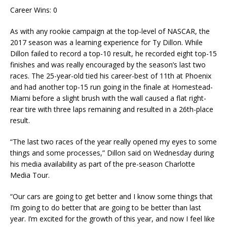
Career Wins: 0
As with any rookie campaign at the top-level of NASCAR, the
2017 season was a learning experience for Ty Dillon. While
Dillon failed to record a top-10 result, he recorded eight top-15
finishes and was really encouraged by the season’s last two
races. The 25-year-old tied his career-best of 11th at Phoenix
and had another top-15 run going in the finale at Homestead-
Miami before a slight brush with the wall caused a flat right-
rear tire with three laps remaining and resulted in a 26th-place
result.
“The last two races of the year really opened my eyes to some
things and some processes,” Dillon said on Wednesday during
his media availability as part of the pre-season Charlotte
Media Tour.
“Our cars are going to get better and I know some things that
I’m going to do better that are going to be better than last
year. I’m excited for the growth of this year, and now I feel like