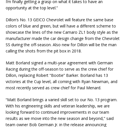
I’m finally getting a grasp on what it takes to have an
opportunity at the top level.”
Dillon’s No. 13 GEICO Chevrolet will feature the same base
colors of blue and green, but will have a different scheme to
showcase the lines of the new Camaro ZL1 body style as the
manufacturer made the car design change from the Chevrolet
SS during the off-season. Also new for Dillon will be the man
calling the shots from the pit box in 2018.
Matt Borland signed a multi-year agreement with Germain
Racing during the off-season to serve as the crew chief for
Dillon, replacing Robert “Bootie” Barker. Borland has 13
victories at the Cup level, all coming with Ryan Newman, and
most recently served as crew chief for Paul Menard.
“Matt Borland brings a varied skill set to our No. 13 program.
With his engineering skills and veteran leadership, we are
looking forward to continued improvements in our team
results as we move into the new season and beyond,” said
team owner Bob Germain Jr. in the release announcing