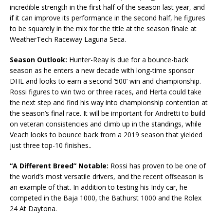
incredible strength in the first half of the season last year, and
if it can improve its performance in the second half, he figures
to be squarely in the mix for the title at the season finale at
WeatherTech Raceway Laguna Seca.
Season Outlook:
Hunter-Reay is due for a bounce-back
season as he enters a new decade with long-time sponsor
DHL and looks to earn a second ‘500’ win and championship.
Rossi figures to win two or three races, and Herta could take
the next step and find his way into championship contention at
the season’s final race. It will be important for Andretti to build
on veteran consistencies and climb up in the standings, while
Veach looks to bounce back from a 2019 season that yielded
just three top-10 finishes..
“A Different Breed” Notable:
Rossi has proven to be one of
the world’s most versatile drivers, and the recent offseason is
an example of that. In addition to testing his Indy car, he
competed in the Baja 1000, the Bathurst 1000 and the Rolex
24 At Daytona.