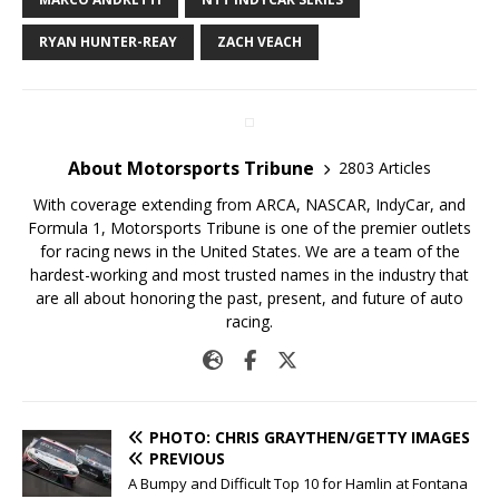
RYAN HUNTER-REAY
ZACH VEACH
About Motorsports Tribune
2803 Articles
With coverage extending from ARCA, NASCAR, IndyCar, and
Formula 1, Motorsports Tribune is one of the premier outlets
for racing news in the United States. We are a team of the
hardest-working and most trusted names in the industry that
are all about honoring the past, present, and future of auto
racing.
PHOTO: CHRIS GRAYTHEN/GETTY IMAGES
PREVIOUS
A Bumpy and Difficult Top 10 for Hamlin at Fontana