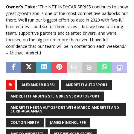
Owner’s Take:
“The NTT
INDYCAR
SERIES continues to show
great growth and is one of the most competitive paddocks out
there. We’ll run our biggest effort to date in 2020 with five-full
time entries – and six for three races – but we have a strong
team, supportive partners and talented drivers, and we’re
focused on the big picture more than ever. I have full
confidence that our team will be in contention each weekend.”
– Michael Andretti
ALEXANDER ROSSI
ANDRETTI AUTOSPORT
ANDRETTI HARDING STEINBRENNER AUTOSPORT
ANDRETTI HERTA AUTOSPORT WITH MARCO ANDRETTI AND
CURB-AGAJANIAN
COLTON HERTA
JAMES HINCHCLIFFE
MARCO ANDRETTI
NTT INDYCAR SERIES