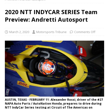
2020 NTT INDYCAR SERIES Team
Preview: Andretti Autosport
March 2, 2020
Motorsports Tribune
Comments Off
AUSTIN, TEXAS - FEBRUARY 11: Alexander Rossi, driver of the #27
NAPA Auto Parts / AutoNation Honda, prepares to drive during
NTT IndyCar Series testing at Circuit of The Americas on