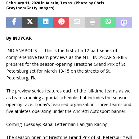
February 11, 2020 in Austin, Texas. (Photo by Chris
Graythen/Getty Images)
By INDYCAR
INDIANAPOLIS — This is the first of a 12-part series of
comprehensive team previews as the NTT
INDYCAR
SERIES
prepares for the season-opening Firestone Grand Prix of St.
Petersburg set for March 13-15 on the streets of St.
Petersburg, Fla.
The preview series features each of the full-time teams as well
as teams running a partial schedule that includes the season-
opening race. Today’s featured organization: Three teams and
five athletes operating under the Andretti Autosport banner.
Coming Tuesday: Rahal Letterman Lanigan Racing.
The season-opening Firestone Grand Prix of St. Petersburg will