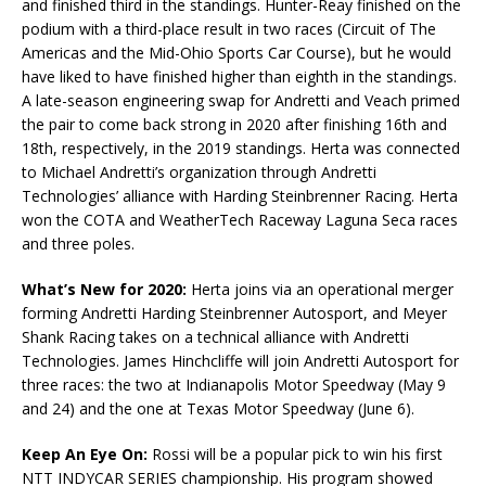
and finished third in the standings. Hunter-Reay finished on the
podium with a third-place result in two races (Circuit of The
Americas and the Mid-Ohio Sports Car Course), but he would
have liked to have finished higher than eighth in the standings.
A late-season engineering swap for Andretti and Veach primed
the pair to come back strong in 2020 after finishing 16th and
18th, respectively, in the 2019 standings. Herta was connected
to Michael Andretti’s organization through Andretti
Technologies’ alliance with Harding Steinbrenner Racing. Herta
won the COTA and WeatherTech Raceway Laguna Seca races
and three poles.
What’s New for 2020:
Herta joins via an operational merger
forming Andretti Harding Steinbrenner Autosport, and Meyer
Shank Racing takes on a technical alliance with Andretti
Technologies. James Hinchcliffe will join Andretti Autosport for
three races: the two at Indianapolis Motor Speedway (May 9
and 24) and the one at Texas Motor Speedway (June 6).
Keep An Eye On:
Rossi will be a popular pick to win his first
NTT
INDYCAR
SERIES championship. His program showed