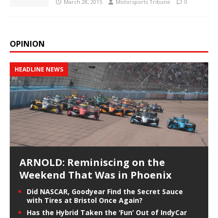
March 28, 2015
Motorsports Tribune
0
OPINION
HEADLINE NEWS
ARNOLD: Reminiscing on the
Weekend That Was in Phoenix
Did NASCAR, Goodyear Find the Secret Sauce
with Tires at Bristol Once Again?
Has the Hybrid Taken the ‘Fun’ Out of IndyCar