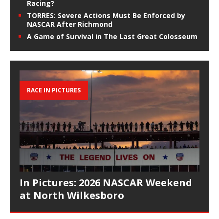
Racing?
TORRES: Severe Actions Must Be Enforced by
NASCAR After Richmond
A Game of Survival in The Last Great Colosseum
RACE IN PICTURES
In Pictures: 2026 NASCAR Weekend
at North Wilkesboro