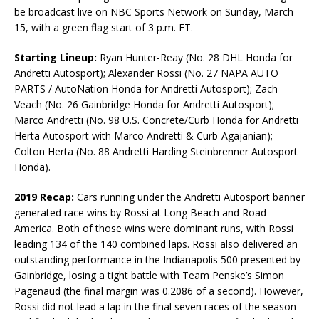
be broadcast live on NBC Sports Network on Sunday, March
15, with a green flag start of 3 p.m. ET.
Starting Lineup:
Ryan Hunter-Reay (No. 28 DHL Honda for
Andretti Autosport); Alexander Rossi (No. 27 NAPA AUTO
PARTS / AutoNation Honda for Andretti Autosport); Zach
Veach (No. 26 Gainbridge Honda for Andretti Autosport);
Marco Andretti (No. 98 U.S. Concrete/Curb Honda for Andretti
Herta Autosport with Marco Andretti & Curb-Agajanian);
Colton Herta (No. 88 Andretti Harding Steinbrenner Autosport
Honda).
2019 Recap:
Cars running under the Andretti Autosport banner
generated race wins by Rossi at Long Beach and Road
America. Both of those wins were dominant runs, with Rossi
leading 134 of the 140 combined laps. Rossi also delivered an
outstanding performance in the Indianapolis 500 presented by
Gainbridge, losing a tight battle with Team Penske’s Simon
Pagenaud (the final margin was 0.2086 of a second). However,
Rossi did not lead a lap in the final seven races of the season