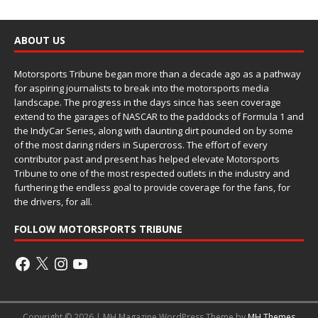
ABOUT US
Motorsports Tribune began more than a decade ago as a pathway
for aspiring journalists to break into the motorsports media
landscape. The progress in the days since has seen coverage
extend to the garages of NASCAR to the paddocks of Formula 1 and
the IndyCar Series, along with daunting dirt pounded on by some
of the most daring riders in Supercross. The effort of every
contributor past and present has helped elevate Motorsports
Tribune to one of the most respected outlets in the industry and
furthering the endless goal to provide coverage for the fans, for
the drivers, for all.
FOLLOW MOTORSPORTS TRIBUNE
Copyright © 2026 | MH Magazine WordPress Theme by
MH Themes