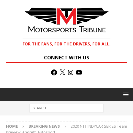
FOR THE FANS, FOR THE DRIVERS, FOR ALL.
CONNECT WITH US
HOME
BREAKING NEWS
2020 NTT INDYCAR SERIES Team
Preview: Andretti Autosport