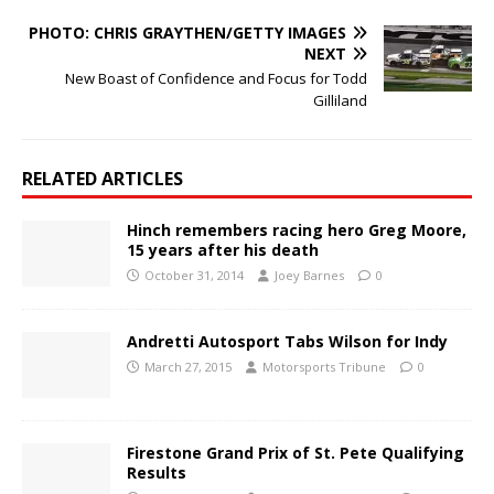
PHOTO: CHRIS GRAYTHEN/GETTY IMAGES
NEXT
New Boast of Confidence and Focus for Todd
Gilliland
RELATED ARTICLES
Hinch remembers racing hero Greg Moore,
15 years after his death
October 31, 2014
Joey Barnes
0
Andretti Autosport Tabs Wilson for Indy
March 27, 2015
Motorsports Tribune
0
Firestone Grand Prix of St. Pete Qualifying
Results