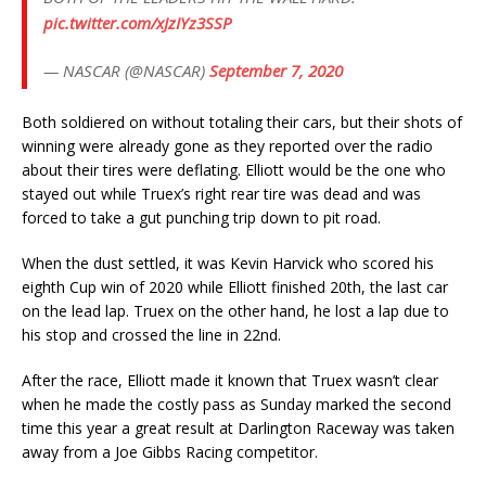
pic.twitter.com/xJzIYz3SSP
— NASCAR (@NASCAR)
September 7, 2020
Both soldiered on without totaling their cars, but their shots of
winning were already gone as they reported over the radio
about their tires were deflating. Elliott would be the one who
stayed out while Truex’s right rear tire was dead and was
forced to take a gut punching trip down to pit road.
When the dust settled, it was Kevin Harvick who scored his
eighth Cup win of 2020 while Elliott finished 20th, the last car
on the lead lap. Truex on the other hand, he lost a lap due to
his stop and crossed the line in 22nd.
After the race, Elliott made it known that Truex wasn’t clear
when he made the costly pass as Sunday marked the second
time this year a great result at Darlington Raceway was taken
away from a Joe Gibbs Racing competitor.