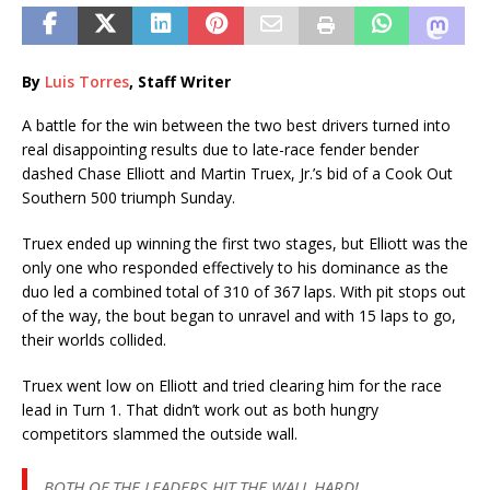
By
Luis Torres
, Staff Writer
A battle for the win between the two best drivers turned into
real disappointing results due to late-race fender bender
dashed Chase Elliott and Martin Truex, Jr.’s bid of a Cook Out
Southern 500 triumph Sunday.
Truex ended up winning the first two stages, but Elliott was the
only one who responded effectively to his dominance as the
duo led a combined total of 310 of 367 laps. With pit stops out
of the way, the bout began to unravel and with 15 laps to go,
their worlds collided.
Truex went low on Elliott and tried clearing him for the race
lead in Turn 1. That didn’t work out as both hungry
competitors slammed the outside wall.
BOTH OF THE LEADERS HIT THE WALL HARD!