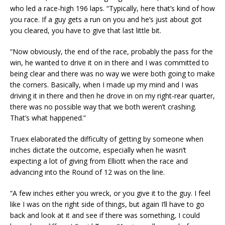
who led a race-high 196 laps. “Typically, here that’s kind of how
you race. If a guy gets a run on you and he’s just about got
you cleared, you have to give that last little bit.
“Now obviously, the end of the race, probably the pass for the
win, he wanted to drive it on in there and I was committed to
being clear and there was no way we were both going to make
the corners. Basically, when I made up my mind and I was
driving it in there and then he drove in on my right-rear quarter,
there was no possible way that we both weren’t crashing.
That’s what happened.”
Truex elaborated the difficulty of getting by someone when
inches dictate the outcome, especially when he wasn’t
expecting a lot of giving from Elliott when the race and
advancing into the Round of 12 was on the line.
“A few inches either you wreck, or you give it to the guy. I feel
like I was on the right side of things, but again I’ll have to go
back and look at it and see if there was something, I could