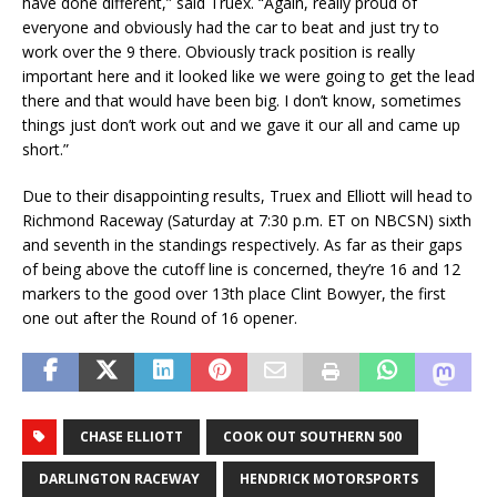
have done different,” said Truex. “Again, really proud of
everyone and obviously had the car to beat and just try to
work over the 9 there. Obviously track position is really
important here and it looked like we were going to get the lead
there and that would have been big. I don’t know, sometimes
things just don’t work out and we gave it our all and came up
short.”
Due to their disappointing results, Truex and Elliott will head to
Richmond Raceway (Saturday at 7:30 p.m. ET on NBCSN) sixth
and seventh in the standings respectively. As far as their gaps
of being above the cutoff line is concerned, they’re 16 and 12
markers to the good over 13th place Clint Bowyer, the first
one out after the Round of 16 opener.
CHASE ELLIOTT
COOK OUT SOUTHERN 500
DARLINGTON RACEWAY
HENDRICK MOTORSPORTS