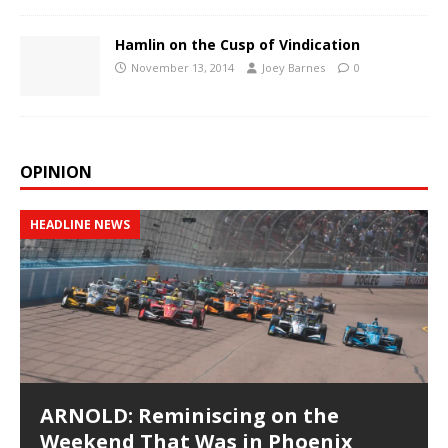
Hamlin on the Cusp of Vindication
November 13, 2014
Joey Barnes
0
OPINION
HEADLINE NEWS
ARNOLD: Reminiscing on the
Weekend That Was in Phoenix