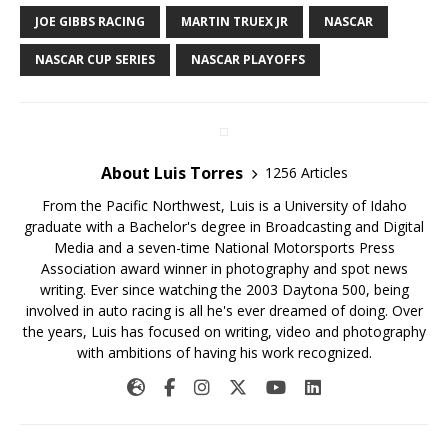
JOE GIBBS RACING
MARTIN TRUEX JR
NASCAR
NASCAR CUP SERIES
NASCAR PLAYOFFS
About Luis Torres
1256 Articles
From the Pacific Northwest, Luis is a University of Idaho
graduate with a Bachelor's degree in Broadcasting and Digital
Media and a seven-time National Motorsports Press
Association award winner in photography and spot news
writing. Ever since watching the 2003 Daytona 500, being
involved in auto racing is all he's ever dreamed of doing. Over
the years, Luis has focused on writing, video and photography
with ambitions of having his work recognized.