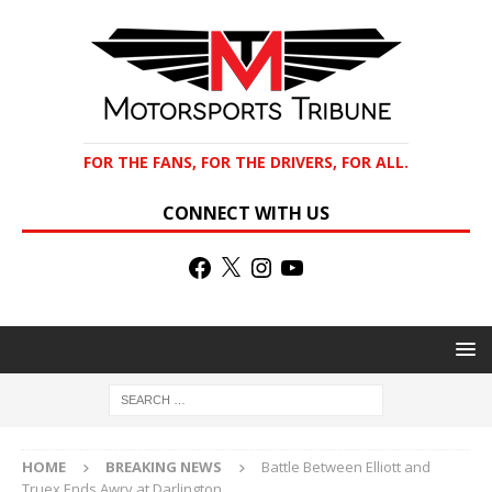
FOR THE FANS, FOR THE DRIVERS, FOR ALL.
CONNECT WITH US
HOME
BREAKING NEWS
Battle Between Elliott and
Truex Ends Awry at Darlington