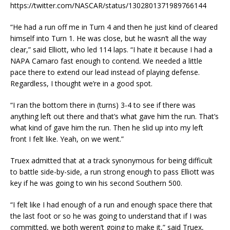
https://twitter.com/NASCAR/status/1302801371989766144
“He had a run off me in Turn 4 and then he just kind of cleared
himself into Turn 1. He was close, but he wasn’t all the way
clear,” said Elliott, who led 114 laps. “I hate it because I had a
NAPA Camaro fast enough to contend. We needed a little
pace there to extend our lead instead of playing defense.
Regardless, I thought we’re in a good spot.
“I ran the bottom there in (turns) 3-4 to see if there was
anything left out there and that’s what gave him the run. That’s
what kind of gave him the run. Then he slid up into my left
front I felt like. Yeah, on we went.”
Truex admitted that at a track synonymous for being difficult
to battle side-by-side, a run strong enough to pass Elliott was
key if he was going to win his second Southern 500.
“I felt like I had enough of a run and enough space there that
the last foot or so he was going to understand that if I was
committed, we both weren’t going to make it,” said Truex,