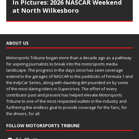
In Pictures: 2026 NASCAR Weekend
at North Wilkesboro
ABOUT US
Motorsports Tribune began more than a decade ago as a pathway
for aspiring journalists to break into the motorsports media
landscape. The progress in the days since has seen coverage
extend to the garages of NASCAR to the paddocks of Formula 1 and
the IndyCar Series, along with daunting dirt pounded on by some
of the most daring riders in Supercross. The effort of every
contributor past and present has helped elevate Motorsports
Tribune to one of the most respected outlets in the industry and
furthering the endless goal to provide coverage for the fans, for
the drivers, for all.
FOLLOW MOTORSPORTS TRIBUNE