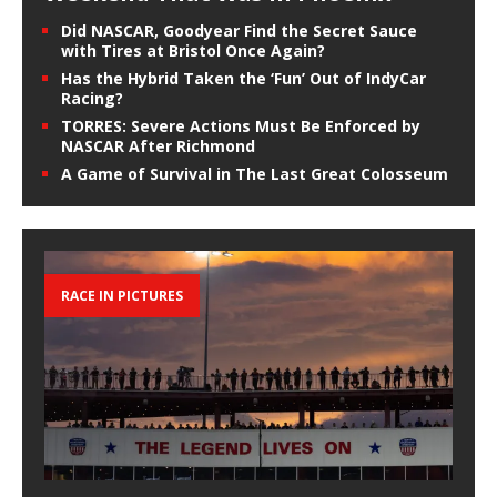
Did NASCAR, Goodyear Find the Secret Sauce
with Tires at Bristol Once Again?
Has the Hybrid Taken the ‘Fun’ Out of IndyCar
Racing?
TORRES: Severe Actions Must Be Enforced by
NASCAR After Richmond
A Game of Survival in The Last Great Colosseum
RACE IN PICTURES