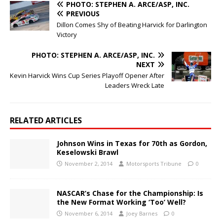
PHOTO: STEPHEN A. ARCE/ASP, INC.
PREVIOUS
Dillon Comes Shy of Beating Harvick for Darlington
Victory
PHOTO: STEPHEN A. ARCE/ASP, INC.
NEXT
Kevin Harvick Wins Cup Series Playoff Opener After
Leaders Wreck Late
RELATED ARTICLES
Johnson Wins in Texas for 70th as Gordon,
Keselowski Brawl
November 2, 2014
Motorsports Tribune
0
NASCAR’s Chase for the Championship: Is
the New Format Working ‘Too’ Well?
November 6, 2014
Joey Barnes
0