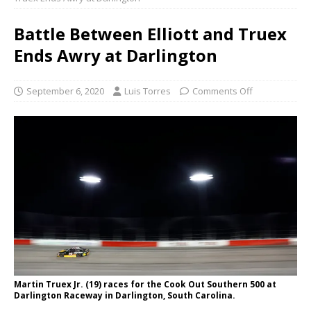
Battle Between Elliott and Truex
Ends Awry at Darlington
September 6, 2020
Luis Torres
Comments Off
Martin Truex Jr. (19) races for the Cook Out Southern 500 at
Darlington Raceway in Darlington, South Carolina.