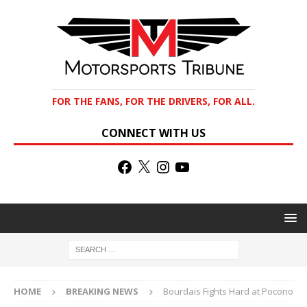
FOR THE FANS, FOR THE DRIVERS, FOR ALL.
CONNECT WITH US
HOME
BREAKING NEWS
Bourdais Fights Hard at Pocono