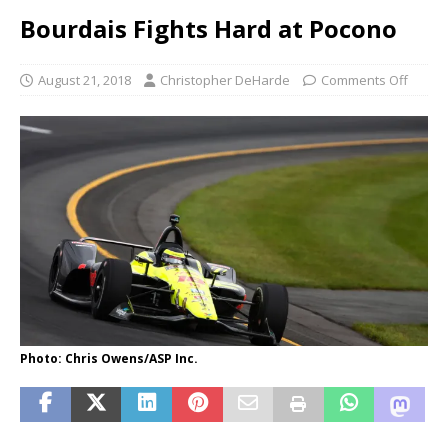
Bourdais Fights Hard at Pocono
August 21, 2018
Christopher DeHarde
Comments Off
Photo: Chris Owens/ASP Inc.