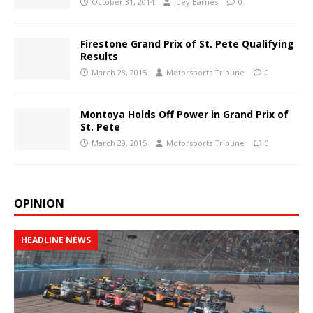
October 31, 2014
Joey Barnes
0
Firestone Grand Prix of St. Pete Qualifying
Results
March 28, 2015
Motorsports Tribune
0
Montoya Holds Off Power in Grand Prix of
St. Pete
March 29, 2015
Motorsports Tribune
0
OPINION
HEADLINE NEWS