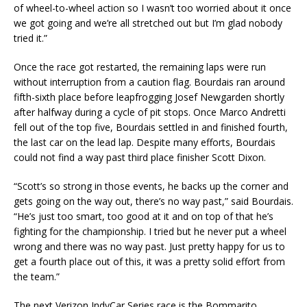
of wheel-to-wheel action so I wasn’t too worried about it once
we got going and we’re all stretched out but I’m glad nobody
tried it.”
Once the race got restarted, the remaining laps were run
without interruption from a caution flag. Bourdais ran around
fifth-sixth place before leapfrogging Josef Newgarden shortly
after halfway during a cycle of pit stops. Once Marco Andretti
fell out of the top five, Bourdais settled in and finished fourth,
the last car on the lead lap. Despite many efforts, Bourdais
could not find a way past third place finisher Scott Dixon.
“Scott’s so strong in those events, he backs up the corner and
gets going on the way out, there’s no way past,” said Bourdais.
“He’s just too smart, too good at it and on top of that he’s
fighting for the championship. I tried but he never put a wheel
wrong and there was no way past. Just pretty happy for us to
get a fourth place out of this, it was a pretty solid effort from
the team.”
The next Verizon IndyCar Series race is the Bommarito