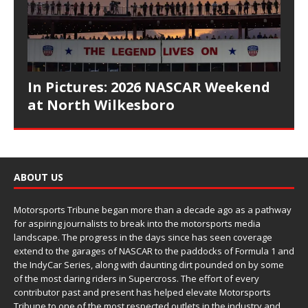
In Pictures: 2026 NASCAR Weekend
at North Wilkesboro
ABOUT US
Motorsports Tribune began more than a decade ago as a pathway
for aspiring journalists to break into the motorsports media
landscape. The progress in the days since has seen coverage
extend to the garages of NASCAR to the paddocks of Formula 1 and
the IndyCar Series, along with daunting dirt pounded on by some
of the most daring riders in Supercross. The effort of every
contributor past and present has helped elevate Motorsports
Tribune to one of the most respected outlets in the industry and