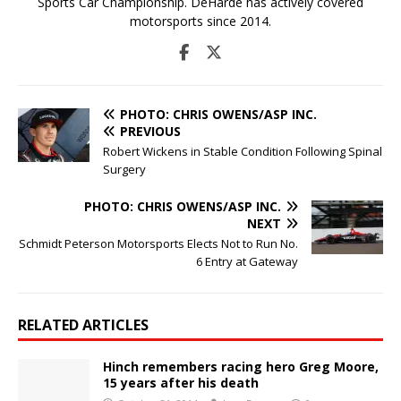
Sports Car Championship. DeHarde has actively covered
motorsports since 2014.
PHOTO: CHRIS OWENS/ASP INC.
PREVIOUS
Robert Wickens in Stable Condition Following Spinal
Surgery
PHOTO: CHRIS OWENS/ASP INC.
NEXT
Schmidt Peterson Motorsports Elects Not to Run No.
6 Entry at Gateway
RELATED ARTICLES
Hinch remembers racing hero Greg Moore,
15 years after his death