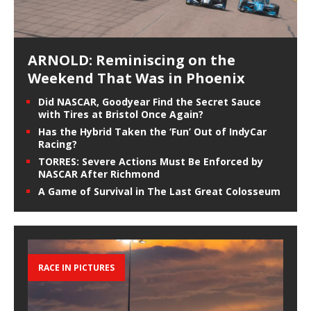
ARNOLD: Reminiscing on the
Weekend That Was in Phoenix
Did NASCAR, Goodyear Find the Secret Sauce
with Tires at Bristol Once Again?
Has the Hybrid Taken the ‘Fun’ Out of IndyCar
Racing?
TORRES: Severe Actions Must Be Enforced by
NASCAR After Richmond
A Game of Survival in The Last Great Colosseum
RACE IN PICTURES