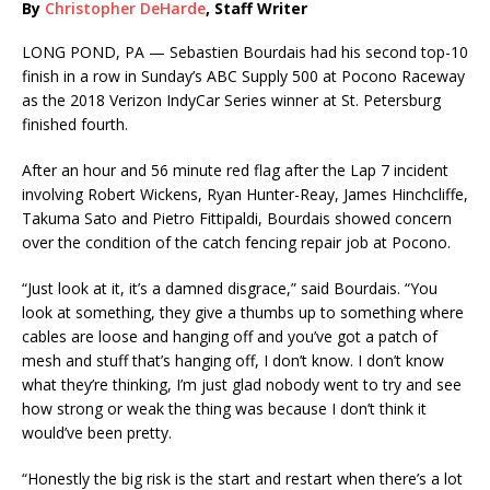
By
Christopher DeHarde
, Staff Writer
LONG POND, PA — Sebastien Bourdais had his second top-10
finish in a row in Sunday’s ABC Supply 500 at Pocono Raceway
as the 2018 Verizon IndyCar Series winner at St. Petersburg
finished fourth.
After an hour and 56 minute red flag after the Lap 7 incident
involving Robert Wickens, Ryan Hunter-Reay, James Hinchcliffe,
Takuma Sato and Pietro Fittipaldi, Bourdais showed concern
over the condition of the catch fencing repair job at Pocono.
“Just look at it, it’s a damned disgrace,” said Bourdais. “You
look at something, they give a thumbs up to something where
cables are loose and hanging off and you’ve got a patch of
mesh and stuff that’s hanging off, I don’t know. I don’t know
what they’re thinking, I’m just glad nobody went to try and see
how strong or weak the thing was because I don’t think it
would’ve been pretty.
“Honestly the big risk is the start and restart when there’s a lot