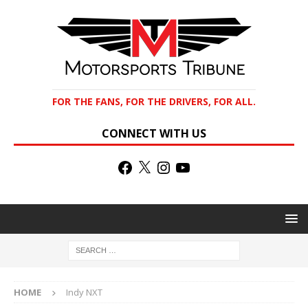
FOR THE FANS, FOR THE DRIVERS, FOR ALL.
CONNECT WITH US
HOME
Indy NXT