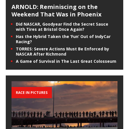
ARNOLD: Reminiscing on the
Weekend That Was in Phoenix
Did NASCAR, Goodyear Find the Secret Sauce
with Tires at Bristol Once Again?
Has the Hybrid Taken the ‘Fun’ Out of IndyCar
Racing?
TORRES: Severe Actions Must Be Enforced by
NASCAR After Richmond
A Game of Survival in The Last Great Colosseum
RACE IN PICTURES