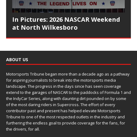
In Pictures: 2026 NASCAR Weekend
at North Wilkesboro
ABOUT US
Motorsports Tribune began more than a decade ago as a pathway
for aspiring journalists to break into the motorsports media
landscape. The progress in the days since has seen coverage
extend to the garages of NASCAR to the paddocks of Formula 1 and
the IndyCar Series, along with daunting dirt pounded on by some
of the most daring riders in Supercross. The effort of every
contributor past and present has helped elevate Motorsports
Tribune to one of the most respected outlets in the industry and
furthering the endless goal to provide coverage for the fans, for
the drivers, for all.