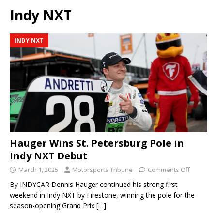
Indy NXT
INDY NXT
Hauger Wins St. Petersburg Pole in
Indy NXT Debut
March 1, 2025
Motorsports Tribune
Comments Off
By INDYCAR Dennis Hauger continued his strong first
weekend in Indy NXT by Firestone, winning the pole for the
season-opening Grand Prix
[…]