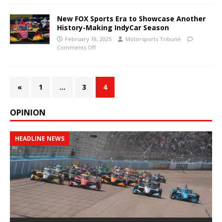
New FOX Sports Era to Showcase Another
History-Making IndyCar Season
February 18, 2025
Motorsports Tribune
Comments Off
«
1
…
3
4
OPINION
HEADLINE NEWS