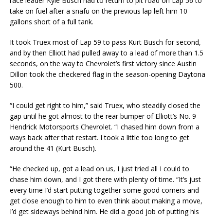
race leader Kyle Busch had to return to pit road on Lap 56 to
take on fuel after a snafu on the previous lap left him 10
gallons short of a full tank.
It took Truex most of Lap 59 to pass Kurt Busch for second,
and by then Elliott had pulled away to a lead of more than 1.5
seconds, on the way to Chevrolet’s first victory since Austin
Dillon took the checkered flag in the season-opening Daytona
500.
“I could get right to him,” said Truex, who steadily closed the
gap until he got almost to the rear bumper of Elliott’s No. 9
Hendrick Motorsports Chevrolet. “I chased him down from a
ways back after that restart. I took a little too long to get
around the 41 (Kurt Busch).
“He checked up, got a lead on us, I just tried all I could to
chase him down, and I got there with plenty of time. “It’s just
every time I’d start putting together some good corners and
get close enough to him to even think about making a move,
I’d get sideways behind him. He did a good job of putting his