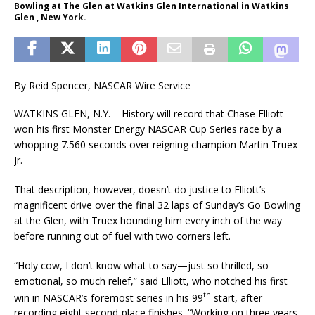
Bowling at The Glen at Watkins Glen International in Watkins
Glen , New York.
By Reid Spencer, NASCAR Wire Service
WATKINS GLEN, N.Y. – History will record that Chase Elliott
won his first Monster Energy NASCAR Cup Series race by a
whopping 7.560 seconds over reigning champion Martin Truex
Jr.
That description, however, doesn’t do justice to Elliott’s
magnificent drive over the final 32 laps of Sunday’s Go Bowling
at the Glen, with Truex hounding him every inch of the way
before running out of fuel with two corners left.
“Holy cow, I don’t know what to say—just so thrilled, so
emotional, so much relief,” said Elliott, who notched his first
th
win in NASCAR’s foremost series in his 99
start, after
recording eight second-place finishes. “Working on three years,