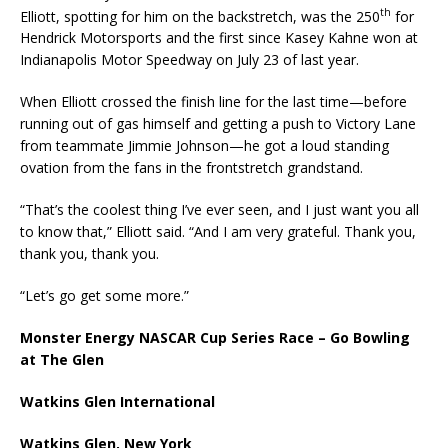
th
Elliott, spotting for him on the backstretch, was the 250
for
Hendrick Motorsports and the first since Kasey Kahne won at
Indianapolis Motor Speedway on July 23 of last year.
When Elliott crossed the finish line for the last time—before
running out of gas himself and getting a push to Victory Lane
from teammate Jimmie Johnson—he got a loud standing
ovation from the fans in the frontstretch grandstand.
“That’s the coolest thing I’ve ever seen, and I just want you all
to know that,” Elliott said. “And I am very grateful. Thank you,
thank you, thank you.
“Let’s go get some more.”
Monster Energy NASCAR Cup Series Race – Go Bowling
at The Glen
Watkins Glen International
Watkins Glen, New York