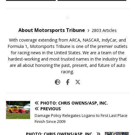
About Motorsports Tribune
2803 Articles
With coverage extending from ARCA, NASCAR, IndyCar, and
Formula 1, Motorsports Tribune is one of the premier outlets
for racing news in the United States. We are a team of the
hardest-working and most trusted names in the industry that
are all about honoring the past, present, and future of auto
racing.
PHOTO: CHRIS OWENS/ASP, INC.
PREVIOUS
Damage Policy Relegates Logano to First Last Place
Finish Since 2009
PHOTO: CHRIS OWENS/ASP, INC.