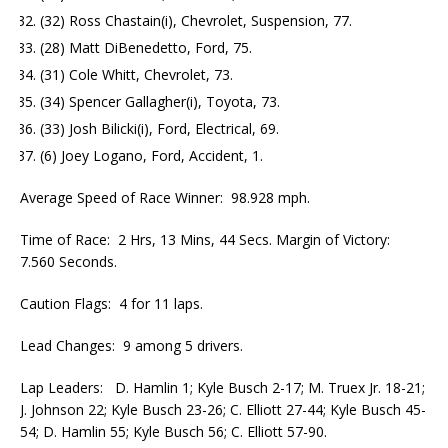
(32) Ross Chastain(i), Chevrolet, Suspension, 77.
(28) Matt DiBenedetto, Ford, 75.
(31) Cole Whitt, Chevrolet, 73.
(34) Spencer Gallagher(i), Toyota, 73.
(33) Josh Bilicki(i), Ford, Electrical, 69.
(6) Joey Logano, Ford, Accident, 1.
Average Speed of Race Winner: 98.928 mph.
Time of Race: 2 Hrs, 13 Mins, 44 Secs. Margin of Victory:
7.560 Seconds.
Caution Flags: 4 for 11 laps.
Lead Changes: 9 among 5 drivers.
Lap Leaders: D. Hamlin 1; Kyle Busch 2-17; M. Truex Jr. 18-21;
J. Johnson 22; Kyle Busch 23-26; C. Elliott 27-44; Kyle Busch 45-
54; D. Hamlin 55; Kyle Busch 56; C. Elliott 57-90.