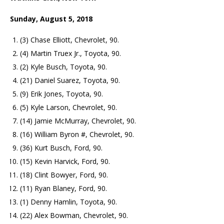
Sunday, August 5, 2018
(3) Chase Elliott, Chevrolet, 90.
(4) Martin Truex Jr., Toyota, 90.
(2) Kyle Busch, Toyota, 90.
(21) Daniel Suarez, Toyota, 90.
(9) Erik Jones, Toyota, 90.
(5) Kyle Larson, Chevrolet, 90.
(14) Jamie McMurray, Chevrolet, 90.
(16) William Byron #, Chevrolet, 90.
(36) Kurt Busch, Ford, 90.
(15) Kevin Harvick, Ford, 90.
(18) Clint Bowyer, Ford, 90.
(11) Ryan Blaney, Ford, 90.
(1) Denny Hamlin, Toyota, 90.
(22) Alex Bowman, Chevrolet, 90.