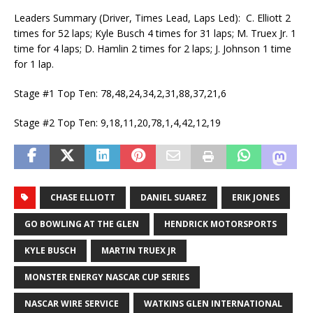
Leaders Summary (Driver, Times Lead, Laps Led): C. Elliott 2
times for 52 laps; Kyle Busch 4 times for 31 laps; M. Truex Jr. 1
time for 4 laps; D. Hamlin 2 times for 2 laps; J. Johnson 1 time
for 1 lap.
Stage #1 Top Ten: 78,48,24,34,2,31,88,37,21,6
Stage #2 Top Ten: 9,18,11,20,78,1,4,42,12,19
CHASE ELLIOTT
DANIEL SUAREZ
ERIK JONES
GO BOWLING AT THE GLEN
HENDRICK MOTORSPORTS
KYLE BUSCH
MARTIN TRUEX JR
MONSTER ENERGY NASCAR CUP SERIES
NASCAR WIRE SERVICE
WATKINS GLEN INTERNATIONAL