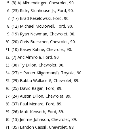
(8) AJ Allmendinger, Chevrolet, 90.
(23) Ricky Stenhouse Jr., Ford, 90.
(17) Brad Keselowski, Ford, 90.
(12) Michael McDowell, Ford, 90.
(19) Ryan Newman, Chevrolet, 90.
(20) Chris Buescher, Chevrolet, 90.
(10) Kasey Kahne, Chevrolet, 90.
(7) Aric Almirola, Ford, 90.
(30) Ty Dillon, Chevrolet, 90.
(27) * Parker Kligerman(i), Toyota, 90.
(29) Bubba Wallace #, Chevrolet, 89.
(25) David Ragan, Ford, 89.
(24) Austin Dillon, Chevrolet, 89.
(37) Paul Menard, Ford, 89.
(26) Matt Kenseth, Ford, 89.
(13) Jimmie Johnson, Chevrolet, 89.
(35) Landon Cassill, Chevrolet, 88.