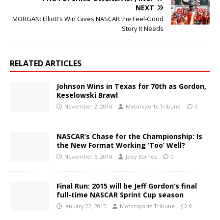
NEXT
MORGAN: Elliott’s Win Gives NASCAR the Feel-Good
Story It Needs
RELATED ARTICLES
Johnson Wins in Texas for 70th as Gordon,
Keselowski Brawl
November 2, 2014
Motorsports Tribune
0
NASCAR’s Chase for the Championship: Is
the New Format Working ‘Too’ Well?
November 6, 2014
Joey Barnes
0
Final Run: 2015 will be Jeff Gordon’s final
full-time NASCAR Sprint Cup season
January 22, 2015
Motorsports Tribune
0