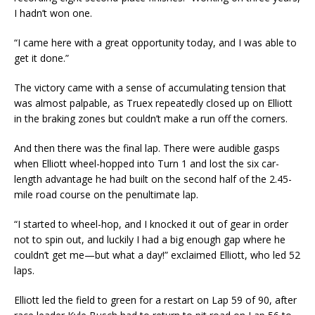
I hadn’t won one.
“I came here with a great opportunity today, and I was able to
get it done.”
The victory came with a sense of accumulating tension that
was almost palpable, as Truex repeatedly closed up on Elliott
in the braking zones but couldn’t make a run off the corners.
And then there was the final lap. There were audible gasps
when Elliott wheel-hopped into Turn 1 and lost the six car-
length advantage he had built on the second half of the 2.45-
mile road course on the penultimate lap.
“I started to wheel-hop, and I knocked it out of gear in order
not to spin out, and luckily I had a big enough gap where he
couldn’t get me—but what a day!” exclaimed Elliott, who led 52
laps.
Elliott led the field to green for a restart on Lap 59 of 90, after