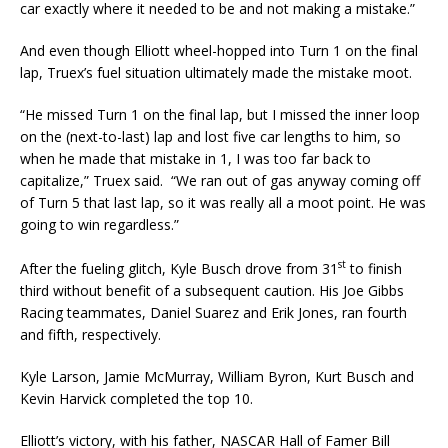
car exactly where it needed to be and not making a mistake.”
And even though Elliott wheel-hopped into Turn 1 on the final
lap, Truex’s fuel situation ultimately made the mistake moot.
“He missed Turn 1 on the final lap, but I missed the inner loop
on the (next-to-last) lap and lost five car lengths to him, so
when he made that mistake in 1, I was too far back to
capitalize,” Truex said. “We ran out of gas anyway coming off
of Turn 5 that last lap, so it was really all a moot point. He was
going to win regardless.”
st
After the fueling glitch, Kyle Busch drove from 31
to finish
third without benefit of a subsequent caution. His Joe Gibbs
Racing teammates, Daniel Suarez and Erik Jones, ran fourth
and fifth, respectively.
Kyle Larson, Jamie McMurray, William Byron, Kurt Busch and
Kevin Harvick completed the top 10.
Elliott’s victory, with his father, NASCAR Hall of Famer Bill