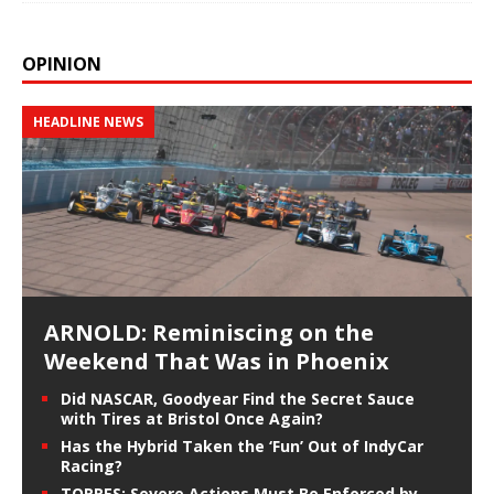
OPINION
HEADLINE NEWS
ARNOLD: Reminiscing on the
Weekend That Was in Phoenix
Did NASCAR, Goodyear Find the Secret Sauce
with Tires at Bristol Once Again?
Has the Hybrid Taken the ‘Fun’ Out of IndyCar
Racing?
TORRES: Severe Actions Must Be Enforced by