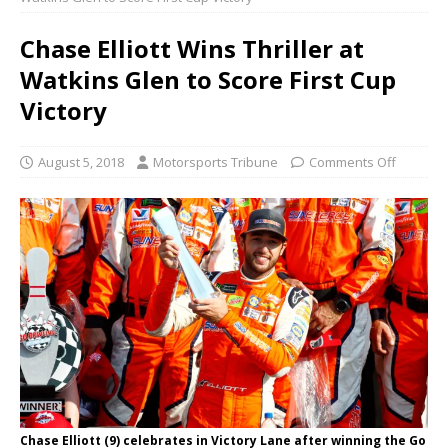
Chase Elliott Wins Thriller at
Watkins Glen to Score First Cup
Victory
August 5, 2018
Motorsports Tribune
Comments Off
Chase Elliott (9) celebrates in Victory Lane after winning the Go