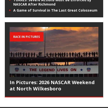
NASCAR After Richmond
A Game of Survival in The Last Great Colosseum
RACE IN PICTURES
In Pictures: 2026 NASCAR Weekend
at North Wilkesboro