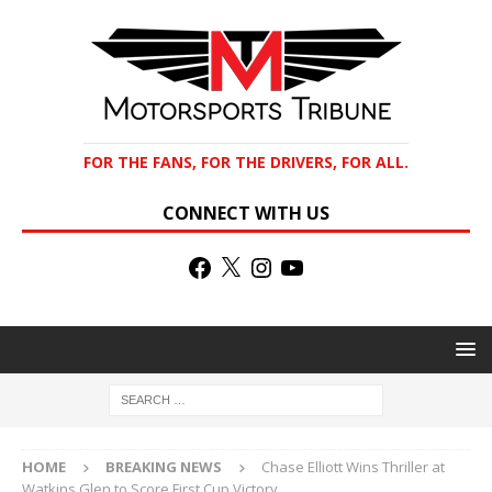
FOR THE FANS, FOR THE DRIVERS, FOR ALL.
CONNECT WITH US
HOME
BREAKING NEWS
Chase Elliott Wins Thriller at
Watkins Glen to Score First Cup Victory