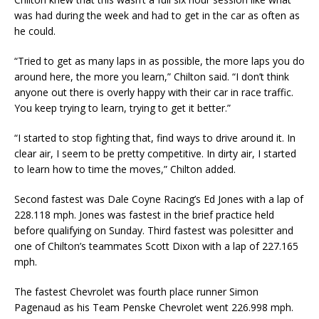
was had during the week and had to get in the car as often as
he could.
“Tried to get as many laps in as possible, the more laps you do
around here, the more you learn,” Chilton said. “I don’t think
anyone out there is overly happy with their car in race traffic.
You keep trying to learn, trying to get it better.”
“I started to stop fighting that, find ways to drive around it. In
clear air, I seem to be pretty competitive. In dirty air, I started
to learn how to time the moves,” Chilton added.
Second fastest was Dale Coyne Racing’s Ed Jones with a lap of
228.118 mph. Jones was fastest in the brief practice held
before qualifying on Sunday. Third fastest was polesitter and
one of Chilton’s teammates Scott Dixon with a lap of 227.165
mph.
The fastest Chevrolet was fourth place runner Simon
Pagenaud as his Team Penske Chevrolet went 226.998 mph.