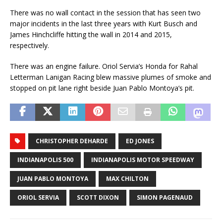
There was no wall contact in the session that has seen two
major incidents in the last three years with Kurt Busch and
James Hinchcliffe hitting the wall in 2014 and 2015,
respectively.
There was an engine failure. Oriol Servia’s Honda for Rahal
Letterman Lanigan Racing blew massive plumes of smoke and
stopped on pit lane right beside Juan Pablo Montoya’s pit.
CHRISTOPHER DEHARDE
ED JONES
INDIANAPOLIS 500
INDIANAPOLIS MOTOR SPEEDWAY
JUAN PABLO MONTOYA
MAX CHILTON
ORIOL SERVIA
SCOTT DIXON
SIMON PAGENAUD