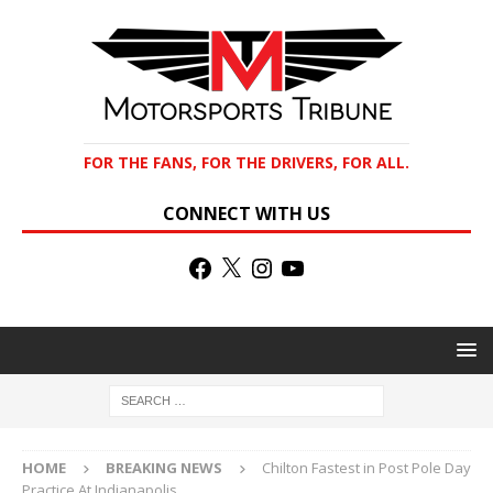
FOR THE FANS, FOR THE DRIVERS, FOR ALL.
CONNECT WITH US
HOME
BREAKING NEWS
Chilton Fastest in Post Pole Day
Practice At Indianapolis