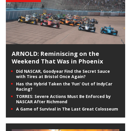
ARNOLD: Reminiscing on the
Weekend That Was in Phoenix
Did NASCAR, Goodyear Find the Secret Sauce
with Tires at Bristol Once Again?
Has the Hybrid Taken the ‘Fun’ Out of IndyCar
Racing?
TORRES: Severe Actions Must Be Enforced by
NASCAR After Richmond
A Game of Survival in The Last Great Colosseum