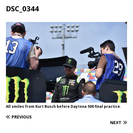
DSC_0344
All smiles from Kurt Busch before Daytona 500 final practice.
PREVIOUS
NEXT