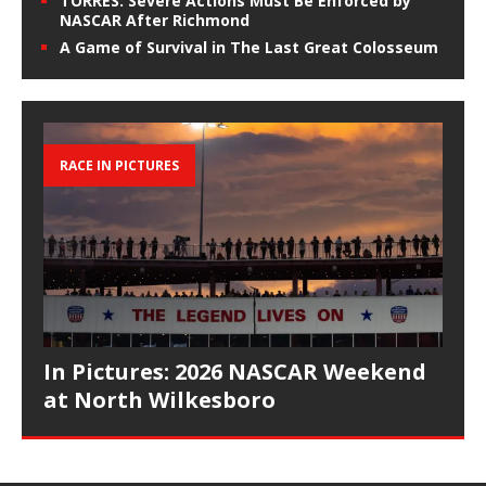
TORRES: Severe Actions Must Be Enforced by
NASCAR After Richmond
A Game of Survival in The Last Great Colosseum
RACE IN PICTURES
In Pictures: 2026 NASCAR Weekend
at North Wilkesboro