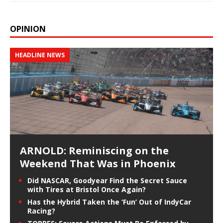
OPINION
HEADLINE NEWS
ARNOLD: Reminiscing on the
Weekend That Was in Phoenix
Did NASCAR, Goodyear Find the Secret Sauce
with Tires at Bristol Once Again?
Has the Hybrid Taken the ‘Fun’ Out of IndyCar
Racing?