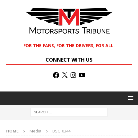
FOR THE FANS, FOR THE DRIVERS, FOR ALL.
CONNECT WITH US
HOME
Media
DSC_0344