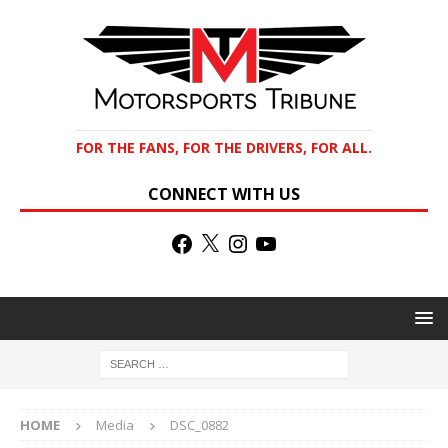
FOR THE FANS, FOR THE DRIVERS, FOR ALL.
CONNECT WITH US
HOME
Media
DSC_0882