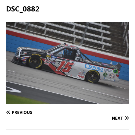
DSC_0882
PREVIOUS
NEXT