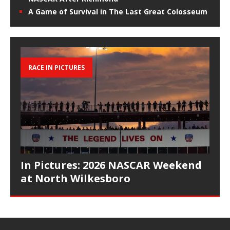
A Game of Survival in The Last Great Colosseum
RACE IN PICTURES
In Pictures: 2026 NASCAR Weekend
at North Wilkesboro