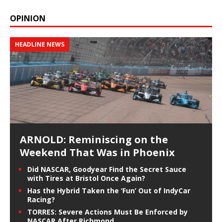
OPINION
HEADLINE NEWS
ARNOLD: Reminiscing on the
Weekend That Was in Phoenix
Did NASCAR, Goodyear Find the Secret Sauce
with Tires at Bristol Once Again?
Has the Hybrid Taken the ‘Fun’ Out of IndyCar
Racing?
TORRES: Severe Actions Must Be Enforced by
NASCAR After Richmond