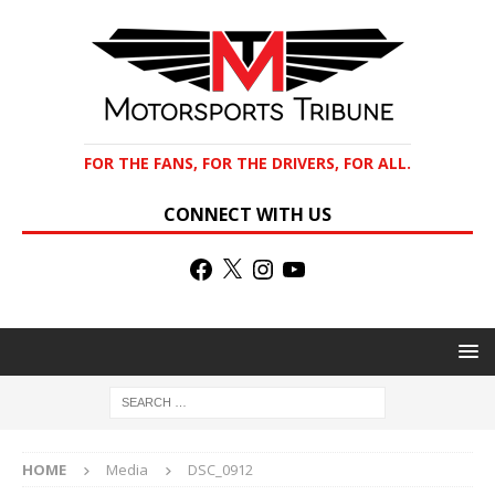
FOR THE FANS, FOR THE DRIVERS, FOR ALL.
CONNECT WITH US
HOME
Media
DSC_0912