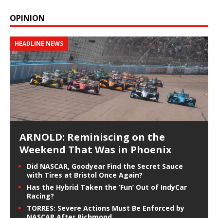
OPINION
HEADLINE NEWS
ARNOLD: Reminiscing on the
Weekend That Was in Phoenix
Did NASCAR, Goodyear Find the Secret Sauce
with Tires at Bristol Once Again?
Has the Hybrid Taken the ‘Fun’ Out of IndyCar
Racing?
TORRES: Severe Actions Must Be Enforced by
NASCAR After Richmond