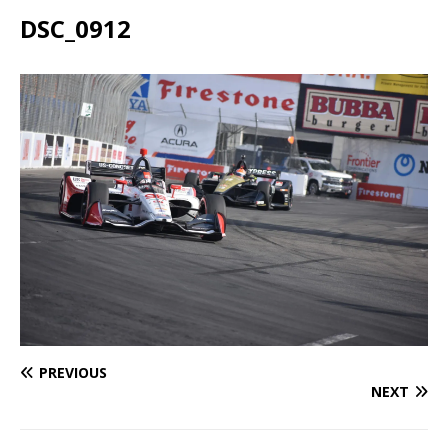
DSC_0912
PREVIOUS
NEXT