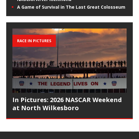
A Game of Survival in The Last Great Colosseum
RACE IN PICTURES
In Pictures: 2026 NASCAR Weekend
at North Wilkesboro