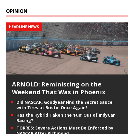
OPINION
HEADLINE NEWS
ARNOLD: Reminiscing on the
Weekend That Was in Phoenix
Did NASCAR, Goodyear Find the Secret Sauce
with Tires at Bristol Once Again?
Has the Hybrid Taken the ‘Fun’ Out of IndyCar
Racing?
TORRES: Severe Actions Must Be Enforced by
NASCAR After Richmond