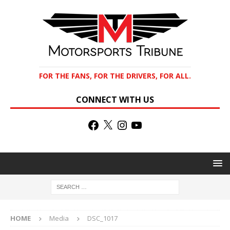
FOR THE FANS, FOR THE DRIVERS, FOR ALL.
CONNECT WITH US
HOME
Media
DSC_1017