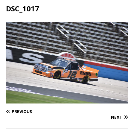
DSC_1017
PREVIOUS
NEXT