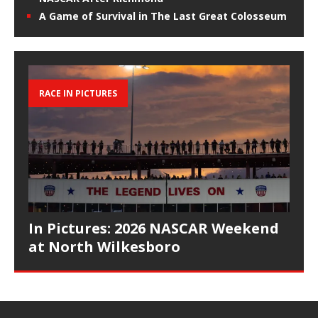
A Game of Survival in The Last Great Colosseum
RACE IN PICTURES
In Pictures: 2026 NASCAR Weekend
at North Wilkesboro