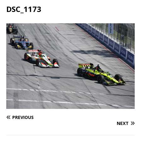
DSC_1173
PREVIOUS
NEXT