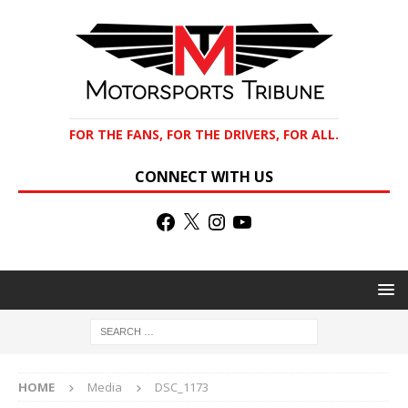
FOR THE FANS, FOR THE DRIVERS, FOR ALL.
CONNECT WITH US
HOME
Media
DSC_1173