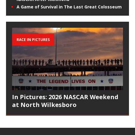
A Game of Survival in The Last Great Colosseum
RACE IN PICTURES
In Pictures: 2026 NASCAR Weekend
at North Wilkesboro