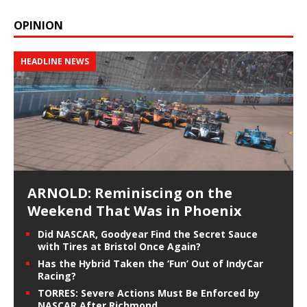
OPINION
HEADLINE NEWS
ARNOLD: Reminiscing on the
Weekend That Was in Phoenix
Did NASCAR, Goodyear Find the Secret Sauce
with Tires at Bristol Once Again?
Has the Hybrid Taken the ‘Fun’ Out of IndyCar
Racing?
TORRES: Severe Actions Must Be Enforced by
NASCAR After Richmond