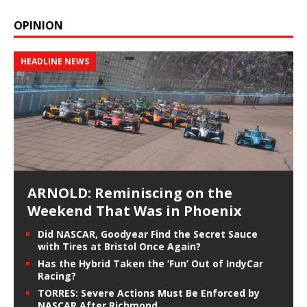
OPINION
HEADLINE NEWS
ARNOLD: Reminiscing on the
Weekend That Was in Phoenix
Did NASCAR, Goodyear Find the Secret Sauce
with Tires at Bristol Once Again?
Has the Hybrid Taken the ‘Fun’ Out of IndyCar
Racing?
TORRES: Severe Actions Must Be Enforced by
NASCAR After Richmond