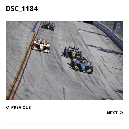
DSC_1184
PREVIOUS
NEXT