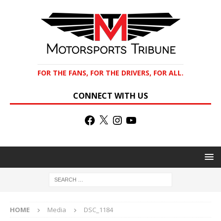
FOR THE FANS, FOR THE DRIVERS, FOR ALL.
CONNECT WITH US
HOME
Media
DSC_1184