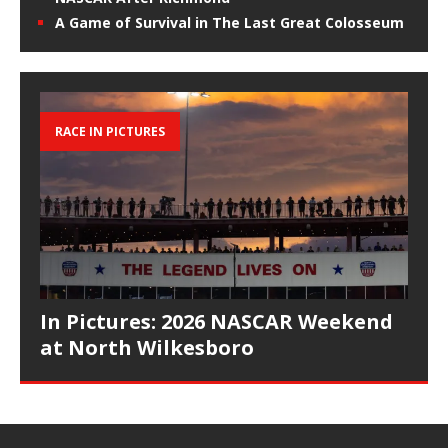
A Game of Survival in The Last Great Colosseum
RACE IN PICTURES
In Pictures: 2026 NASCAR Weekend
at North Wilkesboro