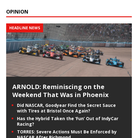
OPINION
HEADLINE NEWS
ARNOLD: Reminiscing on the
Weekend That Was in Phoenix
Did NASCAR, Goodyear Find the Secret Sauce
with Tires at Bristol Once Again?
Has the Hybrid Taken the ‘Fun’ Out of IndyCar
Racing?
TORRES: Severe Actions Must Be Enforced by
NASCAR After Richmond