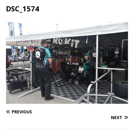
DSC_1574
PREVIOUS
NEXT