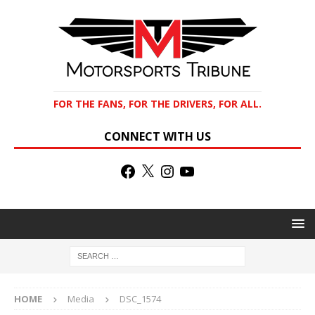
FOR THE FANS, FOR THE DRIVERS, FOR ALL.
CONNECT WITH US
HOME
Media
DSC_1574