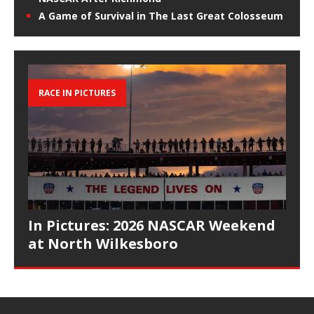
A Game of Survival in The Last Great Colosseum
RACE IN PICTURES
In Pictures: 2026 NASCAR Weekend
at North Wilkesboro