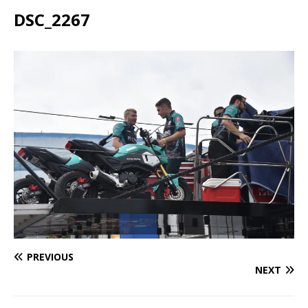
DSC_2267
PREVIOUS
NEXT