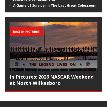
A Game of Survival in The Last Great Colosseum
RACE IN PICTURES
In Pictures: 2026 NASCAR Weekend
at North Wilkesboro