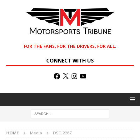
FOR THE FANS, FOR THE DRIVERS, FOR ALL.
CONNECT WITH US
HOME
Media
DSC_2267