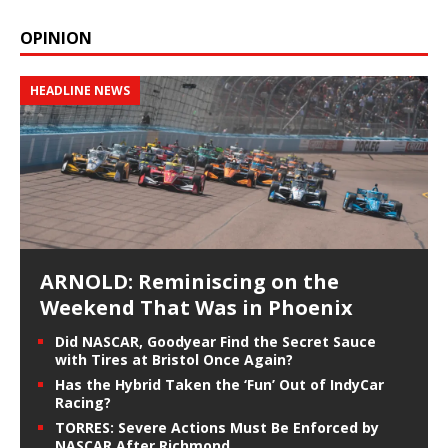
OPINION
HEADLINE NEWS
ARNOLD: Reminiscing on the
Weekend That Was in Phoenix
Did NASCAR, Goodyear Find the Secret Sauce
with Tires at Bristol Once Again?
Has the Hybrid Taken the ‘Fun’ Out of IndyCar
Racing?
TORRES: Severe Actions Must Be Enforced by
NASCAR After Richmond