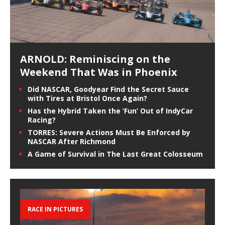
ARNOLD: Reminiscing on the
Weekend That Was in Phoenix
Did NASCAR, Goodyear Find the Secret Sauce
with Tires at Bristol Once Again?
Has the Hybrid Taken the ‘Fun’ Out of IndyCar
Racing?
TORRES: Severe Actions Must Be Enforced by
NASCAR After Richmond
A Game of Survival in The Last Great Colosseum
RACE IN PICTURES