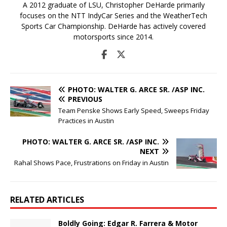
A 2012 graduate of LSU, Christopher DeHarde primarily
focuses on the NTT IndyCar Series and the WeatherTech
Sports Car Championship. DeHarde has actively covered
motorsports since 2014.
PHOTO: WALTER G. ARCE SR. /ASP INC.
PREVIOUS
Team Penske Shows Early Speed, Sweeps Friday
Practices in Austin
PHOTO: WALTER G. ARCE SR. /ASP INC.
NEXT
Rahal Shows Pace, Frustrations on Friday in Austin
RELATED ARTICLES
Boldly Going: Edgar R. Farrera & Motor