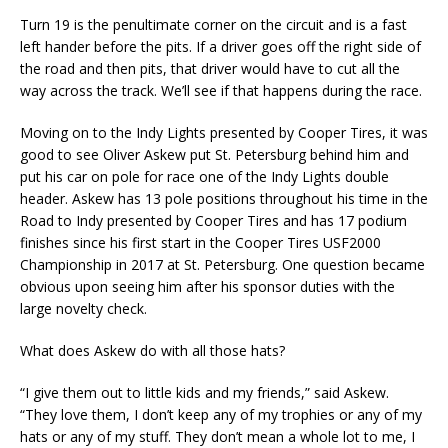
Turn 19 is the penultimate corner on the circuit and is a fast
left hander before the pits. If a driver goes off the right side of
the road and then pits, that driver would have to cut all the
way across the track. We’ll see if that happens during the race.
Moving on to the Indy Lights presented by Cooper Tires, it was
good to see Oliver Askew put St. Petersburg behind him and
put his car on pole for race one of the Indy Lights double
header. Askew has 13 pole positions throughout his time in the
Road to Indy presented by Cooper Tires and has 17 podium
finishes since his first start in the Cooper Tires USF2000
Championship in 2017 at St. Petersburg. One question became
obvious upon seeing him after his sponsor duties with the
large novelty check.
What does Askew do with all those hats?
“I give them out to little kids and my friends,” said Askew.
“They love them, I don’t keep any of my trophies or any of my
hats or any of my stuff. They don’t mean a whole lot to me, I