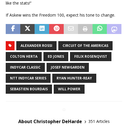
like the stats!”
If Askew wins the Freedom 100, expect his tone to change.
ALEXANDER ROSSI
CIRCUIT OF THE AMERICAS
COLTON HERTA
ED JONES
FELIX ROSENQVIST
INDYCAR CLASSIC
JOSEF NEWGARDEN
NTT INDYCAR SERIES
RYAN HUNTER-REAY
SEBASTIEN BOURDAIS
WILL POWER
About Christopher DeHarde
351 Articles