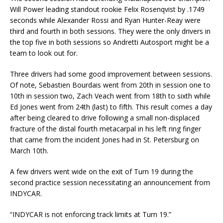
Will Power leading standout rookie Felix Rosenqvist by .1749
seconds while Alexander Rossi and Ryan Hunter-Reay were
third and fourth in both sessions. They were the only drivers in
the top five in both sessions so Andretti Autosport might be a
team to look out for.
Three drivers had some good improvement between sessions.
Of note, Sebastien Bourdais went from 20th in session one to
10th in session two, Zach Veach went from 18th to sixth while
Ed Jones went from 24th (last) to fifth. This result comes a day
after being cleared to drive following a small non-displaced
fracture of the distal fourth metacarpal in his left ring finger
that came from the incident Jones had in St. Petersburg on
March 10th.
A few drivers went wide on the exit of Turn 19 during the
second practice session necessitating an announcement from
INDYCAR.
“INDYCAR is not enforcing track limits at Turn 19.”