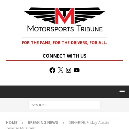
FOR THE FANS, FOR THE DRIVERS, FOR ALL.
CONNECT WITH US
HOME
BREAKING NEWS
DEHARDE: Friday Austin
IndyCar Musings