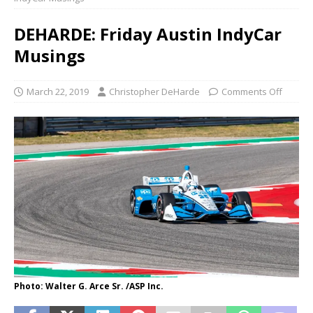
DEHARDE: Friday Austin IndyCar
Musings
March 22, 2019
Christopher DeHarde
Comments Off
Photo: Walter G. Arce Sr. /ASP Inc.