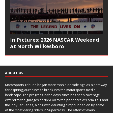
In Pictures: 2026 NASCAR Weekend
at North Wilkesboro
ABOUT US
Motorsports Tribune began more than a decade ago as a pathway
for aspiring journalists to break into the motorsports media
landscape. The progress in the days since has seen coverage
extend to the garages of NASCAR to the paddocks of Formula 1 and
the IndyCar Series, along with daunting dirt pounded on by some
of the most daring riders in Supercross. The effort of every