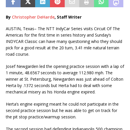
By
Christopher DeHarde
, Staff Writer
AUSTIN, Texas– The NTT IndyCar Series visits Circuit Of The
Americas for the first time in series history and Sunday’s
INDYCAR Classic can have many questioning who they should
pick for a good result at the 20 turn, 3.41 mile natural terrain
road course.
Josef Newgarden led the opening practice session with a lap of
1 minute, 48.6567 seconds to average 112.980 mph. The
winner at St. Petersburg, Newgarden was just ahead of Colton
Herta by .1372 seconds but Herta had to deal with some
mechanical misery as his Honda engine expired.
Herta’s engine expiring meant he could not participate in the
second practice session but he was able to get on track for
the pit stop practice/warmup session.
The second session had defending Indianapolis 500 champion