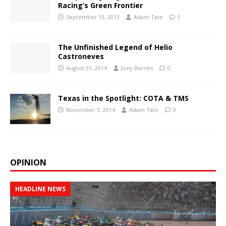
Racing’s Green Frontier
September 10, 2013
Adam Tate
0
The Unfinished Legend of Helio
Castroneves
August 31, 2014
Joey Barnes
0
Texas in the Spotlight: COTA & TMS
November 3, 2014
Adam Tate
0
OPINION
HEADLINE NEWS