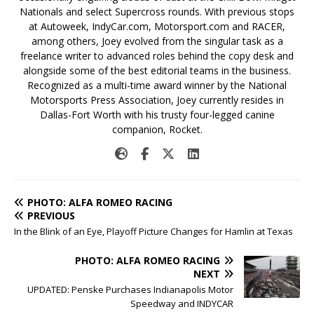
Nationals and select Supercross rounds. With previous stops
at Autoweek, IndyCar.com, Motorsport.com and RACER,
among others, Joey evolved from the singular task as a
freelance writer to advanced roles behind the copy desk and
alongside some of the best editorial teams in the business.
Recognized as a multi-time award winner by the National
Motorsports Press Association, Joey currently resides in
Dallas-Fort Worth with his trusty four-legged canine
companion, Rocket.
PHOTO: ALFA ROMEO RACING
PREVIOUS
In the Blink of an Eye, Playoff Picture Changes for Hamlin at Texas
PHOTO: ALFA ROMEO RACING
NEXT
UPDATED: Penske Purchases Indianapolis Motor
Speedway and INDYCAR