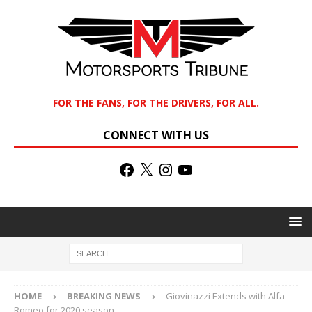
FOR THE FANS, FOR THE DRIVERS, FOR ALL.
CONNECT WITH US
HOME
BREAKING NEWS
Giovinazzi Extends with Alfa
Romeo for 2020 season