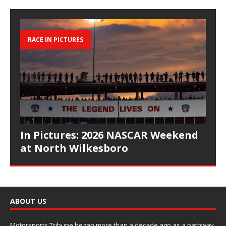
RACE IN PICTURES
In Pictures: 2026 NASCAR Weekend
at North Wilkesboro
ABOUT US
Motorsports Tribune began more than a decade ago as a pathway