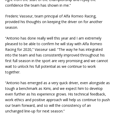
confidence the team has shown in me.”
Frederic Vasseur, team principal of Alfa Romeo Racing,
provided his thoughts on keeping the driver on for another
season.
“Antonio has done really well this year and I am extremely
pleased to be able to confirm he will stay with Alfa Romeo
Racing for 2020,” Vasseur said. “The way he has integrated
into the team and has consistently improved throughout his
first full season in the sport are very promising and we cannot
wait to unlock his full potential as we continue to work
together.
“Antonio has emerged as a very quick driver, even alongside as
tough a benchmark as Kimi, and we expect him to develop
even further as his experience grows. His technical feedback,
work ethics and positive approach will help us continue to push
our team forward, and so will the consistency of an
unchanged line-up for next season.”