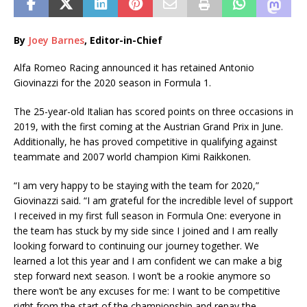
By
Joey Barnes
, Editor-in-Chief
Alfa Romeo Racing announced it has retained Antonio
Giovinazzi for the 2020 season in Formula 1.
The 25-year-old Italian has scored points on three occasions in
2019, with the first coming at the Austrian Grand Prix in June.
Additionally, he has proved competitive in qualifying against
teammate and 2007 world champion Kimi Raikkonen.
“I am very happy to be staying with the team for 2020,”
Giovinazzi said. “I am grateful for the incredible level of support
I received in my first full season in Formula One: everyone in
the team has stuck by my side since I joined and I am really
looking forward to continuing our journey together. We
learned a lot this year and I am confident we can make a big
step forward next season. I won’t be a rookie anymore so
there won’t be any excuses for me: I want to be competitive
right from the start of the championship and repay the