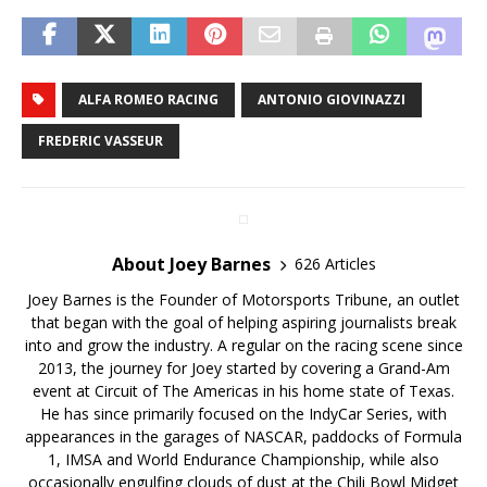
ALFA ROMEO RACING
ANTONIO GIOVINAZZI
FREDERIC VASSEUR
About Joey Barnes
626 Articles
Joey Barnes is the Founder of Motorsports Tribune, an outlet
that began with the goal of helping aspiring journalists break
into and grow the industry. A regular on the racing scene since
2013, the journey for Joey started by covering a Grand-Am
event at Circuit of The Americas in his home state of Texas.
He has since primarily focused on the IndyCar Series, with
appearances in the garages of NASCAR, paddocks of Formula
1, IMSA and World Endurance Championship, while also
occasionally engulfing clouds of dust at the Chili Bowl Midget