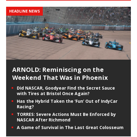
HEADLINE NEWS
ARNOLD: Reminiscing on the
Weekend That Was in Phoenix
Did NASCAR, Goodyear Find the Secret Sauce
with Tires at Bristol Once Again?
Has the Hybrid Taken the ‘Fun’ Out of IndyCar
Racing?
TORRES: Severe Actions Must Be Enforced by
NASCAR After Richmond
A Game of Survival in The Last Great Colosseum