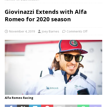
Giovinazzi Extends with Alfa
Romeo for 2020 season
November 4, 2019
Joey Barnes
Comments Off
Alfa Romeo Racing