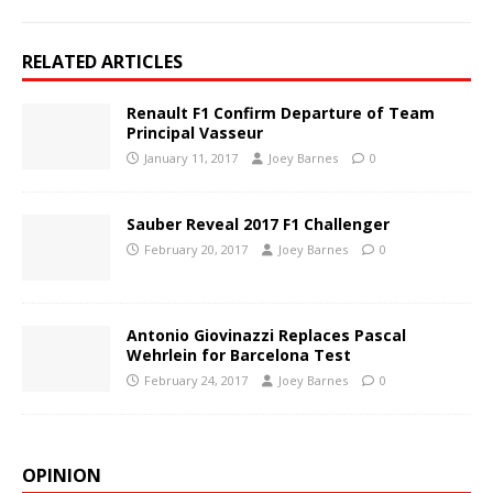
RELATED ARTICLES
Renault F1 Confirm Departure of Team
Principal Vasseur
January 11, 2017
Joey Barnes
0
Sauber Reveal 2017 F1 Challenger
February 20, 2017
Joey Barnes
0
Antonio Giovinazzi Replaces Pascal
Wehrlein for Barcelona Test
February 24, 2017
Joey Barnes
0
OPINION