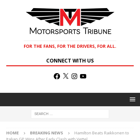
FOR THE FANS, FOR THE DRIVERS, FOR ALL.
CONNECT WITH US
HOME
BREAKING NEWS
Hamilton Beats Raikkonen to
Italian GP Wins After Early Clash with Vettel