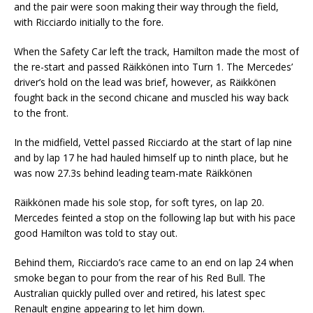
and the pair were soon making their way through the field,
with Ricciardo initially to the fore.
When the Safety Car left the track, Hamilton made the most of
the re-start and passed Räikkönen into Turn 1. The Mercedes’
driver’s hold on the lead was brief, however, as Räikkönen
fought back in the second chicane and muscled his way back
to the front.
In the midfield, Vettel passed Ricciardo at the start of lap nine
and by lap 17 he had hauled himself up to ninth place, but he
was now 27.3s behind leading team-mate Räikkönen
Räikkönen made his sole stop, for soft tyres, on lap 20.
Mercedes feinted a stop on the following lap but with his pace
good Hamilton was told to stay out.
Behind them, Ricciardo’s race came to an end on lap 24 when
smoke began to pour from the rear of his Red Bull. The
Australian quickly pulled over and retired, his latest spec
Renault engine appearing to let him down.