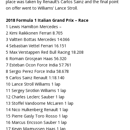
place was taken by Renault’s Carlos Sainz and the final point
on offer went to Williams’ Lance Stroll.
2018 Formula 1 Italian Grand Prix – Race
1 Lewis Hamilton Mercedes –
2 Kimi Raikkonen Ferrari 8.705
3 Valtteri Bottas Mercedes 14.066
4 Sebastian Vettel Ferrari 16.151
5 Max Verstappen Red Bull Racing 18.208
6 Romain Grosjean Haas 56.320
7 Esteban Ocon Force India 57.761
8 Sergio Perez Force India 58.678
9 Carlos Sainz Renault 1:18.140
10 Lance Stroll Williams 1 lap
11 Sergey Sirotkin Williams 1 lap
12 Charles Leclerc Sauber 1 lap
13 Stoffel Vandoorne McLaren 1 lap
14 Nico Hulkenberg Renault 1 lap
15 Pierre Gasly Toro Rosso 1 lap
16 Marcus Ericsson Sauber 1 lap
17 Kevin Magnussen Haas 1 lap