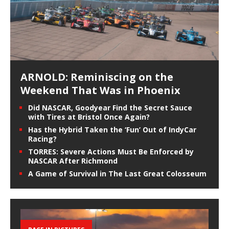
ARNOLD: Reminiscing on the
Weekend That Was in Phoenix
Did NASCAR, Goodyear Find the Secret Sauce
with Tires at Bristol Once Again?
Has the Hybrid Taken the ‘Fun’ Out of IndyCar
Racing?
TORRES: Severe Actions Must Be Enforced by
NASCAR After Richmond
A Game of Survival in The Last Great Colosseum