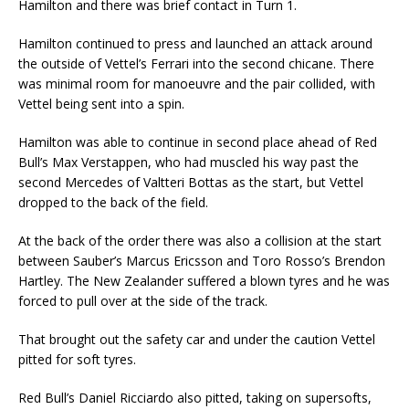
Hamilton and there was brief contact in Turn 1.
Hamilton continued to press and launched an attack around
the outside of Vettel’s Ferrari into the second chicane. There
was minimal room for manoeuvre and the pair collided, with
Vettel being sent into a spin.
Hamilton was able to continue in second place ahead of Red
Bull’s Max Verstappen, who had muscled his way past the
second Mercedes of Valtteri Bottas as the start, but Vettel
dropped to the back of the field.
At the back of the order there was also a collision at the start
between Sauber’s Marcus Ericsson and Toro Rosso’s Brendon
Hartley. The New Zealander suffered a blown tyres and he was
forced to pull over at the side of the track.
That brought out the safety car and under the caution Vettel
pitted for soft tyres.
Red Bull’s Daniel Ricciardo also pitted, taking on supersofts,