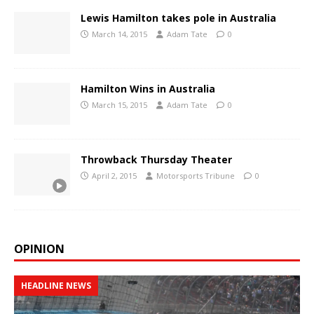
Lewis Hamilton takes pole in Australia
March 14, 2015
Adam Tate
0
Hamilton Wins in Australia
March 15, 2015
Adam Tate
0
Throwback Thursday Theater
April 2, 2015
Motorsports Tribune
0
OPINION
HEADLINE NEWS