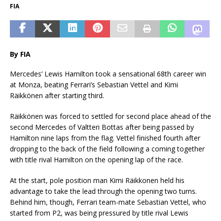
FIA
By FIA
Mercedes’ Lewis Hamilton took a sensational 68th career win
at Monza, beating Ferrari’s Sebastian Vettel and Kimi
Räikkönen after starting third.
Räikkönen was forced to settled for second place ahead of the
second Mercedes of Valtteri Bottas after being passed by
Hamilton nine laps from the flag. Vettel finished fourth after
dropping to the back of the field following a coming together
with title rival Hamilton on the opening lap of the race.
At the start, pole position man Kimi Räikkonen held his
advantage to take the lead through the opening two turns.
Behind him, though, Ferrari team-mate Sebastian Vettel, who
started from P2, was being pressured by title rival Lewis