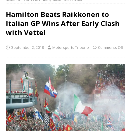
Hamilton Beats Raikkonen to
Italian GP Wins After Early Clash
with Vettel
September 2, 2018
Motorsports Tribune
Comments Off