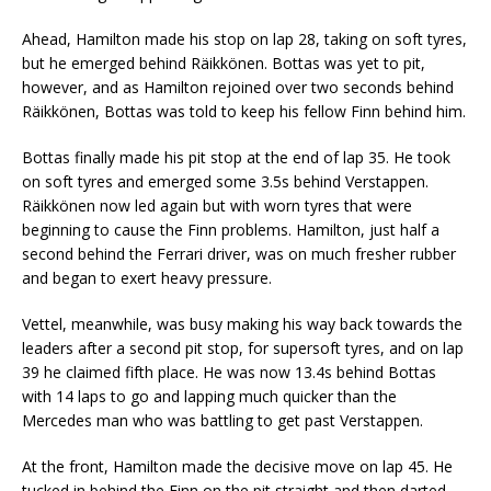
Ahead, Hamilton made his stop on lap 28, taking on soft tyres,
but he emerged behind Räikkönen. Bottas was yet to pit,
however, and as Hamilton rejoined over two seconds behind
Räikkönen, Bottas was told to keep his fellow Finn behind him.
Bottas finally made his pit stop at the end of lap 35. He took
on soft tyres and emerged some 3.5s behind Verstappen.
Räikkönen now led again but with worn tyres that were
beginning to cause the Finn problems. Hamilton, just half a
second behind the Ferrari driver, was on much fresher rubber
and began to exert heavy pressure.
Vettel, meanwhile, was busy making his way back towards the
leaders after a second pit stop, for supersoft tyres, and on lap
39 he claimed fifth place. He was now 13.4s behind Bottas
with 14 laps to go and lapping much quicker than the
Mercedes man who was battling to get past Verstappen.
At the front, Hamilton made the decisive move on lap 45. He
tucked in behind the Finn on the pit straight and then darted