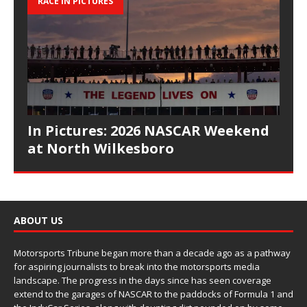
RACE IN PICTURES
In Pictures: 2026 NASCAR Weekend
at North Wilkesboro
ABOUT US
Motorsports Tribune began more than a decade ago as a pathway
for aspiring journalists to break into the motorsports media
landscape. The progress in the days since has seen coverage
extend to the garages of NASCAR to the paddocks of Formula 1 and