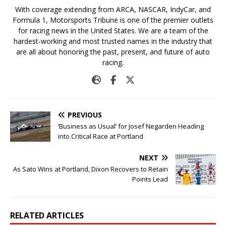
With coverage extending from ARCA, NASCAR, IndyCar, and
Formula 1, Motorsports Tribune is one of the premier outlets
for racing news in the United States. We are a team of the
hardest-working and most trusted names in the industry that
are all about honoring the past, present, and future of auto
racing.
PREVIOUS
‘Business as Usual’ for Josef Negarden Heading
into Critical Race at Portland
NEXT
As Sato Wins at Portland, Dixon Recovers to Retain
Points Lead
RELATED ARTICLES