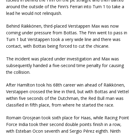
around the outside of the Finn’s Ferrari into Turn 1 to take a
lead he would not relinquish.
Behind Räikkönen, third-placed Verstappen Max was now
coming under pressure from Bottas. The Finn went to pass in
Turn 1 but Verstappen took a very wide line and there was
contact, with Bottas being forced to cut the chicane.
The incident was placed under investigation and Max was
subsequently handed a five-second time penalty for causing
the collision.
After Hamilton took his 68th career win ahead of Räikkönen,
Verstappen crossed the line in third, but with Bottas and Vettel
within five seconds of the Dutchman, the Red Bull man was
classified in fifth place, from where he started the race.
Romain Grosjean took sixth place for Haas, while Racing Point
Force India took their second double points finish in a row,
with Esteban Ocon seventh and Sergio Pérez eighth. Ninth