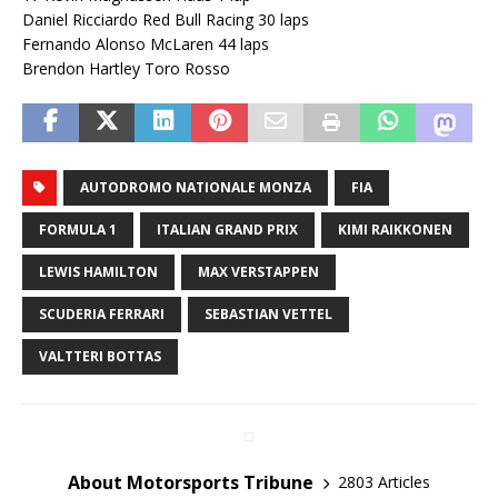
Daniel Ricciardo Red Bull Racing 30 laps
Fernando Alonso McLaren 44 laps
Brendon Hartley Toro Rosso
AUTODROMO NATIONALE MONZA
FIA
FORMULA 1
ITALIAN GRAND PRIX
KIMI RAIKKONEN
LEWIS HAMILTON
MAX VERSTAPPEN
SCUDERIA FERRARI
SEBASTIAN VETTEL
VALTTERI BOTTAS
About Motorsports Tribune
2803 Articles