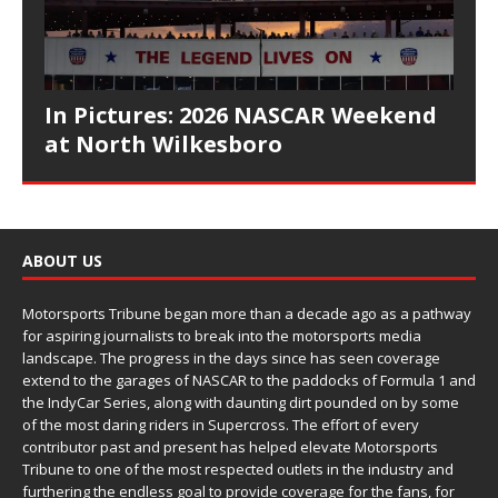
In Pictures: 2026 NASCAR Weekend
at North Wilkesboro
ABOUT US
Motorsports Tribune began more than a decade ago as a pathway
for aspiring journalists to break into the motorsports media
landscape. The progress in the days since has seen coverage
extend to the garages of NASCAR to the paddocks of Formula 1 and
the IndyCar Series, along with daunting dirt pounded on by some
of the most daring riders in Supercross. The effort of every
contributor past and present has helped elevate Motorsports
Tribune to one of the most respected outlets in the industry and
furthering the endless goal to provide coverage for the fans, for