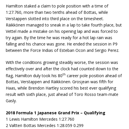
Hamilton staked a claim to pole position with a time of
1:27.760, more than two tenths ahead of Bottas, while
Verstappen slotted into third place on the timesheet.
Räikkönen managed to sneak in a lap to take fourth place, but
Vettel made a mistake on his opening lap and was forced to
try again. By the time he was ready for a hot lap rain was
falling and his chance was gone. He ended the session in P9
between the Force Indias of Esteban Ocon and Sergio Perez.
With the conditions growing steadily worse, the session was
effectively over and after the clock had counted down to the
th
flag, Hamilton duly took his 80
career pole position ahead of
Bottas, Verstappen and Räikkönen. Grosjean was fifth for
Haas, while Brendon Hartley scored his best ever qualifying
result with sixth place, just ahead of Toro Rosso team-mate
Gasly.
2018 Formula 1 Japanese Grand Prix – Qualifying
1 Lewis Hamilton Mercedes 1:27.760
2 Valtteri Bottas Mercedes 1:28.059 0.299