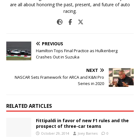
are all about honoring the past, present, and future of auto
racing.
PREVIOUS
Hamilton Tops Final Practice as Hulkenberg
Crashes Out in Suzuka
NEXT
NASCAR Sets Framework for ARCA and K&N Pro
Series in 2020
RELATED ARTICLES
Fittipaldi in favor of new F1 rules and the
prospect of three-car teams
October 29, 2014
Joey Barnes
0