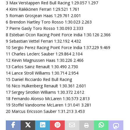
3 Max Verstappen Red Bull Racing 1:29.057 1.297
4 Kimi Räikkönen Ferrari 1:29.521 1.761
5 Romain Grosjean Haas 1:29.761 2.001
6 Brendon Hartley Toro Rosso 1:30.023 2.263
7 Pierre Gasly Toro Rosso 1:30.093 2.333
8 Esteban Ocon Racing Point Force India 1:30.126 2.366
9 Sebastian Vettel Ferrari 1:32.192 4.432
10 Sergio Perez Racing Point Force India 1:37.229 9.469
11 Charles Leclerc Sauber 1:29.864 2.104
12 Kevin Magnussen Haas 1:30.226 2.466
13 Carlos Sainz Renault 1:30.490 2.730
14 Lance Stroll Williams 1:30.714 2.954
15 Daniel Ricciardo Red Bull Racing
16 Nico Hulkenberg Renault 1:30.361 2.601
17 Sergey Sirotkin Williams 1:30.372 2.612
18 Fernando Alonso McLaren 1:30.573 2.813
19 Stoffel Vandoorne McLaren 1:31.041 3.281
20 Marcus Ericsson Sauber 1:31.213 3.453