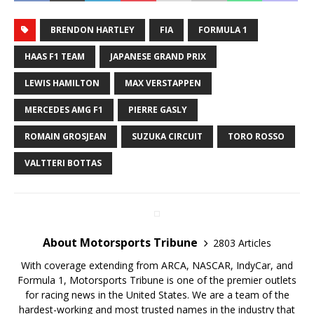
BRENDON HARTLEY
FIA
FORMULA 1
HAAS F1 TEAM
JAPANESE GRAND PRIX
LEWIS HAMILTON
MAX VERSTAPPEN
MERCEDES AMG F1
PIERRE GASLY
ROMAIN GROSJEAN
SUZUKA CIRCUIT
TORO ROSSO
VALTTERI BOTTAS
About Motorsports Tribune
2803 Articles
With coverage extending from ARCA, NASCAR, IndyCar, and
Formula 1, Motorsports Tribune is one of the premier outlets
for racing news in the United States. We are a team of the
hardest-working and most trusted names in the industry that