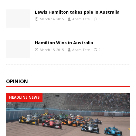
Lewis Hamilton takes pole in Australia
March 14, 2015
Adam Tate
0
Hamilton Wins in Australia
March 15, 2015
Adam Tate
0
OPINION
HEADLINE NEWS