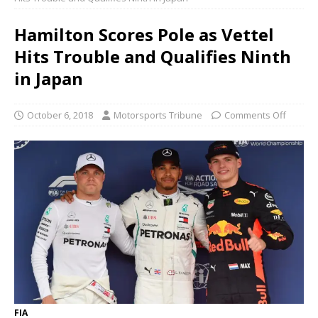
Hamilton Scores Pole as Vettel
Hits Trouble and Qualifies Ninth
in Japan
October 6, 2018
Motorsports Tribune
Comments Off
FIA