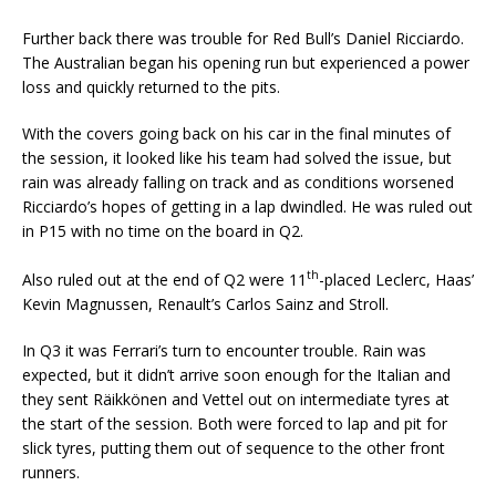
Further back there was trouble for Red Bull’s Daniel Ricciardo.
The Australian began his opening run but experienced a power
loss and quickly returned to the pits.
With the covers going back on his car in the final minutes of
the session, it looked like his team had solved the issue, but
rain was already falling on track and as conditions worsened
Ricciardo’s hopes of getting in a lap dwindled. He was ruled out
in P15 with no time on the board in Q2.
th
Also ruled out at the end of Q2 were 11
-placed Leclerc, Haas’
Kevin Magnussen, Renault’s Carlos Sainz and Stroll.
In Q3 it was Ferrari’s turn to encounter trouble. Rain was
expected, but it didn’t arrive soon enough for the Italian and
they sent Räikkönen and Vettel out on intermediate tyres at
the start of the session. Both were forced to lap and pit for
slick tyres, putting them out of sequence to the other front
runners.