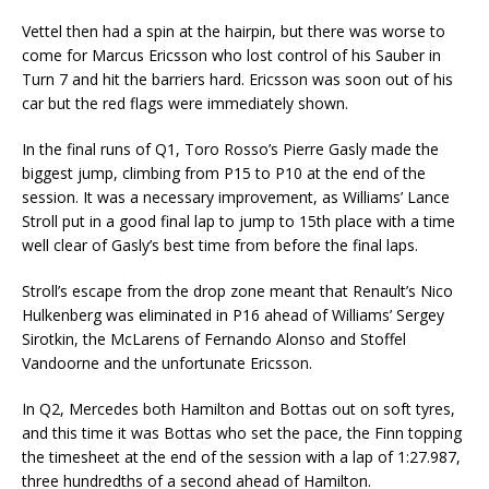
Vettel then had a spin at the hairpin, but there was worse to
come for Marcus Ericsson who lost control of his Sauber in
Turn 7 and hit the barriers hard. Ericsson was soon out of his
car but the red flags were immediately shown.
In the final runs of Q1, Toro Rosso’s Pierre Gasly made the
biggest jump, climbing from P15 to P10 at the end of the
session. It was a necessary improvement, as Williams’ Lance
Stroll put in a good final lap to jump to 15th place with a time
well clear of Gasly’s best time from before the final laps.
Stroll’s escape from the drop zone meant that Renault’s Nico
Hulkenberg was eliminated in P16 ahead of Williams’ Sergey
Sirotkin, the McLarens of Fernando Alonso and Stoffel
Vandoorne and the unfortunate Ericsson.
In Q2, Mercedes both Hamilton and Bottas out on soft tyres,
and this time it was Bottas who set the pace, the Finn topping
the timesheet at the end of the session with a lap of 1:27.987,
three hundredths of a second ahead of Hamilton.