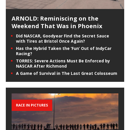
ARNOLD: Reminiscing on the
Weekend That Was in Phoenix
Did NASCAR, Goodyear Find the Secret Sauce
with Tires at Bristol Once Again?
Has the Hybrid Taken the ‘Fun’ Out of IndyCar
Racing?
TORRES: Severe Actions Must Be Enforced by
NASCAR After Richmond
A Game of Survival in The Last Great Colosseum
RACE IN PICTURES