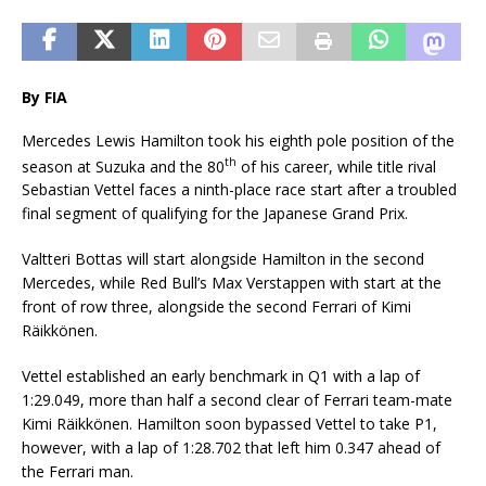
By FIA
Mercedes Lewis Hamilton took his eighth pole position of the
th
season at Suzuka and the 80
of his career, while title rival
Sebastian Vettel faces a ninth-place race start after a troubled
final segment of qualifying for the Japanese Grand Prix.
Valtteri Bottas will start alongside Hamilton in the second
Mercedes, while Red Bull’s Max Verstappen with start at the
front of row three, alongside the second Ferrari of Kimi
Räikkönen.
Vettel established an early benchmark in Q1 with a lap of
1:29.049, more than half a second clear of Ferrari team-mate
Kimi Räikkönen. Hamilton soon bypassed Vettel to take P1,
however, with a lap of 1:28.702 that left him 0.347 ahead of
the Ferrari man.