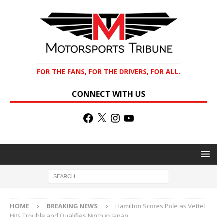
FOR THE FANS, FOR THE DRIVERS, FOR ALL.
CONNECT WITH US
HOME
BREAKING NEWS
Hamilton Scores Pole as Vettel
Hits Trouble and Qualifies Ninth in Japan