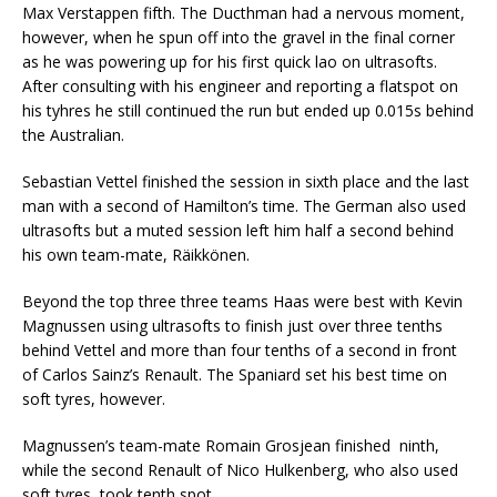
Max Verstappen fifth. The Ducthman had a nervous moment,
however, when he spun off into the gravel in the final corner
as he was powering up for his first quick lao on ultrasofts.
After consulting with his engineer and reporting a flatspot on
his tyhres he still continued the run but ended up 0.015s behind
the Australian.
Sebastian Vettel finished the session in sixth place and the last
man with a second of Hamilton’s time. The German also used
ultrasofts but a muted session left him half a second behind
his own team-mate, Räikkönen.
Beyond the top three three teams Haas were best with Kevin
Magnussen using ultrasofts to finish just over three tenths
behind Vettel and more than four tenths of a second in front
of Carlos Sainz’s Renault. The Spaniard set his best time on
soft tyres, however.
Magnussen’s team-mate Romain Grosjean finished ninth,
while the second Renault of Nico Hulkenberg, who also used
soft tyres, took tenth spot.