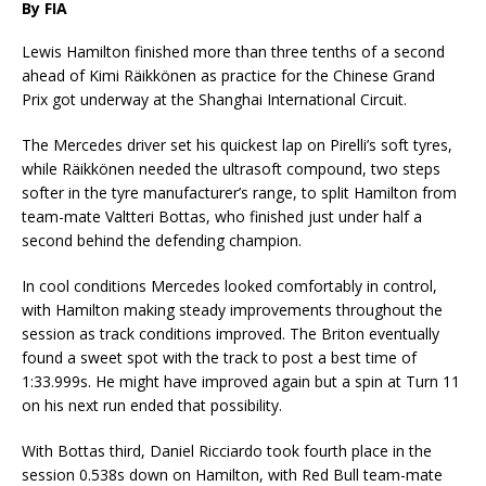
By FIA
Lewis Hamilton finished more than three tenths of a second
ahead of Kimi Räikkönen as practice for the Chinese Grand
Prix got underway at the Shanghai International Circuit.
The Mercedes driver set his quickest lap on Pirelli’s soft tyres,
while Räikkönen needed the ultrasoft compound, two steps
softer in the tyre manufacturer’s range, to split Hamilton from
team-mate Valtteri Bottas, who finished just under half a
second behind the defending champion.
In cool conditions Mercedes looked comfortably in control,
with Hamilton making steady improvements throughout the
session as track conditions improved. The Briton eventually
found a sweet spot with the track to post a best time of
1:33.999s. He might have improved again but a spin at Turn 11
on his next run ended that possibility.
With Bottas third, Daniel Ricciardo took fourth place in the
session 0.538s down on Hamilton, with Red Bull team-mate