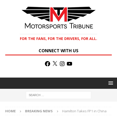
FOR THE FANS, FOR THE DRIVERS, FOR ALL.
CONNECT WITH US
HOME
BREAKING NEWS
Hamilton Takes FP1 in China