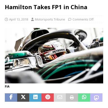
Hamilton Takes FP1 in China
April 13, 2018
Motorsports Tribune
Comments Off
FIA