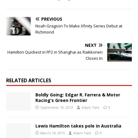
PREVIOUS
Noah Gragson To Make Xfinity Series Debut at
Richmond
NEXT
Hamilton Quickest in FP2 in Shanghai as Raikkonen
Closes In
RELATED ARTICLES
Boldly Going: Edgar R. Farrera & Motor
Racing’s Green Frontier
September 10, 2013
Adam Tate
0
Lewis Hamilton takes pole in Australia
March 14, 2015
Adam Tate
0