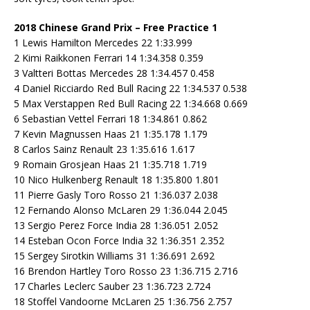
2018 Chinese Grand Prix – Free Practice 1
1 Lewis Hamilton Mercedes 22 1:33.999
2 Kimi Raikkonen Ferrari 14 1:34.358 0.359
3 Valtteri Bottas Mercedes 28 1:34.457 0.458
4 Daniel Ricciardo Red Bull Racing 22 1:34.537 0.538
5 Max Verstappen Red Bull Racing 22 1:34.668 0.669
6 Sebastian Vettel Ferrari 18 1:34.861 0.862
7 Kevin Magnussen Haas 21 1:35.178 1.179
8 Carlos Sainz Renault 23 1:35.616 1.617
9 Romain Grosjean Haas 21 1:35.718 1.719
10 Nico Hulkenberg Renault 18 1:35.800 1.801
11 Pierre Gasly Toro Rosso 21 1:36.037 2.038
12 Fernando Alonso McLaren 29 1:36.044 2.045
13 Sergio Perez Force India 28 1:36.051 2.052
14 Esteban Ocon Force India 32 1:36.351 2.352
15 Sergey Sirotkin Williams 31 1:36.691 2.692
16 Brendon Hartley Toro Rosso 23 1:36.715 2.716
17 Charles Leclerc Sauber 23 1:36.723 2.724
18 Stoffel Vandoorne McLaren 25 1:36.756 2.757