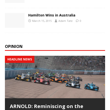
Hamilton Wins in Australia
March 15, 2015
Adam Tate
0
OPINION
HEADLINE NEWS
ARNOLD: Reminiscing on the