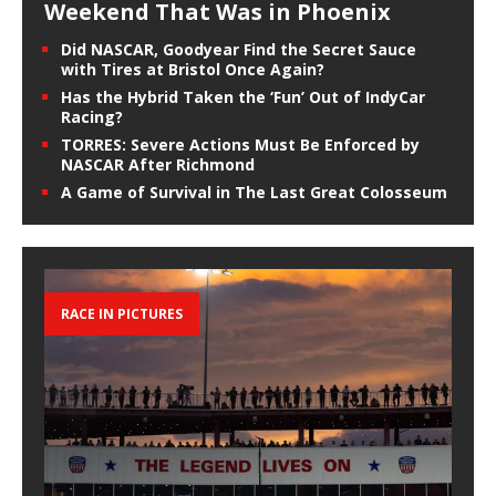
Weekend That Was in Phoenix
Did NASCAR, Goodyear Find the Secret Sauce
with Tires at Bristol Once Again?
Has the Hybrid Taken the ‘Fun’ Out of IndyCar
Racing?
TORRES: Severe Actions Must Be Enforced by
NASCAR After Richmond
A Game of Survival in The Last Great Colosseum
RACE IN PICTURES