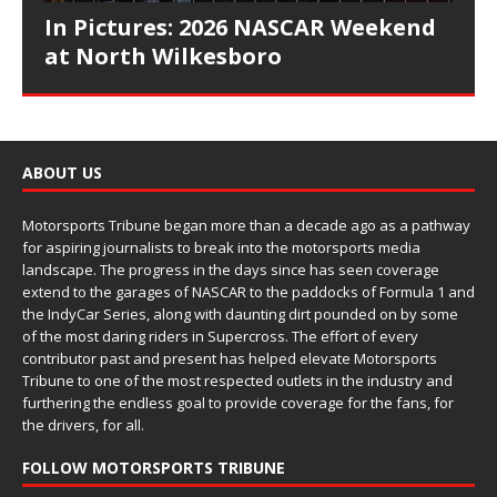
In Pictures: 2026 NASCAR Weekend
at North Wilkesboro
ABOUT US
Motorsports Tribune began more than a decade ago as a pathway
for aspiring journalists to break into the motorsports media
landscape. The progress in the days since has seen coverage
extend to the garages of NASCAR to the paddocks of Formula 1 and
the IndyCar Series, along with daunting dirt pounded on by some
of the most daring riders in Supercross. The effort of every
contributor past and present has helped elevate Motorsports
Tribune to one of the most respected outlets in the industry and
furthering the endless goal to provide coverage for the fans, for
the drivers, for all.
FOLLOW MOTORSPORTS TRIBUNE