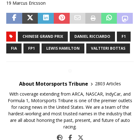
19 Marcus Ericsson
CHINESE GRAND PRIX
DANIEL RICCIARDO
F1
FIA
FP1
LEWIS HAMILTON
VALTTERI BOTTAS
About Motorsports Tribune
2803 Articles
With coverage extending from ARCA, NASCAR, IndyCar, and
Formula 1, Motorsports Tribune is one of the premier outlets
for racing news in the United States. We are a team of the
hardest-working and most trusted names in the industry that
are all about honoring the past, present, and future of auto
racing.