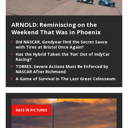
ARNOLD: Reminiscing on the
Weekend That Was in Phoenix
Did NASCAR, Goodyear Find the Secret Sauce
with Tires at Bristol Once Again?
Has the Hybrid Taken the ‘Fun’ Out of IndyCar
Racing?
TORRES: Severe Actions Must Be Enforced by
NASCAR After Richmond
A Game of Survival in The Last Great Colosseum
RACE IN PICTURES