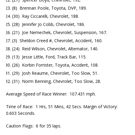
(8) Brennan Poole, Toyota, DVP, 189.
(30) Ray Ciccarelli, Chevrolet, 188.
(28) Jennifer Jo Cobb, Chevrolet, 186.
(21) Joe Nemechek, Chevrolet, Suspension, 167.
(3) Sheldon Creed #, Chevrolet, Accident, 160.
(24) Reid Wilson, Chevrolet, Alternator, 140.
(13) Jesse Little, Ford, Track Bar, 115.
(26) Korbin Forrister, Toyota, Accident, 108.
(29) Josh Reaume, Chevrolet, Too Slow, 51.
(31) Norm Benning, Chevrolet, Too Slow, 28.
Average Speed of Race Winner: 107.431 mph.
Time of Race: 1 Hrs, 51 Mins, 42 Secs. Margin of Victory:
0.603 Seconds.
Caution Flags: 6 for 35 laps.