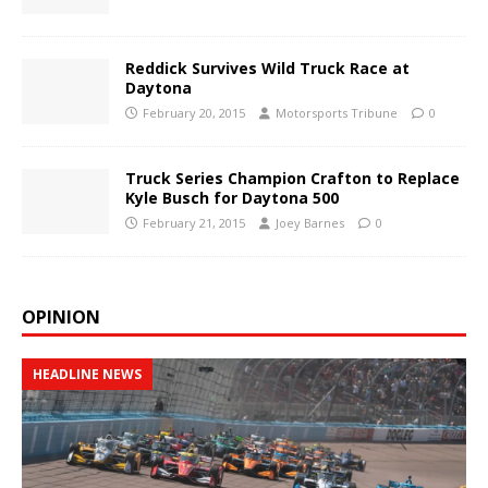
Reddick Survives Wild Truck Race at
Daytona
February 20, 2015
Motorsports Tribune
0
Truck Series Champion Crafton to Replace
Kyle Busch for Daytona 500
February 21, 2015
Joey Barnes
0
OPINION
HEADLINE NEWS