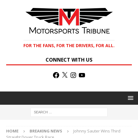
FOR THE FANS, FOR THE DRIVERS, FOR ALL.
CONNECT WITH US
HOME
BREAKING NEWS
Johnny Sauter Wins Third
Straight Dover Truck Race