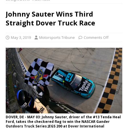
Johnny Sauter Wins Third
Straight Dover Truck Race
May 3, 2019
Motorsports Tribune
Comments Off
DOVER, DE - MAY 03: Johnny Sauter, driver of the #13 Tenda Heal
Ford, takes the checkered flag to win the NASCAR Gander
Outdoors Truck Series JEGS 200 at Dover International