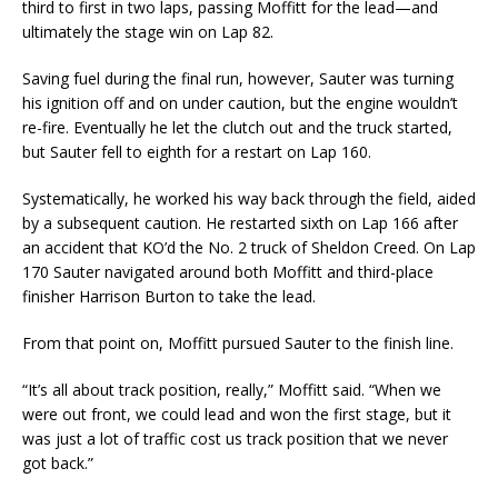
third to first in two laps, passing Moffitt for the lead—and
ultimately the stage win on Lap 82.
Saving fuel during the final run, however, Sauter was turning
his ignition off and on under caution, but the engine wouldn’t
re-fire. Eventually he let the clutch out and the truck started,
but Sauter fell to eighth for a restart on Lap 160.
Systematically, he worked his way back through the field, aided
by a subsequent caution. He restarted sixth on Lap 166 after
an accident that KO’d the No. 2 truck of Sheldon Creed. On Lap
170 Sauter navigated around both Moffitt and third-place
finisher Harrison Burton to take the lead.
From that point on, Moffitt pursued Sauter to the finish line.
“It’s all about track position, really,” Moffitt said. “When we
were out front, we could lead and won the first stage, but it
was just a lot of traffic cost us track position that we never
got back.”