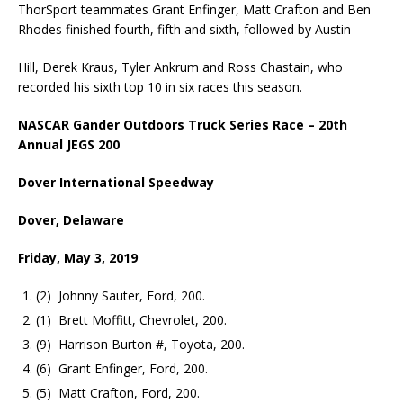
ThorSport teammates Grant Enfinger, Matt Crafton and Ben
Rhodes finished fourth, fifth and sixth, followed by Austin
Hill, Derek Kraus, Tyler Ankrum and Ross Chastain, who
recorded his sixth top 10 in six races this season.
NASCAR Gander Outdoors Truck Series Race – 20th
Annual JEGS 200
Dover International Speedway
Dover, Delaware
Friday, May 3, 2019
(2) Johnny Sauter, Ford, 200.
(1) Brett Moffitt, Chevrolet, 200.
(9) Harrison Burton #, Toyota, 200.
(6) Grant Enfinger, Ford, 200.
(5) Matt Crafton, Ford, 200.