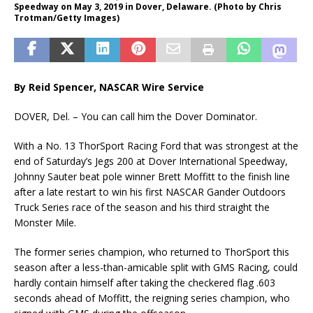
Speedway on May 3, 2019 in Dover, Delaware. (Photo by Chris
Trotman/Getty Images)
By Reid Spencer,
NASCAR Wire Service
DOVER, Del. – You can call him the Dover Dominator.
With a No. 13 ThorSport Racing Ford that was strongest at the
end of Saturday’s Jegs 200 at Dover International Speedway,
Johnny Sauter beat pole winner Brett Moffitt to the finish line
after a late restart to win his first NASCAR Gander Outdoors
Truck Series race of the season and his third straight the
Monster Mile.
The former series champion, who returned to ThorSport this
season after a less-than-amicable split with GMS Racing, could
hardly contain himself after taking the checkered flag .603
seconds ahead of Moffitt, the reigning series champion, who