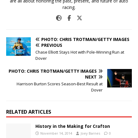
are all about honoring the past, present, and future of auto
racing.
PHOTO: CHRIS TROTMAN/GETTY IMAGES
PREVIOUS
Chase Elliott Stays Hot with Pole-Winning Run at
Dover
PHOTO: CHRIS TROTMAN/GETTY IMAGES
NEXT
Harrison Burton Scores Season-Best Result at
Dover
RELATED ARTICLES
History in the Making for Crafton
November 14, 2014
Joey Barnes
0