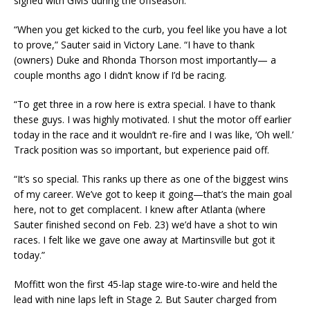
signed with GMS during the offseason.
“When you get kicked to the curb, you feel like you have a lot
to prove,” Sauter said in Victory Lane. “I have to thank
(owners) Duke and Rhonda Thorson most importantly— a
couple months ago I didn’t know if I’d be racing.
“To get three in a row here is extra special. I have to thank
these guys. I was highly motivated. I shut the motor off earlier
today in the race and it wouldn’t re-fire and I was like, ‘Oh well.’
Track position was so important, but experience paid off.
“It’s so special. This ranks up there as one of the biggest wins
of my career. We’ve got to keep it going—that’s the main goal
here, not to get complacent. I knew after Atlanta (where
Sauter finished second on Feb. 23) we’d have a shot to win
races. I felt like we gave one away at Martinsville but got it
today.”
Moffitt won the first 45-lap stage wire-to-wire and held the
lead with nine laps left in Stage 2. But Sauter charged from