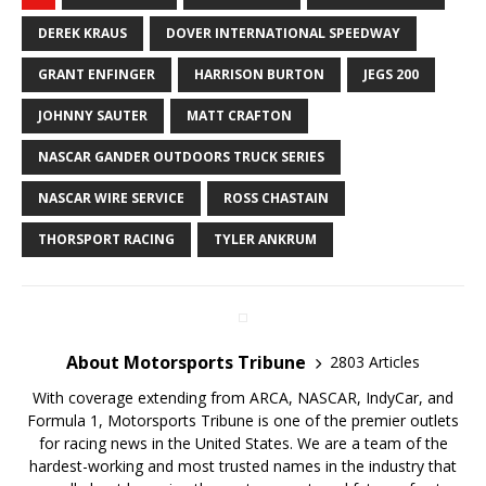
DEREK KRAUS
DOVER INTERNATIONAL SPEEDWAY
GRANT ENFINGER
HARRISON BURTON
JEGS 200
JOHNNY SAUTER
MATT CRAFTON
NASCAR GANDER OUTDOORS TRUCK SERIES
NASCAR WIRE SERVICE
ROSS CHASTAIN
THORSPORT RACING
TYLER ANKRUM
About Motorsports Tribune
2803 Articles
With coverage extending from ARCA, NASCAR, IndyCar, and
Formula 1, Motorsports Tribune is one of the premier outlets
for racing news in the United States. We are a team of the
hardest-working and most trusted names in the industry that