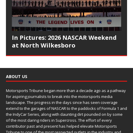
In Pictures: 2026 NASCAR Weekend
at North Wilkesboro
ABOUT US
Motorsports Tribune began more than a decade ago as a pathway
for aspiring journalists to break into the motorsports media
landscape. The progress in the days since has seen coverage
extend to the garages of NASCAR to the paddocks of Formula 1 and
the IndyCar Series, along with daunting dirt pounded on by some
of the most daring riders in Supercross. The effort of every
contributor past and present has helped elevate Motorsports
Tribune to one of the most respected outlets in the industry and