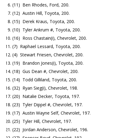
(11) Ben Rhodes, Ford, 200.
(12) Austin Hill, Toyota, 200.
(15) Derek Kraus, Toyota, 200.
(10) Tyler Ankrum #, Toyota, 200.
(16) Ross Chastain(i), Chevrolet, 200.
(7) Raphael Lessard, Toyota, 200.
(4) Stewart Friesen, Chevrolet, 200.
(19) Brandon Jones(i), Toyota, 200.
(18) Gus Dean #, Chevrolet, 200.
(14) Todd Gilliland, Toyota, 200.
(32) Ryan Sieg(i), Chevrolet, 198.
(20) Natalie Decker, Toyota, 197.
(23) Tyler Dippel #, Chevrolet, 197.
(17) Austin Wayne Self, Chevrolet, 197.
(25) Tyler Hill, Chevrolet, 197.
(22) Jordan Anderson, Chevrolet, 196.
(27) Spencer Boyd, Chevrolet, 192.