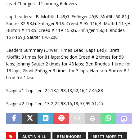
Lead Changes: 11 among 6 drivers.
Lap Leaders: B. Moffitt 1-48;G. Enfinger 49;B. Moffitt 50-81;J.
Sauter 82-93;G. Enfinger 94;S. Creed # 95-116;B. Moffitt 117;H.
Burton # 118;S. Creed # 119-155;G. Enfinger 156;B. Rhodes
157-169;J. Sauter 170-200.
Leaders Summary (Driver, Times Lead, Laps Led): Brett
Moffitt 3 times for 81 laps; Sheldon Creed # 2 times for 59
laps; Johnny Sauter 2 times for 43 laps; Ben Rhodes 1 time for
13 laps; Grant Enfinger 3 times for 3 laps; Harrison Burton # 1
time for 1 lap.
Stage #1 Top Ten: 24,13,2,98,18,52,16,17,46,88
Stage #2 Top Ten: 13,2,24,98,16,18,97,99,51,45
AUSTIN HILL
BEN RHODES
BRETT MOFFITT