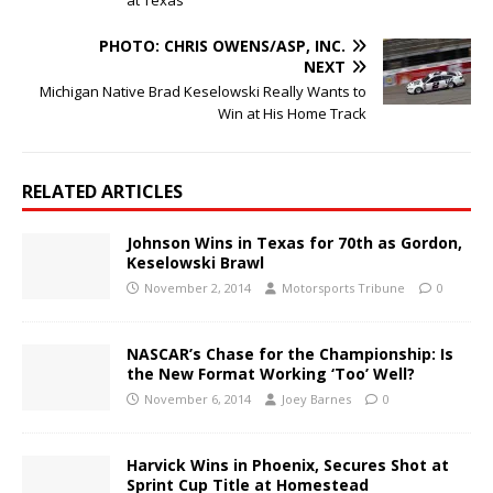
PHOTO: CHRIS OWENS/ASP, INC.
NEXT
Michigan Native Brad Keselowski Really Wants to
Win at His Home Track
RELATED ARTICLES
Johnson Wins in Texas for 70th as Gordon,
Keselowski Brawl
November 2, 2014
Motorsports Tribune
0
NASCAR’s Chase for the Championship: Is
the New Format Working ‘Too’ Well?
November 6, 2014
Joey Barnes
0
Harvick Wins in Phoenix, Secures Shot at
Sprint Cup Title at Homestead