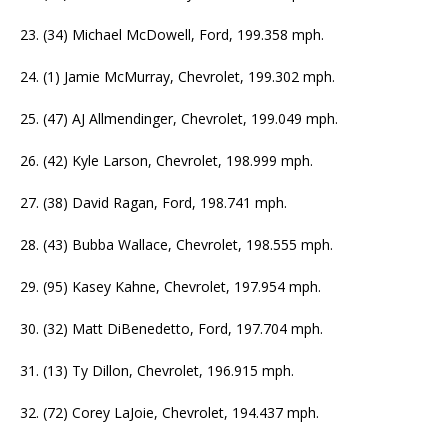
23. (34) Michael McDowell, Ford, 199.358 mph.
24. (1) Jamie McMurray, Chevrolet, 199.302 mph.
25. (47) AJ Allmendinger, Chevrolet, 199.049 mph.
26. (42) Kyle Larson, Chevrolet, 198.999 mph.
27. (38) David Ragan, Ford, 198.741 mph.
28. (43) Bubba Wallace, Chevrolet, 198.555 mph.
29. (95) Kasey Kahne, Chevrolet, 197.954 mph.
30. (32) Matt DiBenedetto, Ford, 197.704 mph.
31. (13) Ty Dillon, Chevrolet, 196.915 mph.
32. (72) Corey LaJoie, Chevrolet, 194.437 mph.