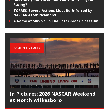
Has the Hybrid Taken the ‘Fun’ Out of IndyCar
Racing?
TORRES: Severe Actions Must Be Enforced by
NASCAR After Richmond
A Game of Survival in The Last Great Colosseum
RACE IN PICTURES
In Pictures: 2026 NASCAR Weekend
at North Wilkesboro