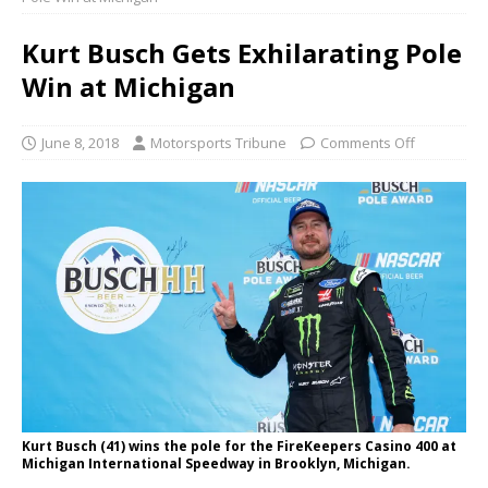
Kurt Busch Gets Exhilarating Pole
Win at Michigan
June 8, 2018
Motorsports Tribune
Comments Off
Kurt Busch (41) wins the pole for the FireKeepers Casino 400 at
Michigan International Speedway in Brooklyn, Michigan.