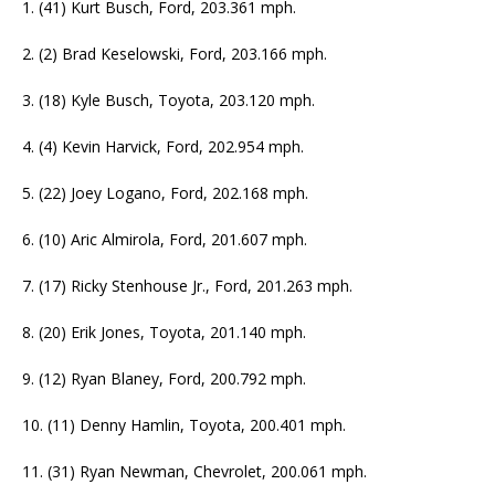
1. (41) Kurt Busch, Ford, 203.361 mph.
2. (2) Brad Keselowski, Ford, 203.166 mph.
3. (18) Kyle Busch, Toyota, 203.120 mph.
4. (4) Kevin Harvick, Ford, 202.954 mph.
5. (22) Joey Logano, Ford, 202.168 mph.
6. (10) Aric Almirola, Ford, 201.607 mph.
7. (17) Ricky Stenhouse Jr., Ford, 201.263 mph.
8. (20) Erik Jones, Toyota, 201.140 mph.
9. (12) Ryan Blaney, Ford, 200.792 mph.
10. (11) Denny Hamlin, Toyota, 200.401 mph.
11. (31) Ryan Newman, Chevrolet, 200.061 mph.