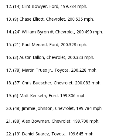
12. (14) Clint Bowyer, Ford, 199.784 mph.
13. (9) Chase Elliott, Chevrolet, 200.535 mph.
14. (24) William Byron #, Chevrolet, 200.490 mph.
15. (21) Paul Menard, Ford, 200.328 mph.
16. (3) Austin Dillon, Chevrolet, 200.323 mph.
17. (78) Martin Truex Jr., Toyota, 200.228 mph.
18. (37) Chris Buescher, Chevrolet, 200.083 mph.
19. (6) Matt Kenseth, Ford, 199.806 mph.
20. (48) Jimmie Johnson, Chevrolet, 199.784 mph.
21. (88) Alex Bowman, Chevrolet, 199.700 mph.
22. (19) Daniel Suarez, Toyota, 199.645 mph.