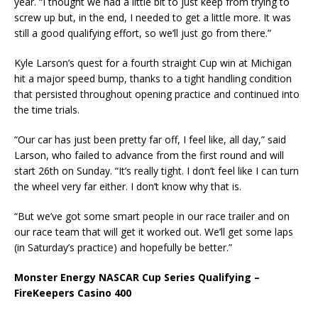
year. “I thought we had a little bit to just keep from trying to
screw up but, in the end, I needed to get a little more. It was
still a good qualifying effort, so we’ll just go from there.”
Kyle Larson’s quest for a fourth straight Cup win at Michigan
hit a major speed bump, thanks to a tight handling condition
that persisted throughout opening practice and continued into
the time trials.
“Our car has just been pretty far off, I feel like, all day,” said
Larson, who failed to advance from the first round and will
start 26th on Sunday. “It’s really tight. I don’t feel like I can turn
the wheel very far either. I don’t know why that is.
“But we’ve got some smart people in our race trailer and on
our race team that will get it worked out. We’ll get some laps
(in Saturday’s practice) and hopefully be better.”
Monster Energy NASCAR Cup Series Qualifying –
FireKeepers Casino 400