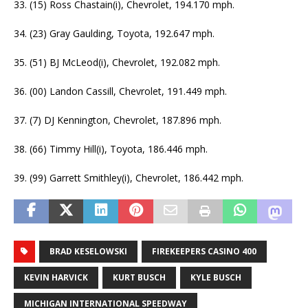
33. (15) Ross Chastain(i), Chevrolet, 194.170 mph.
34. (23) Gray Gaulding, Toyota, 192.647 mph.
35. (51) BJ McLeod(i), Chevrolet, 192.082 mph.
36. (00) Landon Cassill, Chevrolet, 191.449 mph.
37. (7) DJ Kennington, Chevrolet, 187.896 mph.
38. (66) Timmy Hill(i), Toyota, 186.446 mph.
39. (99) Garrett Smithley(i), Chevrolet, 186.442 mph.
BRAD KESELOWSKI
FIREKEEPERS CASINO 400
KEVIN HARVICK
KURT BUSCH
KYLE BUSCH
MICHIGAN INTERNATIONAL SPEEDWAY