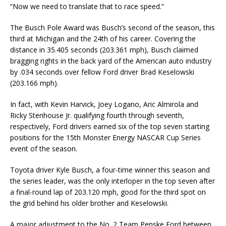
“Now we need to translate that to race speed.”
The Busch Pole Award was Busch’s second of the season, this
third at Michigan and the 24th of his career. Covering the
distance in 35.405 seconds (203.361 mph), Busch claimed
bragging rights in the back yard of the American auto industry
by .034 seconds over fellow Ford driver Brad Keselowski
(203.166 mph).
In fact, with Kevin Harvick, Joey Logano, Aric Almirola and
Ricky Stenhouse Jr. qualifying fourth through seventh,
respectively, Ford drivers earned six of the top seven starting
positions for the 15th Monster Energy NASCAR Cup Series
event of the season.
Toyota driver Kyle Busch, a four-time winner this season and
the series leader, was the only interloper in the top seven after
a final-round lap of 203.120 mph, good for the third spot on
the grid behind his older brother and Keselowski.
A major adjustment to the No. 2 Team Penske Ford between