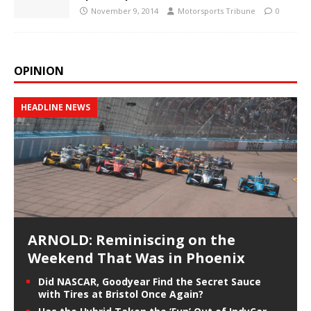
November 9, 2014
Motorsports Tribune
0
OPINION
HEADLINE NEWS
ARNOLD: Reminiscing on the
Weekend That Was in Phoenix
Did NASCAR, Goodyear Find the Secret Sauce
with Tires at Bristol Once Again?