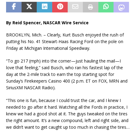
By Reid Spencer, NASCAR Wire Service
BROOKLYN, Mich. – Clearly, Kurt Busch enjoyed the rush of
putting his No. 41 Stewart-Haas Racing Ford on the pole on
Friday at Michigan International Speedway.
“To go 217 (mph) into the corner—just hauling the mail—I
love that feeling,” said Busch, who ran his fastest lap of the
day at the 2-mile track to earn the top starting spot for
Sunday’s Firekeepers Casino 400 (2 p.m. ET on FOX, MRN and
SiriusXM NASCAR Radio).
“This one is fun, because I could trust the car, and I knew I
needed to go after it hard. Watching all the Fords in practice, I
knew we had a good shot at it. The guys tweaked on the tires
the right amount. It’s a new compound, left and right side, and
we didn’t want to get caught up too much in chasing the tires…