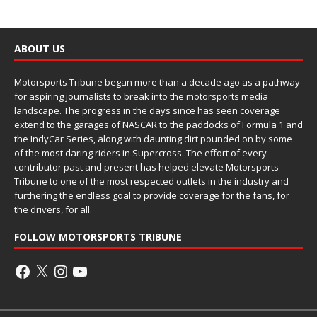
ABOUT US
Motorsports Tribune began more than a decade ago as a pathway
for aspiring journalists to break into the motorsports media
landscape. The progress in the days since has seen coverage
extend to the garages of NASCAR to the paddocks of Formula 1 and
the IndyCar Series, along with daunting dirt pounded on by some
of the most daring riders in Supercross. The effort of every
contributor past and present has helped elevate Motorsports
Tribune to one of the most respected outlets in the industry and
furthering the endless goal to provide coverage for the fans, for
the drivers, for all.
FOLLOW MOTORSPORTS TRIBUNE