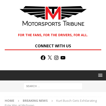
FOR THE FANS, FOR THE DRIVERS, FOR ALL.
CONNECT WITH US
HOME
BREAKING NEWS
Kurt Busch Gets Exhilarating
Pole Win at Michigan