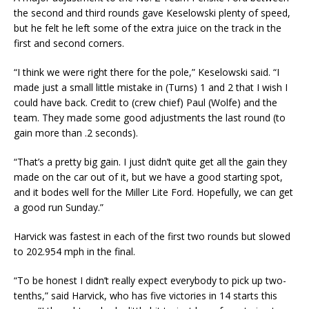
the second and third rounds gave Keselowski plenty of speed,
but he felt he left some of the extra juice on the track in the
first and second corners.
“I think we were right there for the pole,” Keselowski said. “I
made just a small little mistake in (Turns) 1 and 2 that I wish I
could have back. Credit to (crew chief) Paul (Wolfe) and the
team. They made some good adjustments the last round (to
gain more than .2 seconds).
“That’s a pretty big gain. I just didn’t quite get all the gain they
made on the car out of it, but we have a good starting spot,
and it bodes well for the Miller Lite Ford. Hopefully, we can get
a good run Sunday.”
Harvick was fastest in each of the first two rounds but slowed
to 202.954 mph in the final.
“To be honest I didn’t really expect everybody to pick up two-
tenths,” said Harvick, who has five victories in 14 starts this