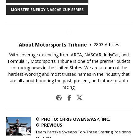
MONSTER ENERGY NASCAR CUP SERIES
About Motorsports Tribune
2803 Articles
With coverage extending from ARCA, NASCAR, IndyCar, and
Formula 1, Motorsports Tribune is one of the premier outlets
for racing news in the United States. We are a team of the
hardest-working and most trusted names in the industry that
are all about honoring the past, present, and future of auto
racing.
PHOTO: CHRIS OWENS/ASP, INC.
PREVIOUS
Team Penske Sweeps Top-Three Starting Positions
at Texas