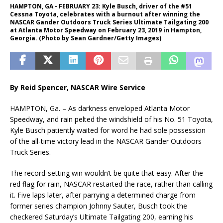
HAMPTON, GA - FEBRUARY 23: Kyle Busch, driver of the #51
Cessna Toyota, celebrates with a burnout after winning the
NASCAR Gander Outdoors Truck Series Ultimate Tailgating 200
at Atlanta Motor Speedway on February 23, 2019 in Hampton,
Georgia. (Photo by Sean Gardner/Getty Images)
By Reid Spencer,
NASCAR Wire Service
HAMPTON, Ga. – As darkness enveloped Atlanta Motor
Speedway, and rain pelted the windshield of his No. 51 Toyota,
Kyle Busch patiently waited for word he had sole possession
of the all-time victory lead in the NASCAR Gander Outdoors
Truck Series.
The record-setting win wouldn’t be quite that easy. After the
red flag for rain, NASCAR restarted the race, rather than calling
it. Five laps later, after parrying a determined charge from
former series champion Johnny Sauter, Busch took the
checkered Saturday’s Ultimate Tailgating 200, earning his