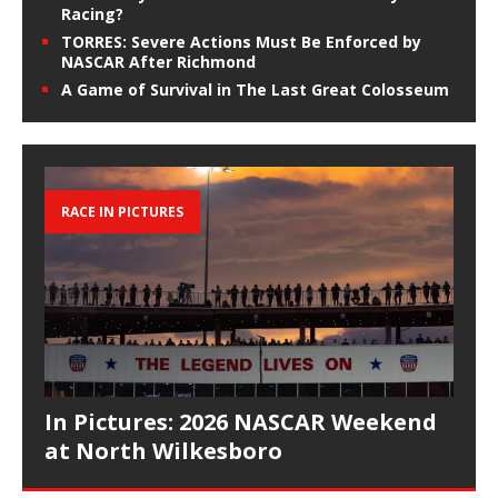
Racing?
TORRES: Severe Actions Must Be Enforced by
NASCAR After Richmond
A Game of Survival in The Last Great Colosseum
RACE IN PICTURES
In Pictures: 2026 NASCAR Weekend
at North Wilkesboro