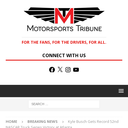
FOR THE FANS, FOR THE DRIVERS, FOR ALL.
CONNECT WITH US
HOME
BREAKING NEWS
Kyle Busch Gets Record 52nd
NASCAR Truck Series Victory at Atlanta