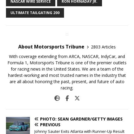
NASCAR WIRE SERVICE
RON HORNADAY JR.
ULTIMATE TAILGATING 200
About Motorsports Tribune
2803 Articles
With coverage extending from ARCA, NASCAR, IndyCar, and
Formula 1, Motorsports Tribune is one of the premier outlets
for racing news in the United States. We are a team of the
hardest-working and most trusted names in the industry that
are all about honoring the past, present, and future of auto
racing.
PHOTO: SEAN GARDNER/GETTY IMAGES
PREVIOUS
Johnny Sauter Exits Atlanta with Runner-Up Result