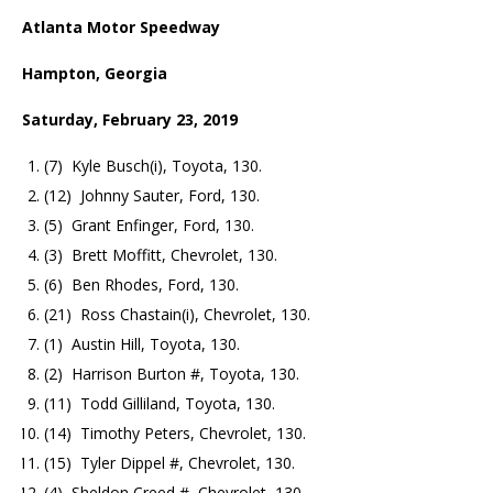
Atlanta Motor Speedway
Hampton, Georgia
Saturday, February 23, 2019
(7) Kyle Busch(i), Toyota, 130.
(12) Johnny Sauter, Ford, 130.
(5) Grant Enfinger, Ford, 130.
(3) Brett Moffitt, Chevrolet, 130.
(6) Ben Rhodes, Ford, 130.
(21) Ross Chastain(i), Chevrolet, 130.
(1) Austin Hill, Toyota, 130.
(2) Harrison Burton #, Toyota, 130.
(11) Todd Gilliland, Toyota, 130.
(14) Timothy Peters, Chevrolet, 130.
(15) Tyler Dippel #, Chevrolet, 130.
(4) Sheldon Creed #, Chevrolet, 130.