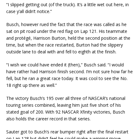
“I slipped getting out (of the truck). It’s a little wet out here, in
case y’all didn’t notice.”
Busch, however rued the fact that the race was called as he
sat on pit road under the red flag on Lap 121. His teammate
and protégé, Harrison Burton, held the second position at the
time, but when the race restarted, Burton had the slippery
outside lane to deal with and fell to eighth at the finish.
“I wish we could have ended it (then),” Busch said. “I would
have rather had Harrison finish second. I’m not sure how far he
fell, but he ran a great race today. It was cool to see the No.
18 right up there as well.”
The victory Busch’s 195 over all three of NASCAR’s national
touring series combined, leaving him just five short of his
stated goal of 200. With 92 NASCAR Xfinity victories, Busch
also holds the career record in that series.
Sauter got to Busch’s rear bumper right after the final restart
on Lap 128 but didn’t feel he could make a winning move.