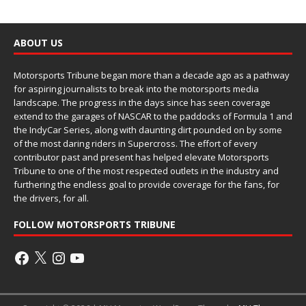
ABOUT US
Motorsports Tribune began more than a decade ago as a pathway
for aspiring journalists to break into the motorsports media
landscape. The progress in the days since has seen coverage
extend to the garages of NASCAR to the paddocks of Formula 1 and
the IndyCar Series, along with daunting dirt pounded on by some
of the most daring riders in Supercross. The effort of every
contributor past and present has helped elevate Motorsports
Tribune to one of the most respected outlets in the industry and
furthering the endless goal to provide coverage for the fans, for
the drivers, for all.
FOLLOW MOTORSPORTS TRIBUNE