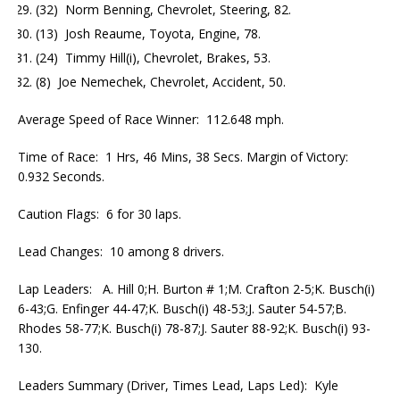
(32) Norm Benning, Chevrolet, Steering, 82.
(13) Josh Reaume, Toyota, Engine, 78.
(24) Timmy Hill(i), Chevrolet, Brakes, 53.
(8) Joe Nemechek, Chevrolet, Accident, 50.
Average Speed of Race Winner: 112.648 mph.
Time of Race: 1 Hrs, 46 Mins, 38 Secs. Margin of Victory:
0.932 Seconds.
Caution Flags: 6 for 30 laps.
Lead Changes: 10 among 8 drivers.
Lap Leaders: A. Hill 0;H. Burton # 1;M. Crafton 2-5;K. Busch(i)
6-43;G. Enfinger 44-47;K. Busch(i) 48-53;J. Sauter 54-57;B.
Rhodes 58-77;K. Busch(i) 78-87;J. Sauter 88-92;K. Busch(i) 93-
130.
Leaders Summary (Driver, Times Lead, Laps Led): Kyle