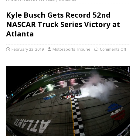
Kyle Busch Gets Record 52nd
NASCAR Truck Series Victory at
Atlanta
February 23, 2019
Motorsports Tribune
Comments Off