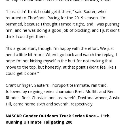
“I just didn’t think I could get it there,” said Sauter, who
returned to ThorSport Racing for the 2019 season. “I’m
bummed, because I thought I timed it right, and I was pushing
him, and he was doing a good job of blocking, and I just didn’t
think I could get there.
“It’s a good start, though. I’m happy with the effort. We just
need a little bit more. When I go back and watch the replay, I
hope I’m not kicking myself in the butt for not making that
move to the top, but honestly, at that point I didn’t feel like I
could get it done.”
Grant Enfinger, Sauter’s ThorSport teammate, ran third,
followed by reigning series champion Brett Moffitt and Ben
Rhodes. Ross Chastain and last week’s Daytona winner, Austin
Hill, came home sixth and seventh, respectively.
NASCAR Gander Outdoors Truck Series Race – 11th
Running Ultimate Tailgating 200