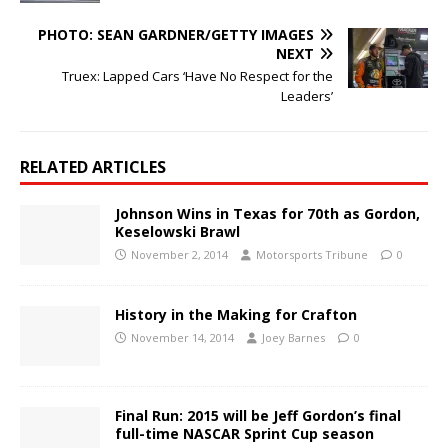
PHOTO: SEAN GARDNER/GETTY IMAGES
NEXT
Truex: Lapped Cars ‘Have No Respect for the
Leaders’
RELATED ARTICLES
Johnson Wins in Texas for 70th as Gordon,
Keselowski Brawl
November 2, 2014
Motorsports Tribune
0
History in the Making for Crafton
November 14, 2014
Joey Barnes
0
Final Run: 2015 will be Jeff Gordon’s final
full-time NASCAR Sprint Cup season