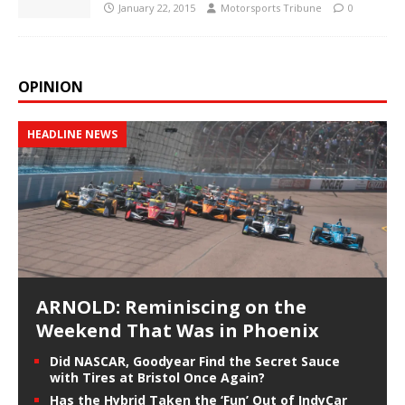
January 22, 2015
Motorsports Tribune
0
OPINION
HEADLINE NEWS
ARNOLD: Reminiscing on the
Weekend That Was in Phoenix
Did NASCAR, Goodyear Find the Secret Sauce
with Tires at Bristol Once Again?
Has the Hybrid Taken the ‘Fun’ Out of IndyCar