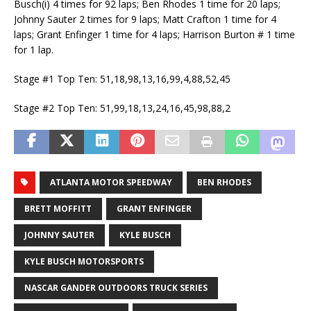
Busch(i) 4 times for 92 laps; Ben Rhodes 1 time for 20 laps;
Johnny Sauter 2 times for 9 laps; Matt Crafton 1 time for 4
laps; Grant Enfinger 1 time for 4 laps; Harrison Burton # 1 time
for 1 lap.
Stage #1 Top Ten: 51,18,98,13,16,99,4,88,52,45
Stage #2 Top Ten: 51,99,18,13,24,16,45,98,88,2
ATLANTA MOTOR SPEEDWAY
BEN RHODES
BRETT MOFFITT
GRANT ENFINGER
JOHNNY SAUTER
KYLE BUSCH
KYLE BUSCH MOTORSPORTS
NASCAR GANDER OUTDOORS TRUCK SERIES