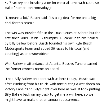
nd
52
victory and breaking a tie for most all-time with NASCAR
Hall of Famer Ron Hornaday Jr.
“It means a lot,” Busch said. “It’s a big deal for me and a big
deal for this team.”
The win was Busch’s fifth in the Truck Series at Atlanta but the
first since 2009. Of his 52 triumphs, 16 came in trucks fielded
by Billy Ballew before Busch founded his own Kyle Busch
Motorsports team and added 36 races to his total (and
counting) as an owner/driver.
With Ballew in attendance at Atlanta, Busch’s Tundra carried
the former owner’s name on board.
“I had Billy Ballew on board with us here today,” Busch said
after climbing from his truck, with mist putting a wet sheen on
Victory Lane. “And Billy’s right over here as well. It took putting
Billy Ballew back on my truck to get me a win here, so we
might have to make that an annual reoccurrence.