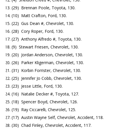
(29) Brennan Poole, Toyota, 130.
(10) Matt Crafton, Ford, 130.
(22) Gus Dean #, Chevrolet, 130.
(28) Cory Roper, Ford, 130.
(27) Anthony Alfredo #, Toyota, 130.
(9) Stewart Friesen, Chevrolet, 130.
(20) Jordan Anderson, Chevrolet, 130.
(26) Parker Kligerman, Chevrolet, 130.
(31) Korbin Forrister, Chevrolet, 130.
(25) Jennifer Jo Cobb, Chevrolet, 130.
(23) Jesse Little, Ford, 130.
(16) Natalie Decker #, Toyota, 127.
(18) Spencer Boyd, Chevrolet, 126.
(19) Ray Ciccarelli, Chevrolet, 125.
(17) Austin Wayne Self, Chevrolet, Accident, 118.
(30) Chad Finley, Chevrolet, Accident, 117.