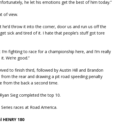
nfortunately, he let his emotions get the best of him today.”
t of view.
 he’d throw it into the corner, door us and run us off the
et sick and tired of it. I hate that people’s stuff got tore
but I’m fighting to race for a championship here, and I’m really
 it. We’re good.”
ived to finish third, followed by Austin Hill and Brandon
ng from the rear and drawing a pit road speeding penalty
e from the back a second time.
Ryan Sieg completed the top 10.
ty Series races at Road America.
al HENRY 180