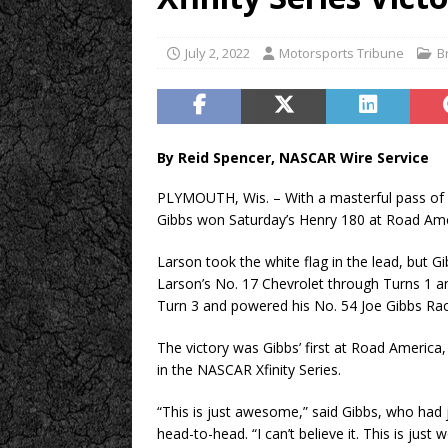
July 2, 2022
Motorsports Tribune
B
By Reid Spencer, NASCAR Wire Service
PLYMOUTH, Wis. – With a masterful pass of p
Gibbs won Saturday’s Henry 180 at Road Ame
Larson took the white flag in the lead, but 
Larson’s No. 17 Chevrolet through Turns 1 an
Turn 3 and powered his No. 54 Joe Gibbs Rac
The victory was Gibbs’ first at Road America, 
in the NASCAR Xfinity Series.
“This is just awesome,” said Gibbs, who had
head-to-head. “I can’t believe it. This is just 