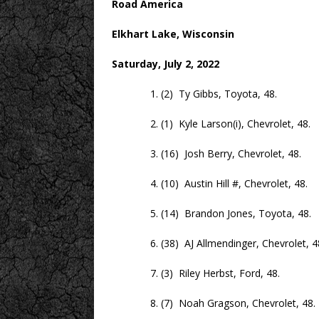
Road America
Elkhart Lake, Wisconsin
Saturday, July 2, 2022
1. (2) Ty Gibbs, Toyota, 48.
2. (1) Kyle Larson(i), Chevrolet, 48.
3. (16) Josh Berry, Chevrolet, 48.
4. (10) Austin Hill #, Chevrolet, 48.
5. (14) Brandon Jones, Toyota, 48.
6. (38) AJ Allmendinger, Chevrolet, 4
7. (3) Riley Herbst, Ford, 48.
8. (7) Noah Gragson, Chevrolet, 48.