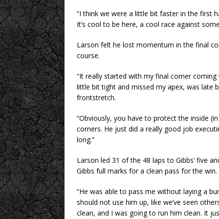
“I think we were a little bit faster in the firs
It’s cool to be here, a cool race against som
Larson felt he lost momentum in the final cor
course.
“It really started with my final corner comin
little bit tight and missed my apex, was late
frontstretch.
“Obviously, you have to protect the inside (
corners. He just did a really good job executin
long.”
Larson led 31 of the 48 laps to Gibbs’ five an
Gibbs full marks for a clean pass for the win.
“He was able to pass me without laying a bum
should not use him up, like we’ve seen other
clean, and I was going to run him clean. It ju