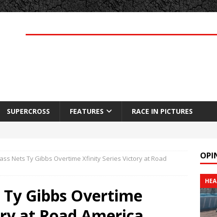
SUPERCROSS
FEATURES
RACE IN PICTURES
OPI
ass Nets Ty Gibbs Overtime Xfinity Series Victory at Road
HEA
s Ty Gibbs Overtime
tory at Road America