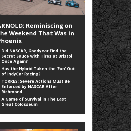
ARNOLD: Reminiscing on
the Weekend That Was in
Phoenix
Did NASCAR, Goodyear Find the
Secret Sauce with Tires at Bristol
Once Again?
Has the Hybrid Taken the ‘Fun’ Out
of IndyCar Racing?
TORRES: Severe Actions Must Be
Enforced by NASCAR After
Richmond
A Game of Survival in The Last
Great Colosseum