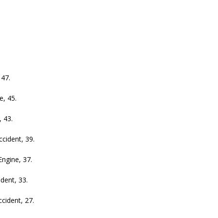
47.
, 45.
 43.
ident, 39.
gine, 37.
ent, 33.
ident, 27.