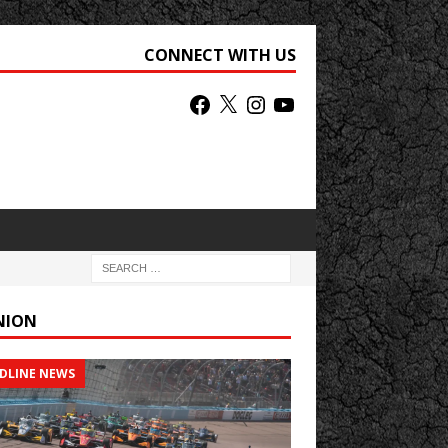
CONNECT WITH US
NION
DLINE NEWS