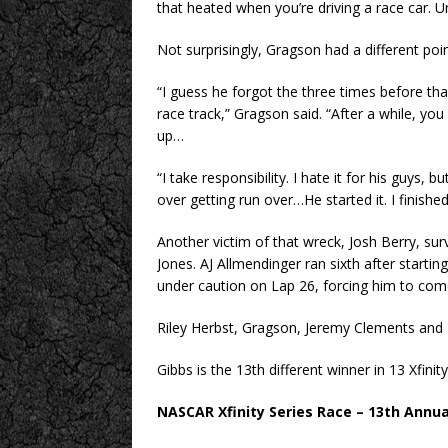
that heated when you’re driving a race car. U
Not surprisingly, Gragson had a different poin
“I guess he forgot the three times before that
race track,” Gragson said. “After a while, you g
up…
“I take responsibility. I hate it for his guys, 
over getting run over…He started it. I finished
Another victim of that wreck, Josh Berry, surv
Jones. AJ Allmendinger ran sixth after starti
under caution on Lap 26, forcing him to com
Riley Herbst, Gragson, Jeremy Clements and 
Gibbs is the 13th different winner in 13 Xfini
NASCAR Xfinity Series Race – 13th Annu