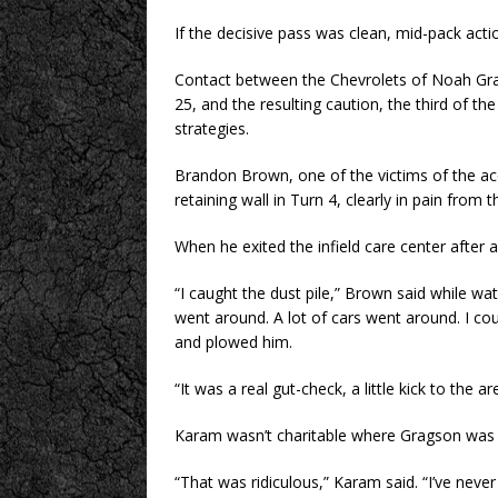
If the decisive pass was clean, mid-pack actio
Contact between the Chevrolets of Noah Gra
25, and the resulting caution, the third of th
strategies.
Brandon Brown, one of the victims of the ac
retaining wall in Turn 4, clearly in pain from 
When he exited the infield care center after 
“I caught the dust pile,” Brown said while wat
went around. A lot of cars went around. I coul
and plowed him.
“It was a real gut-check, a little kick to the a
Karam wasn’t charitable where Gragson was
“That was ridiculous,” Karam said. “I’ve never