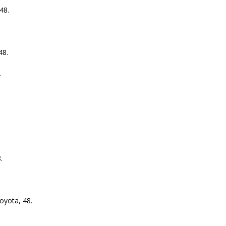
48.
48.
.
.
.
yota, 48.