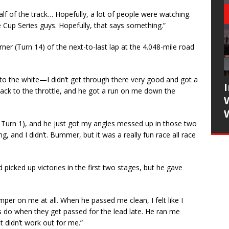
t half of the track… Hopefully, a lot of people were watching.
e Cup Series guys. Hopefully, that says something.”
ner (Turn 14) of the next-to-last lap at the 4.048-mile road
g to the white—I didn’t get through there very good and got a
 back to the throttle, and he got a run on me down the
in Turn 1), and he just got my angles messed up in those two
g, and I didn’t. Bummer, but it was a really fun race all race
d picked up victories in the first two stages, but he gave
per on me at all. When he passed me clean, I felt like I
s do when they get passed for the lead late. He ran me
st didn’t work out for me.”