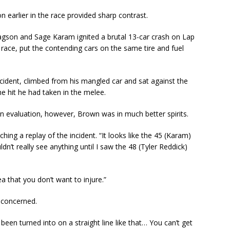
n earlier in the race provided sharp contrast.
gson and Sage Karam ignited a brutal 13-car crash on Lap
e race, put the contending cars on the same tire and fuel
cident, climbed from his mangled car and sat against the
the hit he had taken in the melee.
an evaluation, however, Brown was in much better spirits.
ching a replay of the incident. “It looks like the 45 (Karam)
dn’t really see anything until I saw the 48 (Tyler Reddick)
rea that you don’t want to injure.”
 concerned.
 been turned into on a straight line like that… You can’t get