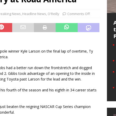
reaking News
,
Headline News
,
O'Reilly
Comments Off
ole winner Kyle Larson on the final lap of overtime, Ty
rica.
Gibbs had a better run down the frontstretch and dogged
d 2. Gibbs took advantage of an opening to the inside in
ing Toyota past Larson for the lead and the win.
his fourth of the season and his eighth in 34 career starts
 just beaten the reigning NASCAR Cup Series champion
wonderful.