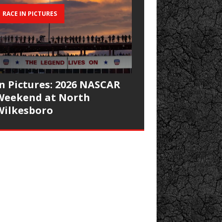
RACE IN PICTURES
In Pictures: 2026 NASCAR
Weekend at North
Wilkesboro