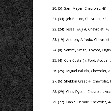
20. (5) Sam Mayer, Chevrolet, 48.
21. (34) Jeb Burton, Chevrolet, 48.
22. (24) Jesse Iwuji #, Chevrolet, 48.
23. (19) Anthony Alfredo, Chevrolet, 
24. (8) Sammy Smith, Toyota, Engine
25. (4) Cole Custer(i), Ford, Accident,
26. (25) Miguel Paludo, Chevrolet, Acc
27. (6) Sheldon Creed #, Chevrolet, En
28. (29) Chris Dyson, Chevrolet, Accid
29. (22) Daniel Hemric, Chevrolet, Acc