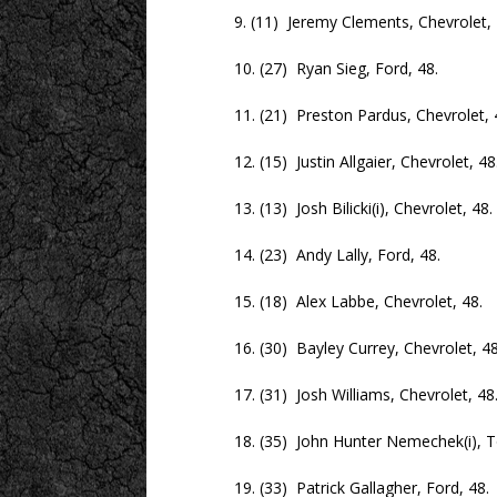
9. (11) Jeremy Clements, Chevrolet, 
10. (27) Ryan Sieg, Ford, 48.
11. (21) Preston Pardus, Chevrolet, 
12. (15) Justin Allgaier, Chevrolet, 48
13. (13) Josh Bilicki(i), Chevrolet, 48.
14. (23) Andy Lally, Ford, 48.
15. (18) Alex Labbe, Chevrolet, 48.
16. (30) Bayley Currey, Chevrolet, 48
17. (31) Josh Williams, Chevrolet, 48
18. (35) John Hunter Nemechek(i), To
19. (33) Patrick Gallagher, Ford, 48.