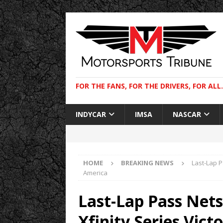
FOR THE FANS, FOR THE DRIVERS, FOR ALL.
INDYCAR
IMSA
NASCAR
HOME
BREAKING NEWS
Last-Lap P
America
Last-Lap Pass Net
Xfinity Series Vic