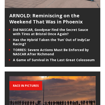
ARNOLD: Reminiscing on the
Weekend That Was in Phoenix
Did NASCAR, Goodyear Find the Secret Sauce
with Tires at Bristol Once Again?
Has the Hybrid Taken the ‘Fun’ Out of IndyCar
Racing?
TORRES: Severe Actions Must Be Enforced by
NASCAR After Richmond
A Game of Survival in The Last Great Colosseum
RACE IN PICTURES