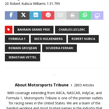
20 Robert Kubica Williams 1:31.799
BAHRAIN GRAND PRIX
CHARLES LECLERC
FORMULA 1
NICO HULKENBERG
ROBERT KUBICA
ROMAIN GROSJEAN
SCUDERIA FERRARI
SEBASTIAN VETTEL
About Motorsports Tribune
2803 Articles
With coverage extending from ARCA, NASCAR, IndyCar, and
Formula 1, Motorsports Tribune is one of the premier outlets
for racing news in the United States. We are a team of the
hardest-working and most trusted names in the industry that