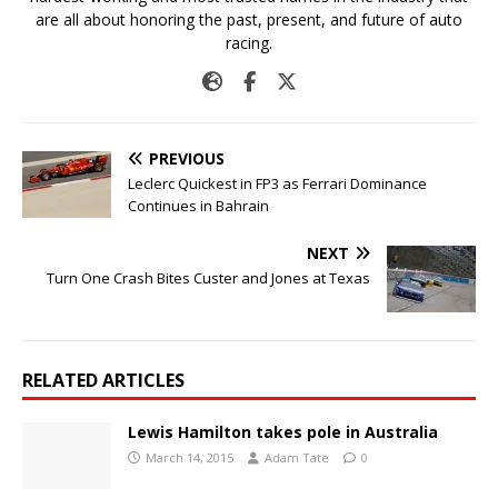
are all about honoring the past, present, and future of auto
racing.
PREVIOUS
Leclerc Quickest in FP3 as Ferrari Dominance
Continues in Bahrain
NEXT
Turn One Crash Bites Custer and Jones at Texas
RELATED ARTICLES
Lewis Hamilton takes pole in Australia
March 14, 2015
Adam Tate
0