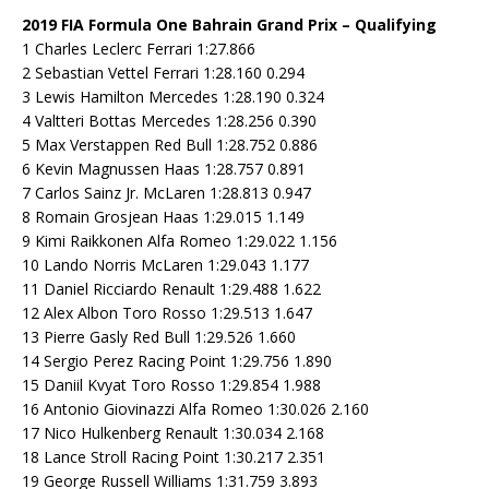
2019 FIA Formula One Bahrain Grand Prix – Qualifying
1 Charles Leclerc Ferrari 1:27.866
2 Sebastian Vettel Ferrari 1:28.160 0.294
3 Lewis Hamilton Mercedes 1:28.190 0.324
4 Valtteri Bottas Mercedes 1:28.256 0.390
5 Max Verstappen Red Bull 1:28.752 0.886
6 Kevin Magnussen Haas 1:28.757 0.891
7 Carlos Sainz Jr. McLaren 1:28.813 0.947
8 Romain Grosjean Haas 1:29.015 1.149
9 Kimi Raikkonen Alfa Romeo 1:29.022 1.156
10 Lando Norris McLaren 1:29.043 1.177
11 Daniel Ricciardo Renault 1:29.488 1.622
12 Alex Albon Toro Rosso 1:29.513 1.647
13 Pierre Gasly Red Bull 1:29.526 1.660
14 Sergio Perez Racing Point 1:29.756 1.890
15 Daniil Kvyat Toro Rosso 1:29.854 1.988
16 Antonio Giovinazzi Alfa Romeo 1:30.026 2.160
17 Nico Hulkenberg Renault 1:30.034 2.168
18 Lance Stroll Racing Point 1:30.217 2.351
19 George Russell Williams 1:31.759 3.893