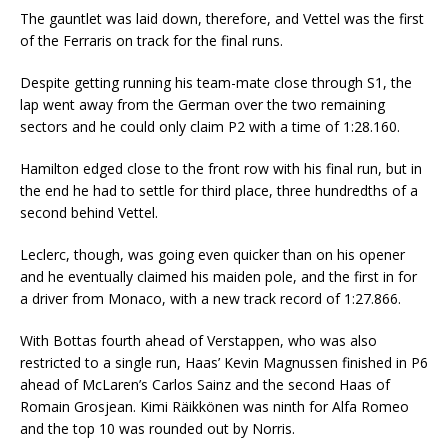
The gauntlet was laid down, therefore, and Vettel was the first
of the Ferraris on track for the final runs.
Despite getting running his team-mate close through S1, the
lap went away from the German over the two remaining
sectors and he could only claim P2 with a time of 1:28.160.
Hamilton edged close to the front row with his final run, but in
the end he had to settle for third place, three hundredths of a
second behind Vettel.
Leclerc, though, was going even quicker than on his opener
and he eventually claimed his maiden pole, and the first in for
a driver from Monaco, with a new track record of 1:27.866.
With Bottas fourth ahead of Verstappen, who was also
restricted to a single run, Haas’ Kevin Magnussen finished in P6
ahead of McLaren’s Carlos Sainz and the second Haas of
Romain Grosjean. Kimi Räikkönen was ninth for Alfa Romeo
and the top 10 was rounded out by Norris.