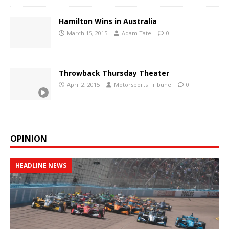
Hamilton Wins in Australia
March 15, 2015
Adam Tate
0
Throwback Thursday Theater
April 2, 2015
Motorsports Tribune
0
OPINION
HEADLINE NEWS