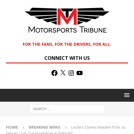
FOR THE FANS, FOR THE DRIVERS, FOR ALL.
CONNECT WITH US
HOME
BREAKING NEWS
Leclerc Claims Maiden Pole as
Ferrari Lock Out Front Row in Bahrain