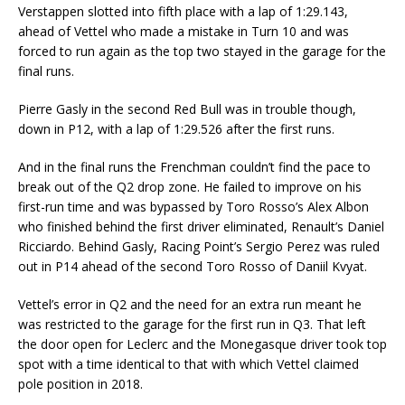
Verstappen slotted into fifth place with a lap of 1:29.143,
ahead of Vettel who made a mistake in Turn 10 and was
forced to run again as the top two stayed in the garage for the
final runs.
Pierre Gasly in the second Red Bull was in trouble though,
down in P12, with a lap of 1:29.526 after the first runs.
And in the final runs the Frenchman couldn’t find the pace to
break out of the Q2 drop zone. He failed to improve on his
first-run time and was bypassed by Toro Rosso’s Alex Albon
who finished behind the first driver eliminated, Renault’s Daniel
Ricciardo. Behind Gasly, Racing Point’s Sergio Perez was ruled
out in P14 ahead of the second Toro Rosso of Daniil Kvyat.
Vettel’s error in Q2 and the need for an extra run meant he
was restricted to the garage for the first run in Q3. That left
the door open for Leclerc and the Monegasque driver took top
spot with a time identical to that with which Vettel claimed
pole position in 2018.