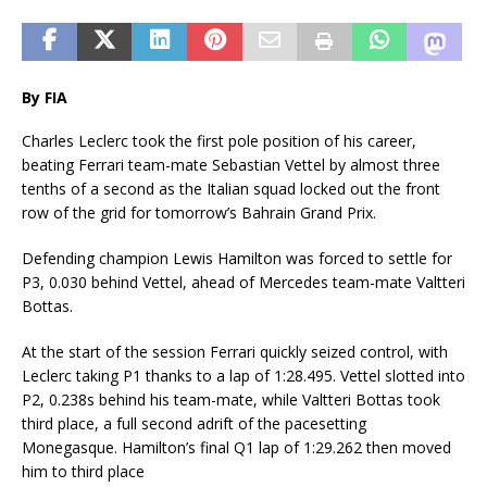
By FIA
Charles Leclerc took the first pole position of his career,
beating Ferrari team-mate Sebastian Vettel by almost three
tenths of a second as the Italian squad locked out the front
row of the grid for tomorrow’s Bahrain Grand Prix.
Defending champion Lewis Hamilton was forced to settle for
P3, 0.030 behind Vettel, ahead of Mercedes team-mate Valtteri
Bottas.
At the start of the session Ferrari quickly seized control, with
Leclerc taking P1 thanks to a lap of 1:28.495. Vettel slotted into
P2, 0.238s behind his team-mate, while Valtteri Bottas took
third place, a full second adrift of the pacesetting
Monegasque. Hamilton’s final Q1 lap of 1:29.262 then moved
him to third place