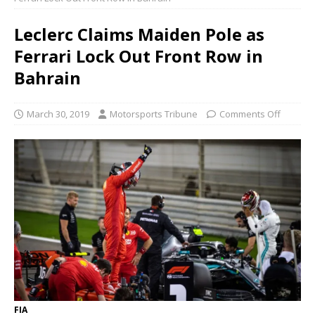
Leclerc Claims Maiden Pole as
Ferrari Lock Out Front Row in
Bahrain
March 30, 2019
Motorsports Tribune
Comments Off
FIA