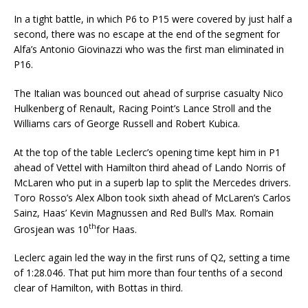
In a tight battle, in which P6 to P15 were covered by just half a
second, there was no escape at the end of the segment for
Alfa’s Antonio Giovinazzi who was the first man eliminated in
P16.
The Italian was bounced out ahead of surprise casualty Nico
Hulkenberg of Renault, Racing Point’s Lance Stroll and the
Williams cars of George Russell and Robert Kubica.
At the top of the table Leclerc’s opening time kept him in P1
ahead of Vettel with Hamilton third ahead of Lando Norris of
McLaren who put in a superb lap to split the Mercedes drivers.
Toro Rosso’s Alex Albon took sixth ahead of McLaren’s Carlos
Sainz, Haas’ Kevin Magnussen and Red Bull’s Max. Romain
th
Grosjean was 10
for Haas.
Leclerc again led the way in the first runs of Q2, setting a time
of 1:28.046. That put him more than four tenths of a second
clear of Hamilton, with Bottas in third.