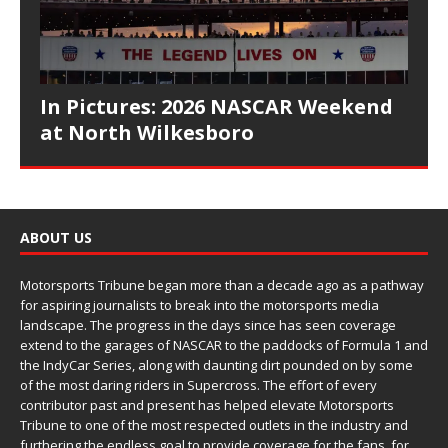
In Pictures: 2026 NASCAR Weekend
at North Wilkesboro
ABOUT US
Motorsports Tribune began more than a decade ago as a pathway
for aspiring journalists to break into the motorsports media
landscape. The progress in the days since has seen coverage
extend to the garages of NASCAR to the paddocks of Formula 1 and
the IndyCar Series, along with daunting dirt pounded on by some
of the most daring riders in Supercross. The effort of every
contributor past and present has helped elevate Motorsports
Tribune to one of the most respected outlets in the industry and
furthering the endless goal to provide coverage for the fans, for