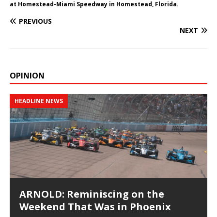
at Homestead-Miami Speedway in Homestead, Florida.
PREVIOUS
NEXT
OPINION
HEADLINE NEWS
ARNOLD: Reminiscing on the
Weekend That Was in Phoenix