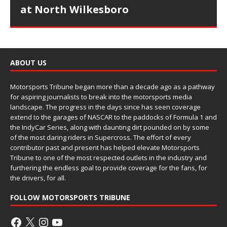
at North Wilkesboro
ABOUT US
Motorsports Tribune began more than a decade ago as a pathway
for aspiring journalists to break into the motorsports media
landscape. The progress in the days since has seen coverage
extend to the garages of NASCAR to the paddocks of Formula 1 and
the IndyCar Series, along with daunting dirt pounded on by some
of the most daring riders in Supercross. The effort of every
contributor past and present has helped elevate Motorsports
Tribune to one of the most respected outlets in the industry and
furthering the endless goal to provide coverage for the fans, for
the drivers, for all.
FOLLOW MOTORSPORTS TRIBUNE