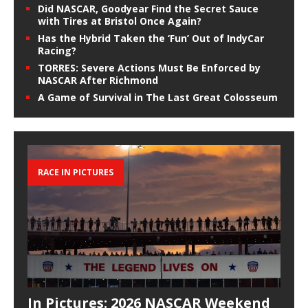
Did NASCAR, Goodyear Find the Secret Sauce
with Tires at Bristol Once Again?
Has the Hybrid Taken the ‘Fun’ Out of IndyCar
Racing?
TORRES: Severe Actions Must Be Enforced by
NASCAR After Richmond
A Game of Survival in The Last Great Colosseum
RACE IN PICTURES
In Pictures: 2026 NASCAR Weekend