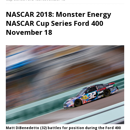
NASCAR 2018: Monster Energy
NASCAR Cup Series Ford 400
November 18
Matt DiBenedetto (32) battles for position during the Ford 400