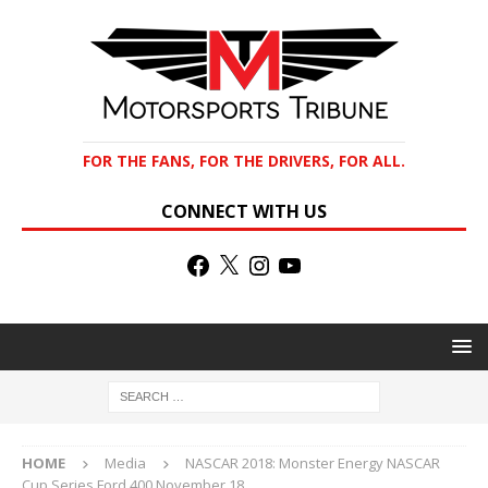
FOR THE FANS, FOR THE DRIVERS, FOR ALL.
CONNECT WITH US
HOME
Media
NASCAR 2018: Monster Energy NASCAR
Cup Series Ford 400 November 18