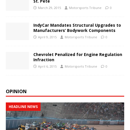
St. Pete
March 29, 2015
Motorsports Tribune
0
IndyCar Mandates Structural Upgrades to
Manufacturers’ Bodywork Components
April 9, 2015
Motorsports Tribune
0
Chevrolet Penalized for Engine Regulation
Infraction
April 6, 2015
Motorsports Tribune
0
OPINION
HEADLINE NEWS