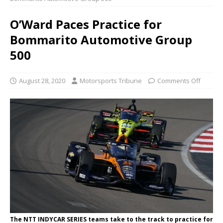
O’Ward Paces Practice for
Bommarito Automotive Group
500
August 28, 2020
Motorsports Tribune
Comments Off
The NTT INDYCAR SERIES teams take to the track to practice for