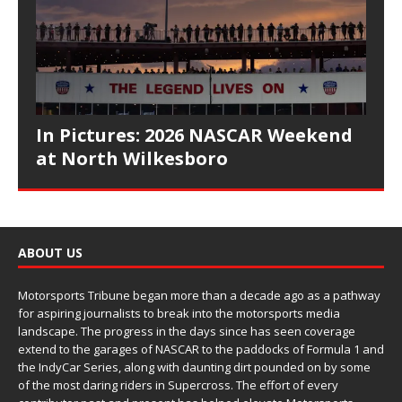
In Pictures: 2026 NASCAR Weekend
at North Wilkesboro
ABOUT US
Motorsports Tribune began more than a decade ago as a pathway
for aspiring journalists to break into the motorsports media
landscape. The progress in the days since has seen coverage
extend to the garages of NASCAR to the paddocks of Formula 1 and
the IndyCar Series, along with daunting dirt pounded on by some
of the most daring riders in Supercross. The effort of every