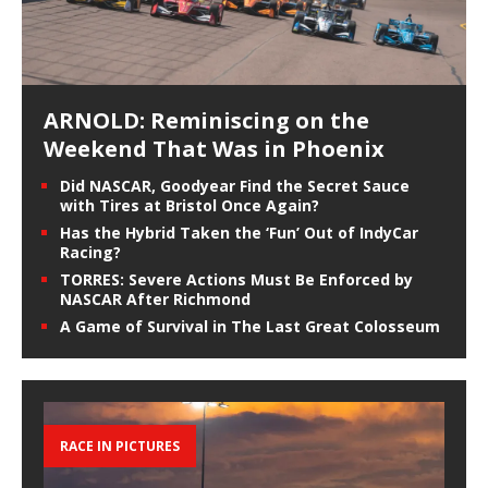
ARNOLD: Reminiscing on the
Weekend That Was in Phoenix
Did NASCAR, Goodyear Find the Secret Sauce
with Tires at Bristol Once Again?
Has the Hybrid Taken the ‘Fun’ Out of IndyCar
Racing?
TORRES: Severe Actions Must Be Enforced by
NASCAR After Richmond
A Game of Survival in The Last Great Colosseum
RACE IN PICTURES