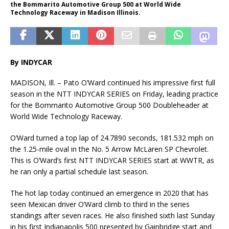
the Bommarito Automotive Group 500 at World Wide
Technology Raceway in Madison Illinois.
By INDYCAR
MADISON, Ill. – Pato O’Ward continued his impressive first full
season in the NTT INDYCAR SERIES on Friday, leading practice
for the Bommarito Automotive Group 500 Doubleheader at
World Wide Technology Raceway.
O’Ward turned a top lap of 24.7890 seconds, 181.532 mph on
the 1.25-mile oval in the No. 5 Arrow McLaren SP Chevrolet.
This is O’Ward’s first NTT INDYCAR SERIES start at WWTR, as
he ran only a partial schedule last season.
The hot lap today continued an emergence in 2020 that has
seen Mexican driver O’Ward climb to third in the series
standings after seven races. He also finished sixth last Sunday
in his first Indianapolis 500 presented by Gainbridge start and