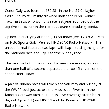
Honda.
Conor Daly was fourth at 180.581 in the No. 59 Gallagher
Carlin Chevrolet. Freshly crowned Indianapolis 500 winner
Takuma Sato, who won this race last year, rounded out the
top five at 180.434 in the No. 30 ABeam Consulting Honda.
Up next is qualifying at noon (ET) Saturday (live, INDYCAR Pass
on NBC Sports Gold, Pennzoil INDYCAR Radio Network). The
unique format features two laps, with Lap 1 setting the grid for
the Saturday race and Lap 2 for the Sunday race.
The race for both poles should be very competitive, as less
than one-half of a second separated the top 15 drivers on the
speed chart Friday.
A pair of 200-lap races will take place Saturday and Sunday at
the WWTR oval just across the Mississippi River from the
famous Gateway Arch in St. Louis. Live coverage starts both
days at 3 p.m. (ET) on NBCSN and the Pennzoil INDYCAR
Radio Network.