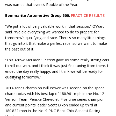
was named that event’s Rookie of the Year.
Bommarito Automotive Group 500:
PRACTICE RESULTS
“We put a lot of very valuable work in that session,” O’Ward
said. “We did everything we wanted to do to prepare for
tomorrow’s qualifying and race. There’s so many little things
that go into it that make a perfect race, so we want to make
the best out of it.
“This Arrow McLaren SP crew gave us some really strong cars
to roll out with, and I think it was just fine tuning from there. I
ended the day really happy, and I think we will be ready for
qualifying tomorrow.”
2014 series champion Will Power was second on the speed
charts today with his best lap of 180.961 mph in the No. 12
Verizon Team Penske Chevrolet. Five-time series champion
and current points leader Scott Dixon ended up third at
180.822 mph in the No. 9 PNC Bank Chip Ganassi Racing