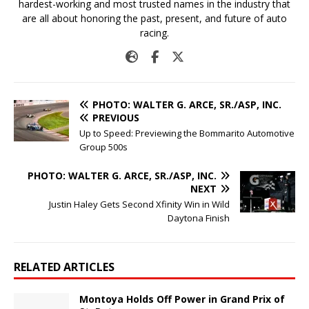
hardest-working and most trusted names in the industry that
are all about honoring the past, present, and future of auto
racing.
PHOTO: WALTER G. ARCE, SR./ASP, INC.
PREVIOUS
Up to Speed: Previewing the Bommarito Automotive
Group 500s
PHOTO: WALTER G. ARCE, SR./ASP, INC.
NEXT
Justin Haley Gets Second Xfinity Win in Wild
Daytona Finish
RELATED ARTICLES
Montoya Holds Off Power in Grand Prix of