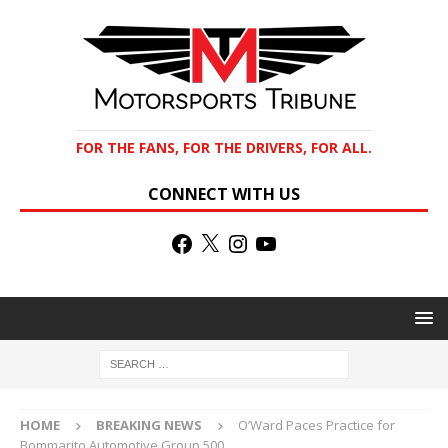
FOR THE FANS, FOR THE DRIVERS, FOR ALL.
CONNECT WITH US
HOME
BREAKING NEWS
O’Ward Paces Practice for
Bommarito Automotive Group 500