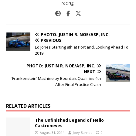
racing.
PHOTO: JUSTIN R. NOE/ASP, INC.
PREVIOUS
Ed Jones Starting 8th at Portland, Looking Ahead To
2019
PHOTO: JUSTIN R. NOE/ASP, INC.
NEXT
‘Frankenstein’ Machine by Bourdais Qualifies 4th
After Final Practice Crash
RELATED ARTICLES
The Unfinished Legend of Helio
Castroneves
August 31, 2014
Joey Barnes
0