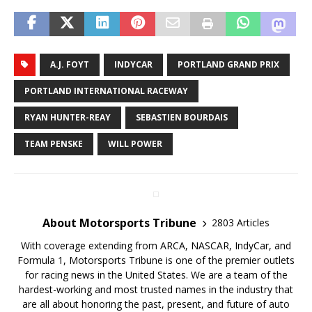
A.J. FOYT
INDYCAR
PORTLAND GRAND PRIX
PORTLAND INTERNATIONAL RACEWAY
RYAN HUNTER-REAY
SEBASTIEN BOURDAIS
TEAM PENSKE
WILL POWER
About Motorsports Tribune
2803 Articles
With coverage extending from ARCA, NASCAR, IndyCar, and
Formula 1, Motorsports Tribune is one of the premier outlets
for racing news in the United States. We are a team of the
hardest-working and most trusted names in the industry that
are all about honoring the past, present, and future of auto