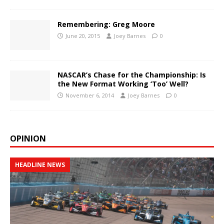
Remembering: Greg Moore
June 20, 2015
Joey Barnes
0
NASCAR’s Chase for the Championship: Is
the New Format Working ‘Too’ Well?
November 6, 2014
Joey Barnes
0
OPINION
HEADLINE NEWS