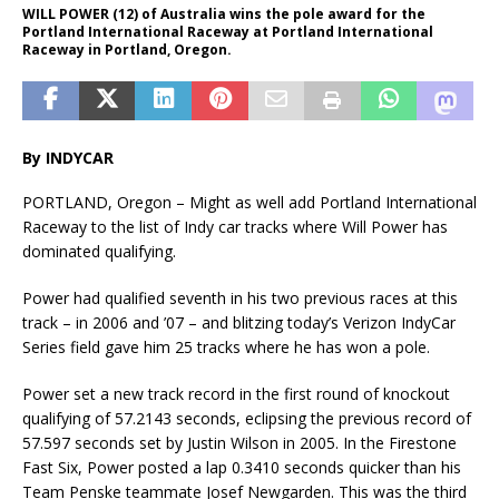
WILL POWER (12) of Australia wins the pole award for the
Portland International Raceway at Portland International
Raceway in Portland, Oregon.
By INDYCAR
PORTLAND, Oregon – Might as well add Portland International
Raceway to the list of Indy car tracks where Will Power has
dominated qualifying.
Power had qualified seventh in his two previous races at this
track – in 2006 and ’07 – and blitzing today’s Verizon IndyCar
Series field gave him 25 tracks where he has won a pole.
Power set a new track record in the first round of knockout
qualifying of 57.2143 seconds, eclipsing the previous record of
57.597 seconds set by Justin Wilson in 2005. In the Firestone
Fast Six, Power posted a lap 0.3410 seconds quicker than his
Team Penske teammate Josef Newgarden. This was the third