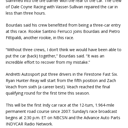
slammed into the tire barrier with the rear of the car. The crew
of Dale Coyne Racing with Vasser-Sullivan repaired the car in
less than three hours.
Bourdais said his crew benefitted from being a three-car entry
at this race. Rookie Santino Ferrucci joins Bourdais and Pietro
Fittipaldi, another rookie, in this race.
“Without three crews, I don’t think we would have been able to
put the car (back) together,” Bourdais said. “It was an
incredible effort to recover from my mistake.”
Andretti Autosport put three drivers in the Firestone Fast Six.
Ryan Hunter-Reay will start from the fifth position and Zach
Veach from sixth (a career best). Veach reached the final
qualifying round for the first time this season.
This will be the first Indy car race at the 12-turn, 1.964-mile
permanent road course since 2007. Sunday’s race broadcast
begins at 2:30 p.m. ET on NBCSN and the Advance Auto Parts
INDYCAR Radio Network.