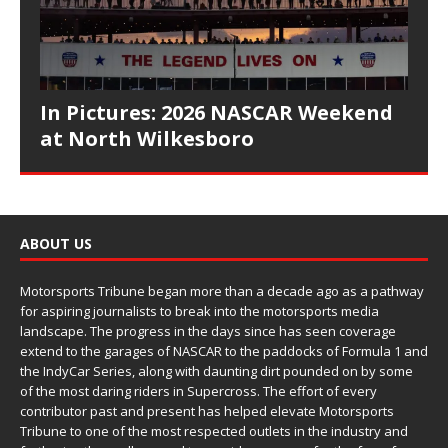
In Pictures: 2026 NASCAR Weekend
at North Wilkesboro
ABOUT US
Motorsports Tribune began more than a decade ago as a pathway
for aspiring journalists to break into the motorsports media
landscape. The progress in the days since has seen coverage
extend to the garages of NASCAR to the paddocks of Formula 1 and
the IndyCar Series, along with daunting dirt pounded on by some
of the most daring riders in Supercross. The effort of every
contributor past and present has helped elevate Motorsports
Tribune to one of the most respected outlets in the industry and