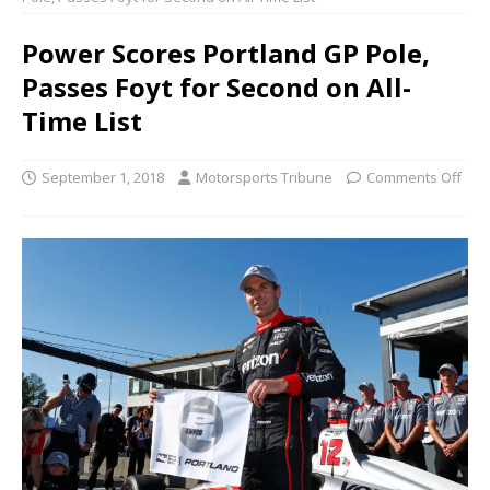
Power Scores Portland GP Pole,
Passes Foyt for Second on All-
Time List
September 1, 2018
Motorsports Tribune
Comments Off