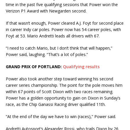
time in the past five qualifying sessions that Power won the
Verizon P1 Award with Newgarden second.
If that wasn’t enough, Power cleared A.J. Foyt for second place
in career Indy car poles. Power now has 54 career poles, with
Foyt at 53. Mario Andretti leads all drivers with 67.
“I need to catch Mario, but I don’t think that will happen,”
Power said, laughing. “That’s a lot of poles.”
GRAND PRIX OF PORTLAND:
Qualifying results
Power also took another step toward winning his second
career series championship. The point for the pole moves him
within 67 points of Scott Dixon with two races remaining.
Power has a golden opportunity to gain on Dixon in Sunday’s
race, as the Chip Ganassi Racing driver qualified 11th.
“At the end of the day we have to win (races),” Power said.
Andretti Autosport’s Alexander Rossi, who trails Dixon by 26