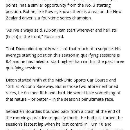
points, has a similar opportunity from the No. 3 starting
position. But he, like Power, knows there is a reason the New
Zealand driver is a four-time series champion.
“As I’ve always said, (Dixon) can start wherever and he’ll still
(finish) in the front,” Rossi said.
That Dixon didn’t qualify well isn’t that much of a surprise. His
average starting position this season in qualifying sessions is
8.4 and he has failed to start higher than ninth in the past three
qualifying sessions.
Dixon started ninth at the Mid-Ohio Sports Car Course and
13th at Pocono Raceway. But in those two aforementioned
races, he finished fifth and third. He would take something of
that nature – or better – in the season’s penultimate race.
Sebastien Bourdais bounced back from a crash at the end of
the morning’s practice to qualify fourth. He had just turned the
session’s fastest lap when he lost control in Turn 10 and