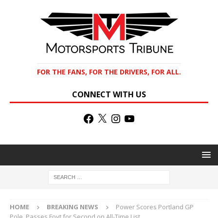
FOR THE FANS, FOR THE DRIVERS, FOR ALL.
CONNECT WITH US
HOME
BREAKING NEWS
Power Scores Portland GP
Pole, Passes Foyt for Second on All-Time List