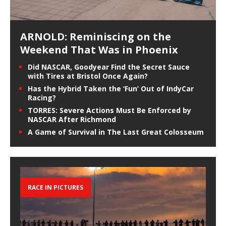
ARNOLD: Reminiscing on the
Weekend That Was in Phoenix
Did NASCAR, Goodyear Find the Secret Sauce
with Tires at Bristol Once Again?
Has the Hybrid Taken the ‘Fun’ Out of IndyCar
Racing?
TORRES: Severe Actions Must Be Enforced by
NASCAR After Richmond
A Game of Survival in The Last Great Colosseum
RACE IN PICTURES