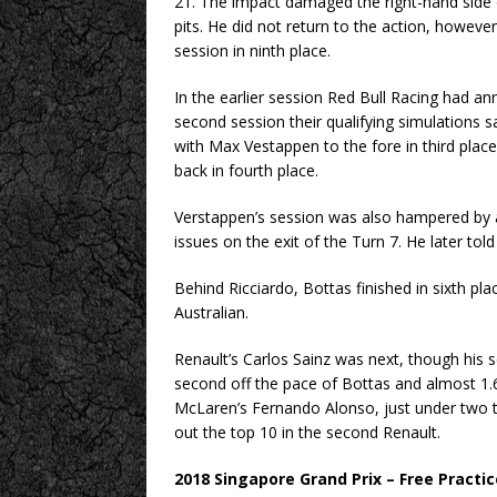
21. The impact damaged the right-hand side o
pits. He did not return to the action, however
session in ninth place.
In the earlier session Red Bull Racing had an
second session their qualifying simulations s
with Max Vestappen to the fore in third place
back in fourth place.
Verstappen’s session was also hampered by 
issues on the exit of the Turn 7. He later to
Behind Ricciardo, Bottas finished in sixth pl
Australian.
Renault’s Carlos Sainz was next, though his 
second off the pace of Bottas and almost 1.6
McLaren’s Fernando Alonso, just under two t
out the top 10 in the second Renault.
2018 Singapore Grand Prix – Free Practic