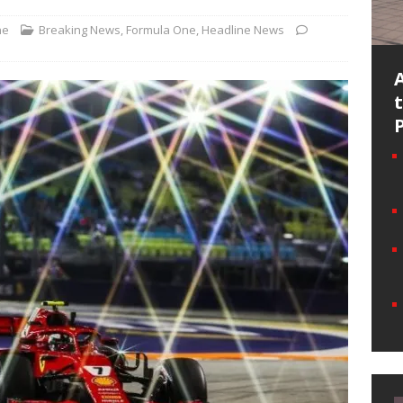
ne
Breaking News
,
Formula One
,
Headline News