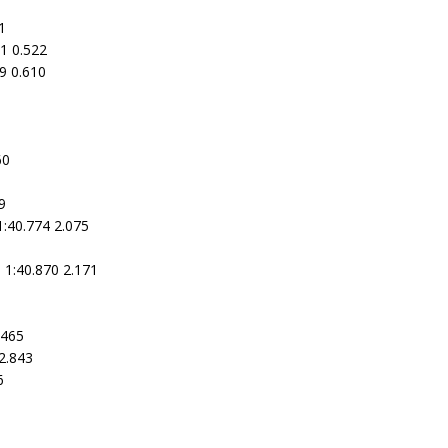
1
1 0.522
09 0.610
60
9
1:40.774 2.075
3
 1:40.870 2.171
.465
2.843
6