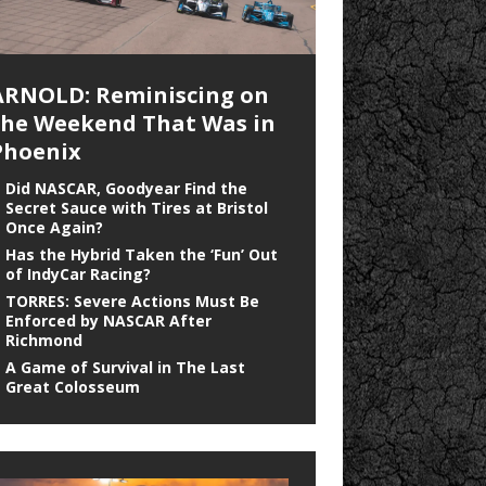
ARNOLD: Reminiscing on
the Weekend That Was in
Phoenix
Did NASCAR, Goodyear Find the
Secret Sauce with Tires at Bristol
Once Again?
Has the Hybrid Taken the ‘Fun’ Out
of IndyCar Racing?
TORRES: Severe Actions Must Be
Enforced by NASCAR After
Richmond
A Game of Survival in The Last
Great Colosseum