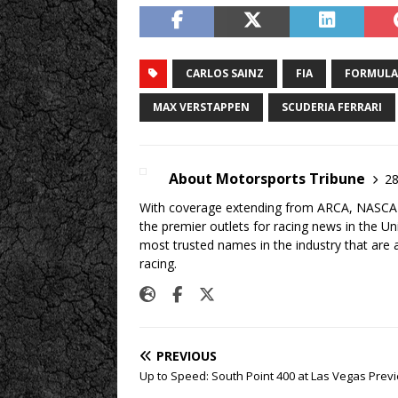
CARLOS SAINZ
FIA
FORMULA
MAX VERSTAPPEN
SCUDERIA FERRARI
About Motorsports Tribune
28
With coverage extending from ARCA, NASCAR,
the premier outlets for racing news in the U
most trusted names in the industry that are a
racing.
PREVIOUS
Up to Speed: South Point 400 at Las Vegas Prev