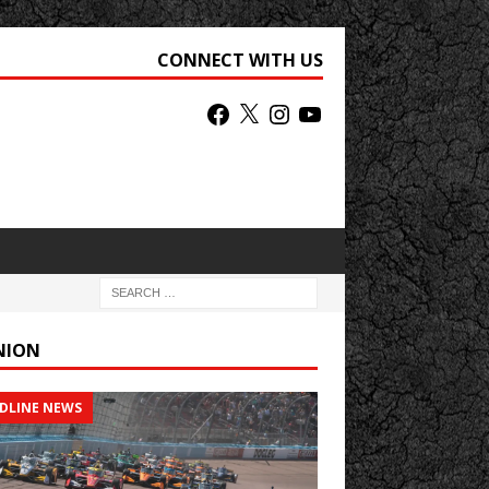
CONNECT WITH US
NION
DLINE NEWS