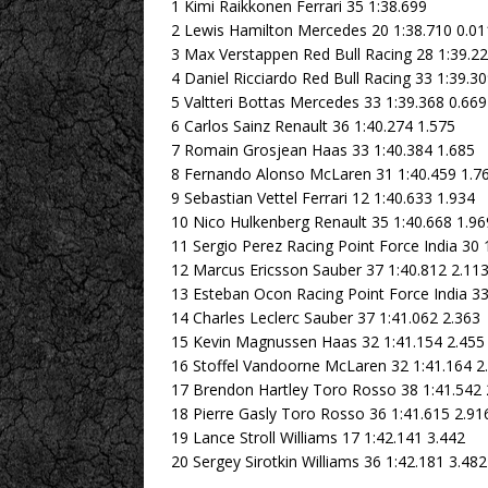
1 Kimi Raikkonen Ferrari 35 1:38.699
2 Lewis Hamilton Mercedes 20 1:38.710 0.01
3 Max Verstappen Red Bull Racing 28 1:39.22
4 Daniel Ricciardo Red Bull Racing 33 1:39.3
5 Valtteri Bottas Mercedes 33 1:39.368 0.669
6 Carlos Sainz Renault 36 1:40.274 1.575
7 Romain Grosjean Haas 33 1:40.384 1.685
8 Fernando Alonso McLaren 31 1:40.459 1.7
9 Sebastian Vettel Ferrari 12 1:40.633 1.934
10 Nico Hulkenberg Renault 35 1:40.668 1.96
11 Sergio Perez Racing Point Force India 30 
12 Marcus Ericsson Sauber 37 1:40.812 2.11
13 Esteban Ocon Racing Point Force India 33
14 Charles Leclerc Sauber 37 1:41.062 2.363
15 Kevin Magnussen Haas 32 1:41.154 2.455
16 Stoffel Vandoorne McLaren 32 1:41.164 2
17 Brendon Hartley Toro Rosso 38 1:41.542 
18 Pierre Gasly Toro Rosso 36 1:41.615 2.91
19 Lance Stroll Williams 17 1:42.141 3.442
20 Sergey Sirotkin Williams 36 1:42.181 3.482