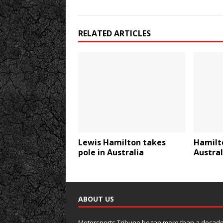
RELATED ARTICLES
Lewis Hamilton takes
Hamilt
pole in Australia
Austral
ABOUT US
Motorsports Tribune began more than a decade 