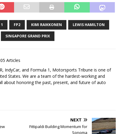
 1
FP2
KIMI RAIKKONEN
LEWIS HAMILTON
SINGAPORE GRAND PRIX
05 Articles
 IndyCar, and Formula 1, Motorsports Tribune is one of
nited States. We are a team of the hardest-working and
ll about honoring the past, present, and future of auto
NEXT
iew
Fittipaldi Building Momentum for
Sonoma