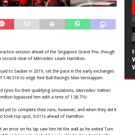
practice session ahead of the Singapore Grand Prix, though
 a second clear of Mercedes’ Lewis Hamilton.
ad to Sauber in 2019, set the pace in the early exchanges
e of 1:40.510 to edge Red Bull Racing’s Max Verstappen.
yres for their qualifying simulations, Mercedes’ Valtteri
milton bypassed him with a time of 1:38.710.
ad yet to complete their runs, however, and when they did it
 took top spot, 0.011s ahead of Hamilton.
an error on his lap saw him hit the wall as he exited Turn