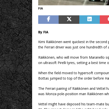
FIA
By FIA
Kimi Räikkönen went quickest in the second 
the Ferrari driver was just one hundredth of
Räikkönen, who will move from Maranello squ
on ultrasoft Pirelli tyres, setting a best tim
When the field moved to hypersoft compound t
Bottas jumped to top of the order before Ha
The Ferrari pairing of Räikkönen and Vettel h
was Monza pole-position man Räikkönen who
Vettel might have deposed his team-mate but 