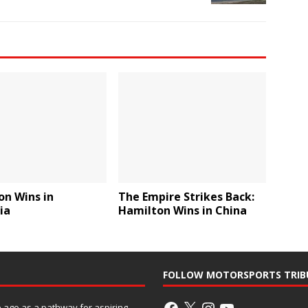
on Wins in
The Empire Strikes Back:
ia
Hamilton Wins in China
FOLLOW MOTORSPORTS TRIB
ago as a pathway for aspiring