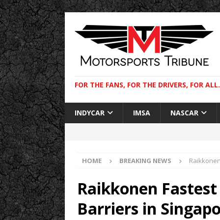
FOR THE FANS, FOR THE DRIVERS, FOR ALL.
INDYCAR
IMSA
NASCAR
HOME
BREAKING NEWS
Raikkonen 
Raikkonen Fastest 
Barriers in Singap