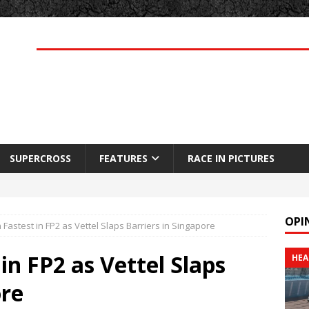
SUPERCROSS
FEATURES
RACE IN PICTURES
OPI
Fastest in FP2 as Vettel Slaps Barriers in Singapore
in FP2 as Vettel Slaps
HEA
ore