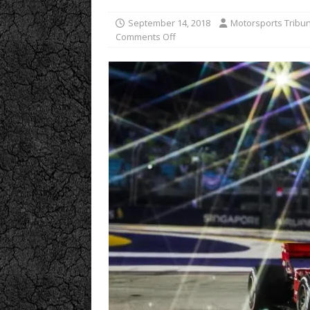
September 14, 2018
Motorsports Tribu
Comments Off