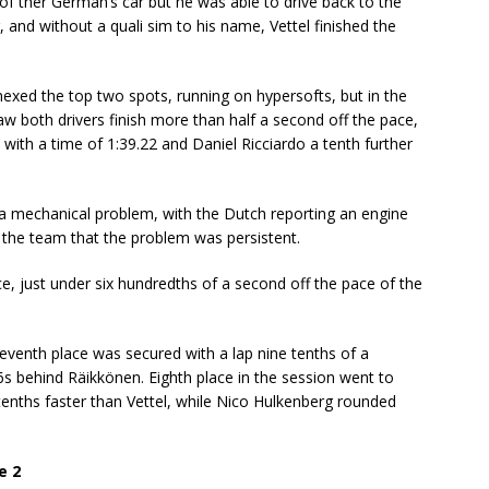
f ther German’s car but he was able to drive back to the
, and without a quali sim to his name, Vettel finished the
nexed the top two spots, running on hypersofts, but in the
aw both drivers finish more than half a second off the pace,
 with a time of 1:39.22 and Daniel Ricciardo a tenth further
a mechanical problem, with the Dutch reporting an engine
ld the team that the problem was persistent.
ace, just under six hundredths of a second off the pace of the
seventh place was secured with a lap nine tenths of a
s behind Räikkönen. Eighth place in the session went to
enths faster than Vettel, while Nico Hulkenberg rounded
e 2