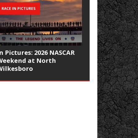
RACE IN PICTURES
In Pictures: 2026 NASCAR
Weekend at North
Wilkesboro