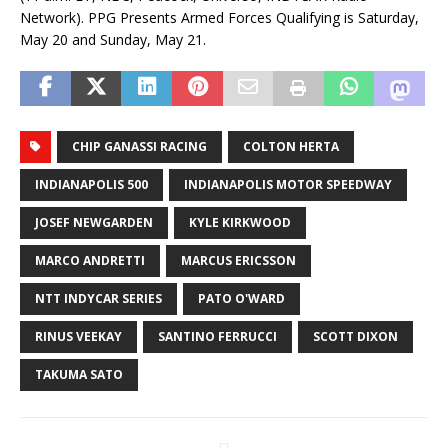
Network). PPG Presents Armed Forces Qualifying is Saturday,
May 20 and Sunday, May 21.
CHIP GANASSI RACING
COLTON HERTA
INDIANAPOLIS 500
INDIANAPOLIS MOTOR SPEEDWAY
JOSEF NEWGARDEN
KYLE KIRKWOOD
MARCO ANDRETTI
MARCUS ERICSSON
NTT INDYCAR SERIES
PATO O'WARD
RINUS VEEKAY
SANTINO FERRUCCI
SCOTT DIXON
TAKUMA SATO