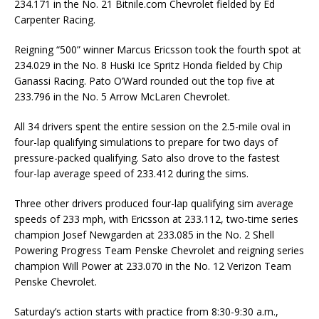
234.171 in the No. 21 Bitnile.com Chevrolet fielded by Ed
Carpenter Racing.
Reigning “500” winner Marcus Ericsson took the fourth spot at
234.029 in the No. 8 Huski Ice Spritz Honda fielded by Chip
Ganassi Racing. Pato O’Ward rounded out the top five at
233.796 in the No. 5 Arrow McLaren Chevrolet.
All 34 drivers spent the entire session on the 2.5-mile oval in
four-lap qualifying simulations to prepare for two days of
pressure-packed qualifying. Sato also drove to the fastest
four-lap average speed of 233.412 during the sims.
Three other drivers produced four-lap qualifying sim average
speeds of 233 mph, with Ericsson at 233.112, two-time series
champion Josef Newgarden at 233.085 in the No. 2 Shell
Powering Progress Team Penske Chevrolet and reigning series
champion Will Power at 233.070 in the No. 12 Verizon Team
Penske Chevrolet.
Saturday’s action starts with practice from 8:30-9:30 a.m.,