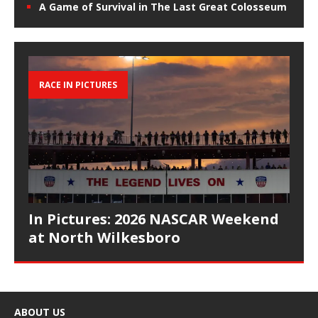
A Game of Survival in The Last Great Colosseum
RACE IN PICTURES
In Pictures: 2026 NASCAR Weekend
at North Wilkesboro
ABOUT US