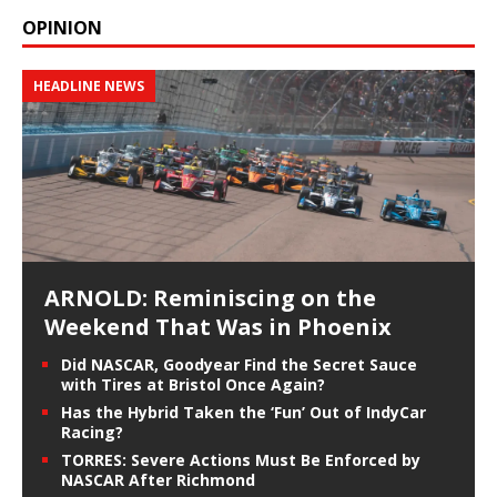
OPINION
HEADLINE NEWS
ARNOLD: Reminiscing on the
Weekend That Was in Phoenix
Did NASCAR, Goodyear Find the Secret Sauce
with Tires at Bristol Once Again?
Has the Hybrid Taken the ‘Fun’ Out of IndyCar
Racing?
TORRES: Severe Actions Must Be Enforced by
NASCAR After Richmond