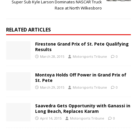
Super Sub Kyle Larson Dominates NASCAR Truck
Race at North Wilkesboro
RELATED ARTICLES
Firestone Grand Prix of St. Pete Qualifying
Results
March 28, 2015
Motorsports Tribune
0
Montoya Holds Off Power in Grand Prix of
St. Pete
March 29, 2015
Motorsports Tribune
0
Saavedra Gets Opportunity with Ganassi in
Long Beach, Replaces Karam
April 14, 2015
Motorsports Tribune
0