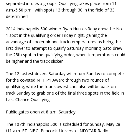
separated into two groups. Qualifying takes place from 11
a.m.-5:50 p.m., with spots 13 through 30 in the field of 33
determined.
2014 Indianapolis 500 winner Ryan Hunter-Reay drew the No.
1 spot in the qualifying order Friday night, gaining the
advantage of cooler air and track temperatures as being the
first driver to attempt to qualify Saturday morning. Sato drew
the 25th spot in the qualifying order, when temperatures could
be higher and the track slicker.
The 12 fastest drivers Saturday will return Sunday to compete
for the coveted NTT P1 Award through two rounds of
qualifying, while the four slowest cars also will be back on
track Sunday to grab one of the final three spots in the field in
Last Chance Qualifying.
Public gates open at 8 a.m. Saturday.
The 107th Indianapolis 500 is scheduled for Sunday, May 28
(11 a.m. ET, NBC, Peacock, Universo, INDYCAR Radio