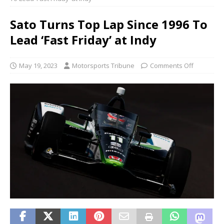
Sato Turns Top Lap Since 1996 To
Lead ‘Fast Friday’ at Indy
May 19, 2023
Motorsports Tribune
Comments Off