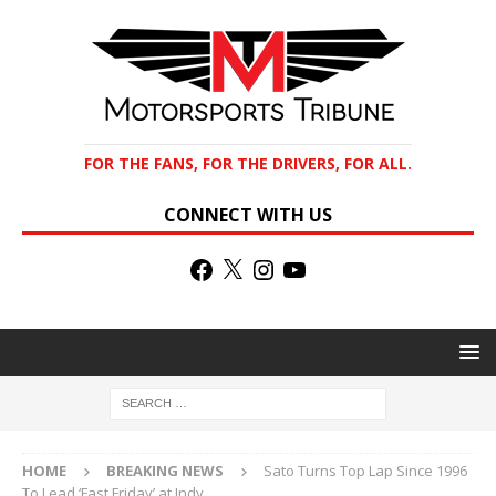
FOR THE FANS, FOR THE DRIVERS, FOR ALL.
CONNECT WITH US
HOME
BREAKING NEWS
Sato Turns Top Lap Since 1996
To Lead ‘Fast Friday’ at Indy