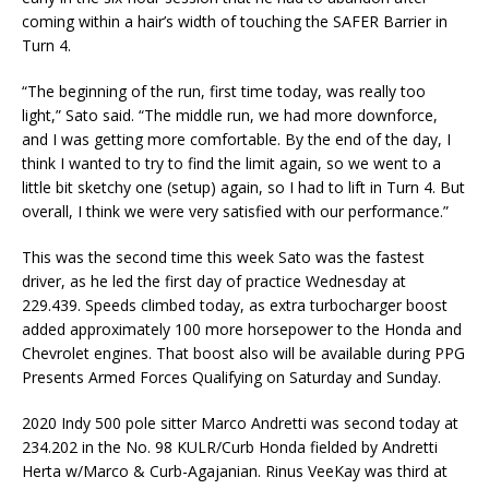
coming within a hair’s width of touching the SAFER Barrier in
Turn 4.
“The beginning of the run, first time today, was really too
light,” Sato said. “The middle run, we had more downforce,
and I was getting more comfortable. By the end of the day, I
think I wanted to try to find the limit again, so we went to a
little bit sketchy one (setup) again, so I had to lift in Turn 4. But
overall, I think we were very satisfied with our performance.”
This was the second time this week Sato was the fastest
driver, as he led the first day of practice Wednesday at
229.439. Speeds climbed today, as extra turbocharger boost
added approximately 100 more horsepower to the Honda and
Chevrolet engines. That boost also will be available during PPG
Presents Armed Forces Qualifying on Saturday and Sunday.
2020 Indy 500 pole sitter Marco Andretti was second today at
234.202 in the No. 98 KULR/Curb Honda fielded by Andretti
Herta w/Marco & Curb-Agajanian. Rinus VeeKay was third at