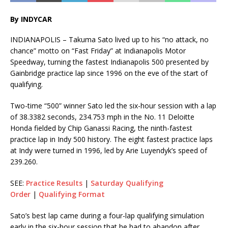
By INDYCAR
INDIANAPOLIS – Takuma Sato lived up to his “no attack, no
chance” motto on “Fast Friday” at Indianapolis Motor
Speedway, turning the fastest Indianapolis 500 presented by
Gainbridge practice lap since 1996 on the eve of the start of
qualifying.
Two-time “500” winner Sato led the six-hour session with a lap
of 38.3382 seconds, 234.753 mph in the No. 11 Deloitte
Honda fielded by Chip Ganassi Racing, the ninth-fastest
practice lap in Indy 500 history. The eight fastest practice laps
at Indy were turned in 1996, led by Arie Luyendyk’s speed of
239.260.
SEE:
Practice Results
|
Saturday Qualifying
Order
|
Qualifying Format
Sato’s best lap came during a four-lap qualifying simulation
early in the six-hour session that he had to abandon after