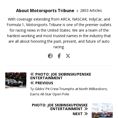
About Motorsports Tribune
2803 Articles
With coverage extending from ARCA, NASCAR, IndyCar, and
Formula 1, Motorsports Tribune is one of the premier outlets
for racing news in the United States. We are a team of the
hardest-working and most trusted names in the industry that
are all about honoring the past, present, and future of auto
racing.
PHOTO: JOE SKIBINSKI/PENSKE
ENTERTAINMENT
PREVIOUS
Ty Gibbs’ Pit Crew Triumphs at North Wilkesboro,
Earns All-Star Open Pole
PHOTO: JOE SKIBINSKI/PENSKE
ENTERTAINMENT
NEXT