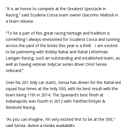
“It is an honor to compete at the Greatest Spectacle in
Racing,” said Scuderia Corsa team owner Giacomo Mattioli in
a team release.
“To be a part of this great racing heritage and tradition is
something I always envisioned for Scuderia Corsa and running
across the yard of the bricks this year is a thrill. I am excited
to be partnering with Bobby Rahal and Rahal Letterman
Lanigan Racing, such an outstanding and established team, as
well as having veteran IndyCar series driver Oriol Servia
onboard.”
Over his 201 Indy car starts, Servia has driven for the Rahal-led
squad four times at the Indy 500, with his best result with the
team being 11th in 2014. The Spaniard’s best finish at
Indianapolis was fourth in 2012 with Panther/Dreyer &
Reinbold Racing.
“As you can imagine, I’m very excited first to be at the 500,”
said Servia, during a media availability.