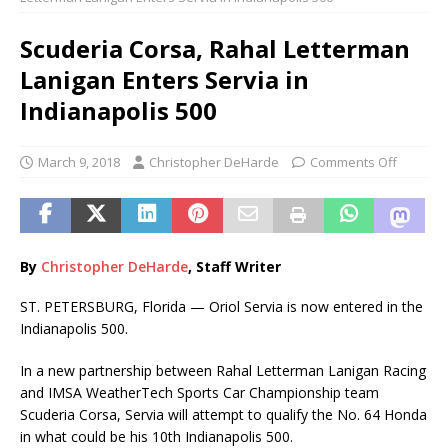
Scuderia Corsa, Rahal Letterman
Lanigan Enters Servia in
Indianapolis 500
March 9, 2018
Christopher DeHarde
Comments Off
By
Christopher DeHarde
, Staff Writer
ST. PETERSBURG, Florida — Oriol Servia is now entered in the
Indianapolis 500.
In a new partnership between Rahal Letterman Lanigan Racing
and IMSA WeatherTech Sports Car Championship team
Scuderia Corsa, Servia will attempt to qualify the No. 64 Honda
in what could be his 10th Indianapolis 500.