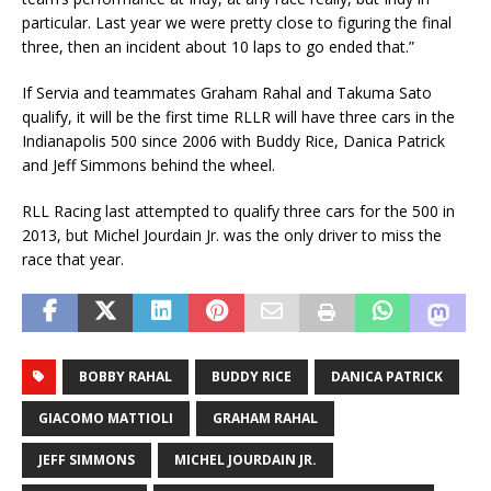
particular. Last year we were pretty close to figuring the final
three, then an incident about 10 laps to go ended that.”
If Servia and teammates Graham Rahal and Takuma Sato
qualify, it will be the first time RLLR will have three cars in the
Indianapolis 500 since 2006 with Buddy Rice, Danica Patrick
and Jeff Simmons behind the wheel.
RLL Racing last attempted to qualify three cars for the 500 in
2013, but Michel Jourdain Jr. was the only driver to miss the
race that year.
BOBBY RAHAL
BUDDY RICE
DANICA PATRICK
GIACOMO MATTIOLI
GRAHAM RAHAL
JEFF SIMMONS
MICHEL JOURDAIN JR.