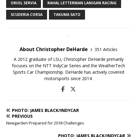
ORIOL SERVIA
RAHAL LETTERMAN LANIGAN RACING
SCUDERIA CORSA
TAKUMA SATO
About Christopher DeHarde
351 Articles
A 2012 graduate of LSU, Christopher DeHarde primarily
focuses on the NTT IndyCar Series and the WeatherTech
Sports Car Championship. DeHarde has actively covered
motorsports since 2014.
PHOTO: JAMES BLACK/INDYCAR
PREVIOUS
Newgarden Prepared for 2018 Challenges
PHOTO: JAMES BLACK/INDYCAR