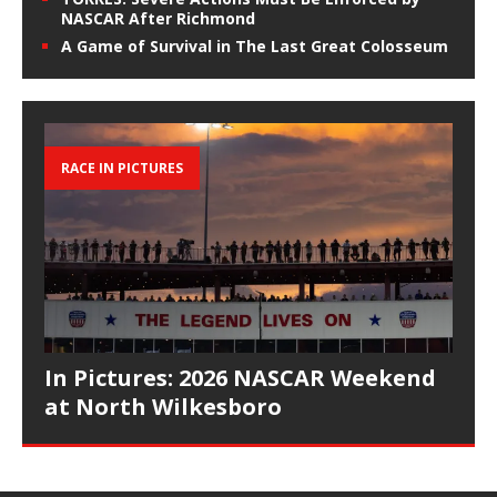
NASCAR After Richmond
A Game of Survival in The Last Great Colosseum
RACE IN PICTURES
In Pictures: 2026 NASCAR Weekend
at North Wilkesboro