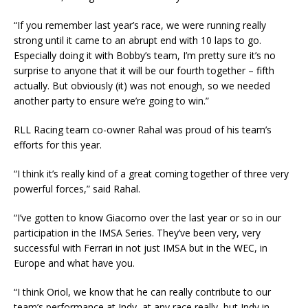
“If you remember last year’s race, we were running really
strong until it came to an abrupt end with 10 laps to go.
Especially doing it with Bobby’s team, I’m pretty sure it’s no
surprise to anyone that it will be our fourth together – fifth
actually. But obviously (it) was not enough, so we needed
another party to ensure we’re going to win.”
RLL Racing team co-owner Rahal was proud of his team’s
efforts for this year.
“I think it’s really kind of a great coming together of three very
powerful forces,” said Rahal.
“I’ve gotten to know Giacomo over the last year or so in our
participation in the IMSA Series. They’ve been very, very
successful with Ferrari in not just IMSA but in the WEC, in
Europe and what have you.
“I think Oriol, we know that he can really contribute to our
team’s performance at Indy, at any race really, but Indy in