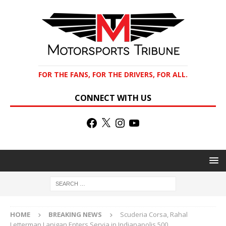
FOR THE FANS, FOR THE DRIVERS, FOR ALL.
CONNECT WITH US
HOME
BREAKING NEWS
Scuderia Corsa, Rahal
Letterman Lanigan Enters Servia in Indianapolis 500