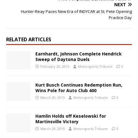
NEXT
Hunter-Reay Paces New Era of INDYCAR at St. Pete Opening
Practice Day
RELATED ARTICLES
Earnhardt, Johnson Complete Hendrick
Sweep of Daytona Duels
February 20, 2015
Motorsports Tribune
0
Kurt Busch Continues Redemption Run,
Wins Pole for Auto Club 400
March 20, 2015
Motorsports Tribune
0
Hamlin Holds off Keselowski for
Martinsville Victory
March 29, 2015
Motorsports Tribune
0