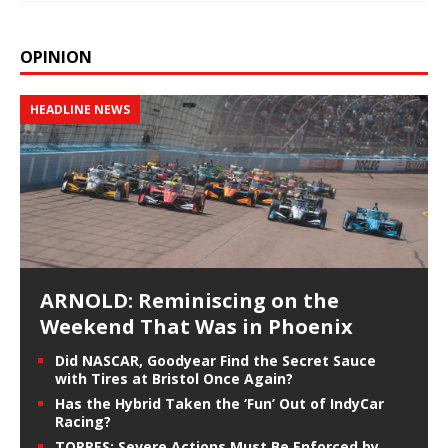
OPINION
HEADLINE NEWS
ARNOLD: Reminiscing on the
Weekend That Was in Phoenix
Did NASCAR, Goodyear Find the Secret Sauce
with Tires at Bristol Once Again?
Has the Hybrid Taken the ‘Fun’ Out of IndyCar
Racing?
TORRES: Severe Actions Must Be Enforced by