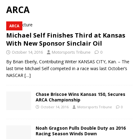
ARCA
ARCA
Michael Self Finishes Third at Kansas
With New Sponsor Sinclair Oil
October 14, 2016
Motorsports Tribune
0
By Brian Eberly, Contributing Writer KANSAS CITY, Kan. – The
last time Michael Self competed in a race was last October’s
NASCAR
[…]
Chase Briscoe Wins Kansas 150, Secures
ARCA Championship
October 14, 2016
Motorsports Tribune
0
Noah Gragson Pulls Double Duty as 2016
Racing Season Winds Down