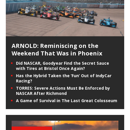
ARNOLD: Reminiscing on the
Weekend That Was in Phoenix
Did NASCAR, Goodyear Find the Secret Sauce
with Tires at Bristol Once Again?
Has the Hybrid Taken the ‘Fun’ Out of IndyCar
Racing?
TORRES: Severe Actions Must Be Enforced by
NASCAR After Richmond
A Game of Survival in The Last Great Colosseum