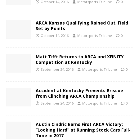
October 14, 2016
Motorsports Tribune
0
ARCA Kansas Qualifying Rained Out, Field
Set by Points
October 14, 2016
Motorsports Tribune
0
Matt Tifft Returns to ARCA and XFINITY
Competition at Kentucky
September 24, 2016
Motorsports Tribune
0
Accident at Kentucky Prevents Briscoe
from Clinching ARCA Championship
September 24, 2016
Motorsports Tribune
0
Austin Cindric Earns First ARCA Victory;
“Looking Hard” at Running Stock Cars Full-
Time in 2017