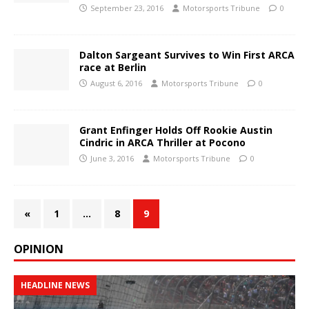
September 23, 2016
Motorsports Tribune
0
Dalton Sargeant Survives to Win First ARCA
race at Berlin
August 6, 2016
Motorsports Tribune
0
Grant Enfinger Holds Off Rookie Austin
Cindric in ARCA Thriller at Pocono
June 3, 2016
Motorsports Tribune
0
«
1
…
8
9
OPINION
HEADLINE NEWS