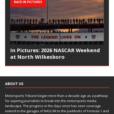
RACE IN PICTURES
In Pictures: 2026 NASCAR Weekend
at North Wilkesboro
ABOUT US
Motorsports Tribune began more than a decade ago as a pathway
for aspiring journalists to break into the motorsports media
landscape. The progress in the days since has seen coverage
extend to the garages of NASCAR to the paddocks of Formula 1 and