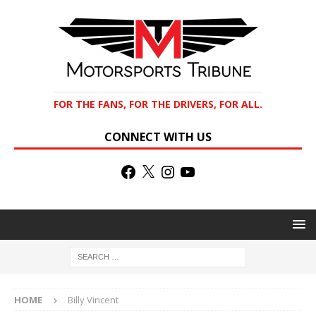
FOR THE FANS, FOR THE DRIVERS, FOR ALL.
CONNECT WITH US
HOME
Billy Vincent