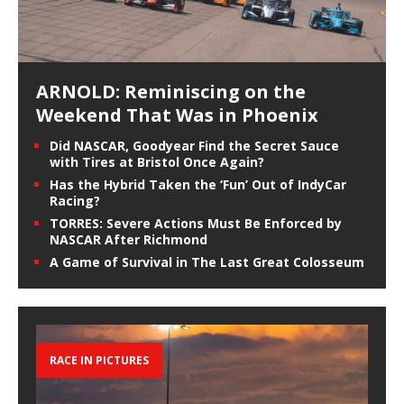
ARNOLD: Reminiscing on the
Weekend That Was in Phoenix
Did NASCAR, Goodyear Find the Secret Sauce
with Tires at Bristol Once Again?
Has the Hybrid Taken the ‘Fun’ Out of IndyCar
Racing?
TORRES: Severe Actions Must Be Enforced by
NASCAR After Richmond
A Game of Survival in The Last Great Colosseum
RACE IN PICTURES