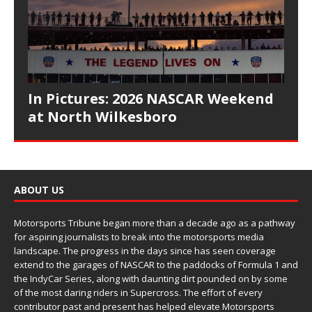
In Pictures: 2026 NASCAR Weekend
at North Wilkesboro
ABOUT US
Motorsports Tribune began more than a decade ago as a pathway
for aspiring journalists to break into the motorsports media
landscape. The progress in the days since has seen coverage
extend to the garages of NASCAR to the paddocks of Formula 1 and
the IndyCar Series, along with daunting dirt pounded on by some
of the most daring riders in Supercross. The effort of every
contributor past and present has helped elevate Motorsports