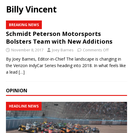
Billy Vincent
BREAKING NEWS
Schmidt Peterson Motorsports
Bolsters Team with New Additions
November 8, 2017
Joey Barnes
Comments Off
By Joey Barnes, Editor-in-Chief The landscape is changing in
the Verizon IndyCar Series heading into 2018. In what feels like
a lead
[…]
OPINION
HEADLINE NEWS