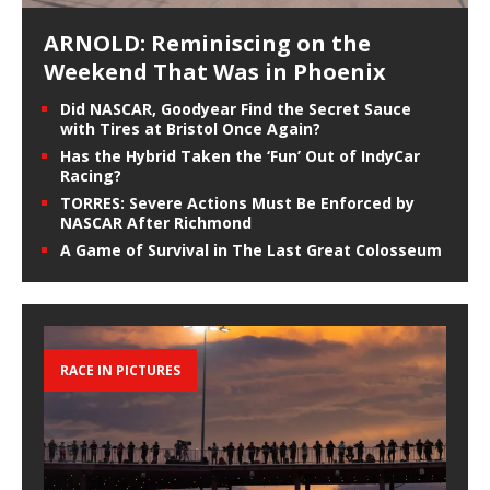
ARNOLD: Reminiscing on the
Weekend That Was in Phoenix
Did NASCAR, Goodyear Find the Secret Sauce
with Tires at Bristol Once Again?
Has the Hybrid Taken the ‘Fun’ Out of IndyCar
Racing?
TORRES: Severe Actions Must Be Enforced by
NASCAR After Richmond
A Game of Survival in The Last Great Colosseum
RACE IN PICTURES