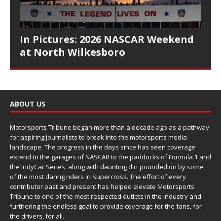
In Pictures: 2026 NASCAR Weekend
at North Wilkesboro
ABOUT US
Motorsports Tribune began more than a decade ago as a pathway
for aspiring journalists to break into the motorsports media
landscape. The progress in the days since has seen coverage
extend to the garages of NASCAR to the paddocks of Formula 1 and
the IndyCar Series, along with daunting dirt pounded on by some
of the most daring riders in Supercross. The effort of every
contributor past and present has helped elevate Motorsports
Tribune to one of the most respected outlets in the industry and
furthering the endless goal to provide coverage for the fans, for
the drivers, for all.