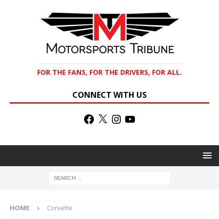
FOR THE FANS, FOR THE DRIVERS, FOR ALL.
CONNECT WITH US
HOME
Corvette