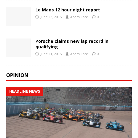
Le Mans 12 hour night report
June 13, 2015
Adam Tate
0
Porsche claims new lap record in
qualifying
June 11, 2015
Adam Tate
0
OPINION
HEADLINE NEWS