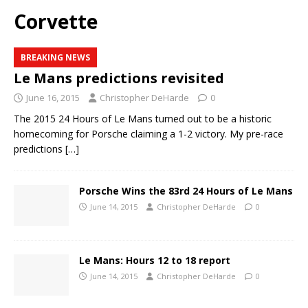
Corvette
BREAKING NEWS
Le Mans predictions revisited
June 16, 2015
Christopher DeHarde
0
The 2015 24 Hours of Le Mans turned out to be a historic
homecoming for Porsche claiming a 1-2 victory. My pre-race
predictions
[…]
Porsche Wins the 83rd 24 Hours of Le Mans
June 14, 2015
Christopher DeHarde
0
Le Mans: Hours 12 to 18 report
June 14, 2015
Christopher DeHarde
0