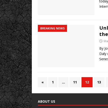
today
Inter
Unl
BREAKING NEWS
the
Ma
By Jo
Daly 
Serie
«
1
…
11
12
13
ABOUT US