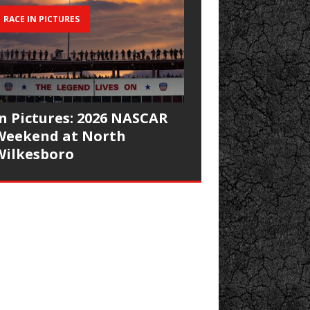
RACE IN PICTURES
In Pictures: 2026 NASCAR
Weekend at North
Wilkesboro