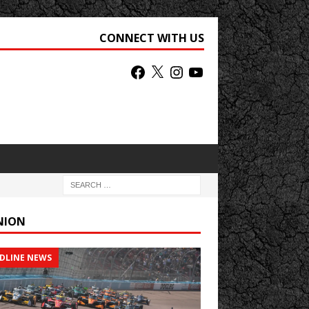
CONNECT WITH US
NION
DLINE NEWS