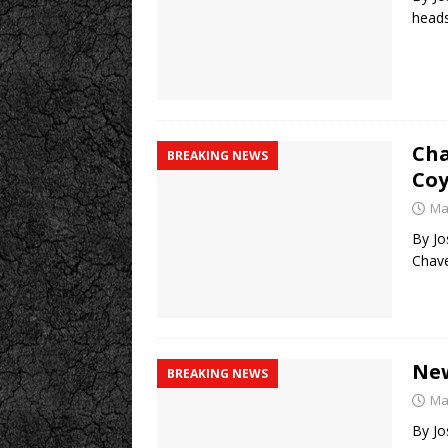
heads
Cha
BREAKING NEWS
Co
Ma
By Jo
Chave
New
BREAKING NEWS
Ma
By Jo