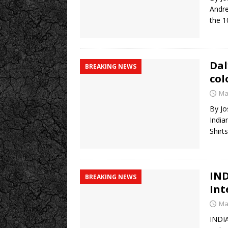
Andre
the 1
Dal
BREAKING NEWS
col
Ma
By Jo
India
Shirt
IND
BREAKING NEWS
Int
Ma
INDI