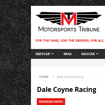
FOR THE FANS, FOR THE DRIVERS, FOR ALL.
INDYCAR
IMSA
NASCAR
HOME
Dale Coyne Racing
Dale Coyne Racing
BREAKING NEWS