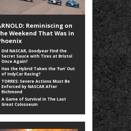
ARNOLD: Reminiscing on
the Weekend That Was in
Phoenix
Did NASCAR, Goodyear Find the
Secret Sauce with Tires at Bristol
Once Again?
Has the Hybrid Taken the ‘Fun’ Out
of IndyCar Racing?
TORRES: Severe Actions Must Be
Enforced by NASCAR After
Richmond
A Game of Survival in The Last
Great Colosseum