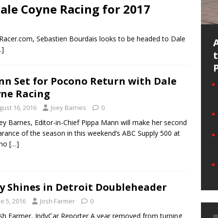
Dale Coyne Racing for 2017
o Racer.com, Sebastien Bourdais looks to be headed to Dale
…]
n Set for Pocono Return with Dale
ne Racing
gust 16, 2016
Joey Barnes
0
ey Barnes, Editor-in-Chief Pippa Mann will make her second
rance of the season in this weekend’s ABC Supply 500 at
ono
[…]
y Shines in Detroit Doubleheader
e 5, 2016
Josh Farmer
0
sh Farmer, IndyCar Reporter A year removed from turning