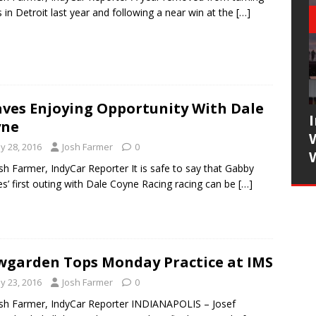
 in Detroit last year and following a near win at the
[…]
ves Enjoying Opportunity With Dale
yne
y 28, 2016
Josh Farmer
0
sh Farmer, IndyCar Reporter It is safe to say that Gabby
s’ first outing with Dale Coyne Racing racing can be
[…]
garden Tops Monday Practice at IMS
y 23, 2016
Josh Farmer
0
sh Farmer, IndyCar Reporter INDIANAPOLIS – Josef