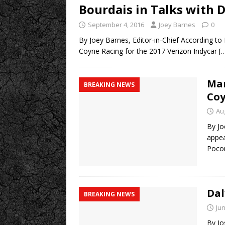
Bourdais in Talks with 
September 4, 2016
Joey Barnes
0
By Joey Barnes, Editor-in-Chief According t
Coyne Racing for the 2017 Verizon Indycar
[
Man
BREAKING NEWS
Coy
Au
By Jo
appea
Poc
Dal
BREAKING NEWS
Jun
By Jo