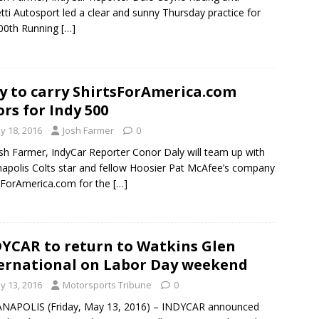
tti Autosport led a clear and sunny Thursday practice for
00th Running
[…]
y to carry ShirtsForAmerica.com
ors for Indy 500
y 18, 2016
Josh Farmer
0
sh Farmer, IndyCar Reporter Conor Daly will team up with
napolis Colts star and fellow Hoosier Pat McAfee’s company
sForAmerica.com for the
[…]
YCAR to return to Watkins Glen
ernational on Labor Day weekend
y 13, 2016
Motorsports Tribune
0
ANAPOLIS (Friday, May 13, 2016) – INDYCAR announced