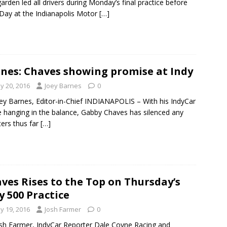
rden led all drivers during Monday’s final practice before
Day at the Indianapolis Motor
[…]
nes: Chaves showing promise at Indy
y 20, 2016
Joey Barnes
0
ey Barnes, Editor-in-Chief INDIANAPOLIS – With his IndyCar
e hanging in the balance, Gabby Chaves has silenced any
ers thus far
[…]
ves Rises to the Top on Thursday’s
y 500 Practice
y 19, 2016
Josh Farmer
0
sh Farmer, IndyCar Reporter Dale Coyne Racing and