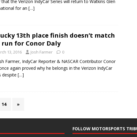
 that the Verizon IndyCar Series will return to Watkins Glen
national for an
[…]
ucky 13th place finish doesn’t match
 run for Conor Daly
rch 13, 2016
Josh Farmer
0
sh Farmer, IndyCar Reporter & NASCAR Contributor Conor
once again proved why he belongs in the Verizon IndyCar
s despite
[…]
14
»
FOLLOW MOTORSPORTS TRIB