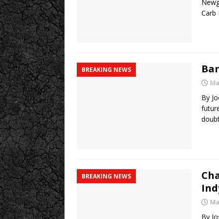
Newga
Carb 
Bar
BREAKING NEWS
Ma
By Jo
futur
doubt
Cha
BREAKING NEWS
Ind
Ma
By Jo