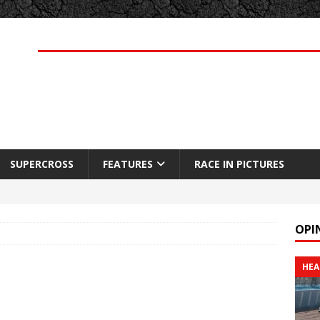
SUPERCROSS
FEATURES
RACE IN PICTURES
OPI
HEA