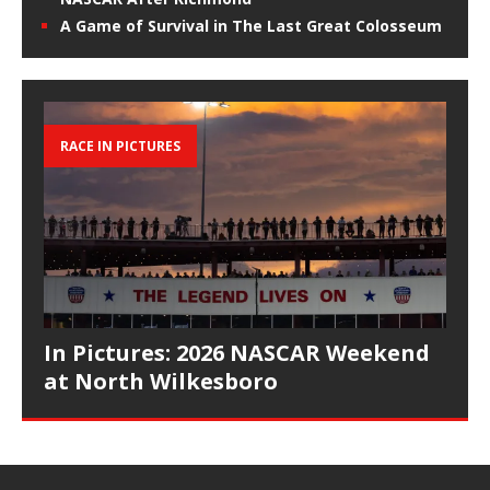
A Game of Survival in The Last Great Colosseum
RACE IN PICTURES
In Pictures: 2026 NASCAR Weekend
at North Wilkesboro