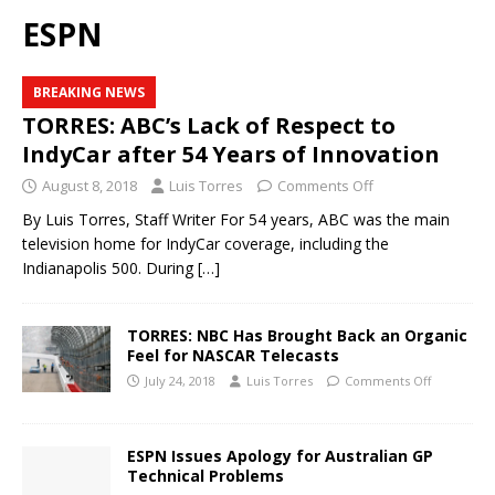
ESPN
BREAKING NEWS
TORRES: ABC’s Lack of Respect to
IndyCar after 54 Years of Innovation
August 8, 2018
Luis Torres
Comments Off
By Luis Torres, Staff Writer For 54 years, ABC was the main
television home for IndyCar coverage, including the
Indianapolis 500. During
[…]
TORRES: NBC Has Brought Back an Organic
Feel for NASCAR Telecasts
July 24, 2018
Luis Torres
Comments Off
ESPN Issues Apology for Australian GP
Technical Problems