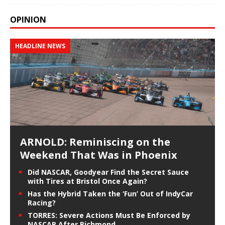
OPINION
HEADLINE NEWS
ARNOLD: Reminiscing on the
Weekend That Was in Phoenix
Did NASCAR, Goodyear Find the Secret Sauce
with Tires at Bristol Once Again?
Has the Hybrid Taken the ‘Fun’ Out of IndyCar
Racing?
TORRES: Severe Actions Must Be Enforced by
NASCAR After Richmond