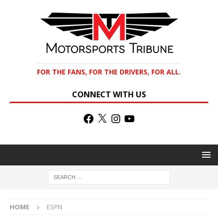
FOR THE FANS, FOR THE DRIVERS, FOR ALL.
CONNECT WITH US
HOME
ESPN