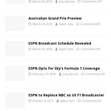
March 25, 2018
Joey Barnes
Comments Off
Australian Grand Prix Preview
March 24, 2018
Adam Tate
Comments Off
ESPN Broadcast Schedule Revealed
March 14, 2018
Adam Tate
Comments Off
ESPN Opts for Sky’s Formula 1 Coverage
February 13, 2018
Joey Barnes
Comments Off
ESPN to Replace NBC as US F1 Broadcaster
October 4, 2017
Adam Tate
Comments Off